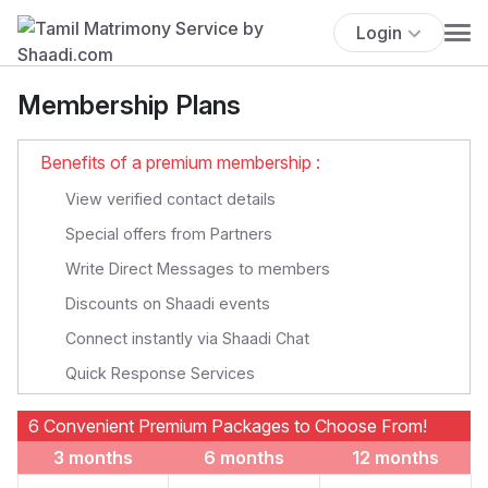
Login
Membership Plans
Benefits of a premium membership :
View verified contact details
Special offers from Partners
Write Direct Messages to members
Discounts on Shaadi events
Connect instantly via Shaadi Chat
Quick Response Services
6 Convenient Premium Packages to Choose From!
3 months
6 months
12 months