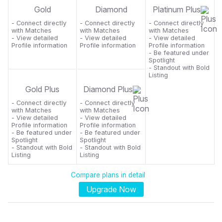
Gold
Diamond
Platinum Plus
- Connect directly
- Connect directly
- Connect directly
with Matches
with Matches
with Matches
- View detailed
- View detailed
- View detailed
Profile information
Profile information
Profile information
- Be featured under
Spotlight
- Standout with Bold
Listing
Gold Plus
Diamond Plus
- Connect directly
- Connect directly
with Matches
with Matches
- View detailed
- View detailed
Profile information
Profile information
- Be featured under
- Be featured under
Spotlight
Spotlight
- Standout with Bold
- Standout with Bold
Listing
Listing
Compare plans in detail
Upgrade Now