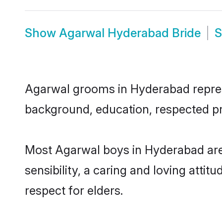
Show
Agarwal Hyderabad Bride
Agarwal grooms in Hyderabad represen
background, education, respected pro
Most Agarwal boys in Hyderabad are
sensibility, a caring and loving attit
respect for elders.