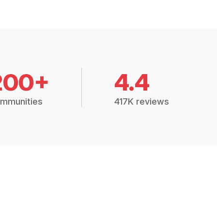
200+
4.4
mmunities
417K reviews