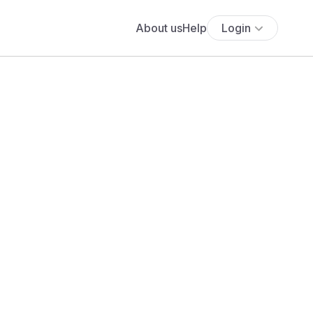
About us
Help
Login