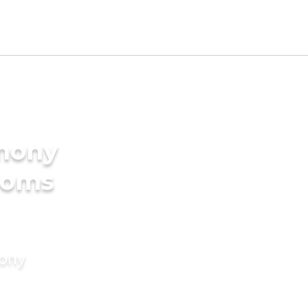
imony
ooms
mony