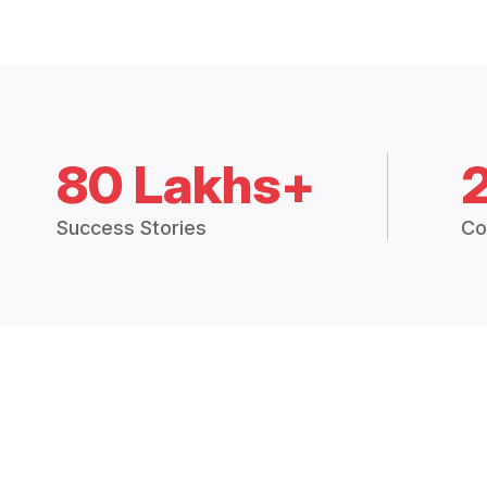
80 Lakhs+
Success Stories
Co