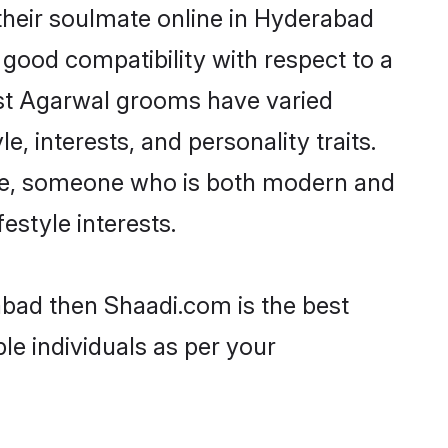
their soulmate online in Hyderabad
 good compatibility with respect to a
ost Agarwal grooms have varied
e, interests, and personality traits.
ture, someone who is both modern and
festyle interests.
abad then Shaadi.com is the best
le individuals as per your