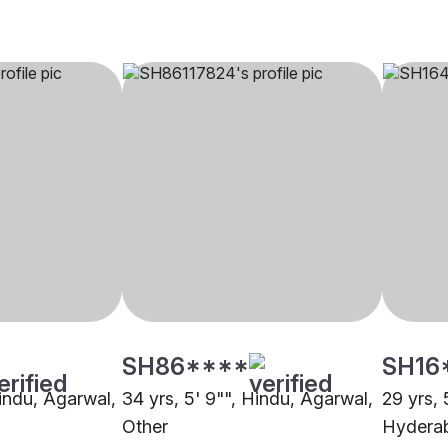
SH86****
SH16
Hindu, Agarwal,
34 yrs, 5' 9"", Hindu, Agarwal,
29 yrs, 
Other
Hydera