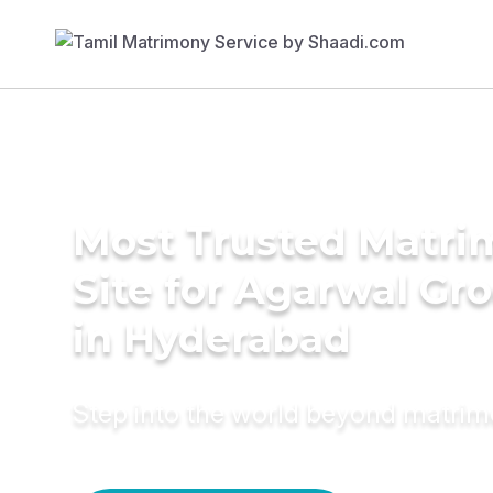
Most Trusted Matr
Site for Agarwal Gr
in Hyderabad
Step into the world beyond matri