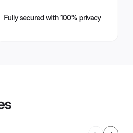
Fully secured with 100% privacy
es