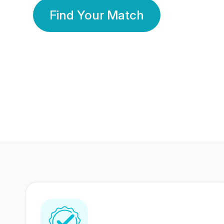
Find Your Match
350 Lakhs+
80 Lakhs
Registered Members
Success Stories