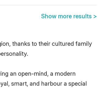
Show more results
>
on, thanks to their cultured family
ersonality.
ving an open-mind, a modern
loyal, smart, and harbour a special