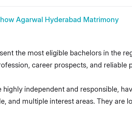
Show
Agarwal Hyderabad Matrimony
t the most eligible bachelors in the regi
fession, career prospects, and reliable p
 highly independent and responsible, ha
ude, and multiple interest areas. They are 