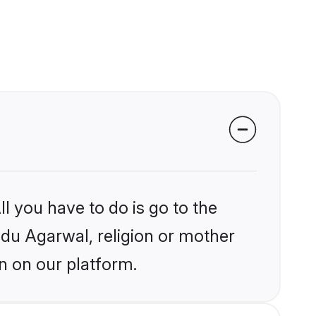
l you have to do is go to the
indu Agarwal, religion or mother
n on our platform.