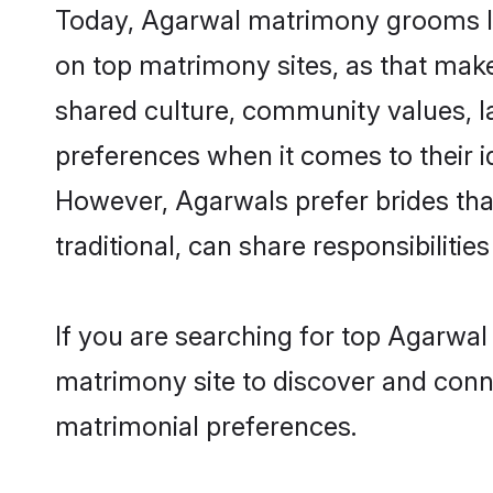
Today, Agarwal matrimony grooms loo
on top matrimony sites, as that make
shared culture, community values, l
preferences when it comes to their ide
However, Agarwals prefer brides tha
traditional, can share responsibilities
If you are searching for top Agarwa
matrimony site to discover and conne
matrimonial preferences.