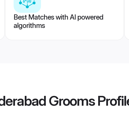
Best Matches with AI powered
algorithms
derabad Grooms
Profil