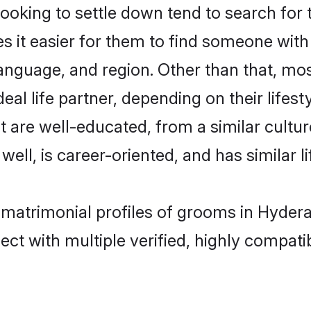
king to settle down tend to search for 
s it easier for them to find someone with
anguage, and region. Other than that, m
al life partner, depending on their lifestyl
t are well-educated, from a similar cul
 well, is career-oriented, and has similar li
l matrimonial profiles of grooms in Hyder
ct with multiple verified, highly compatib