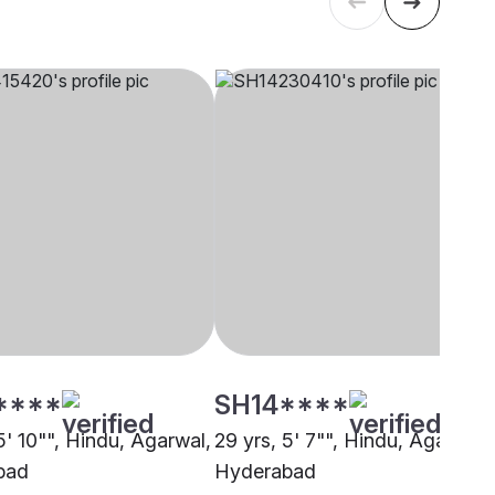
****
SH14****
5' 10"", Hindu, Agarwal,
29 yrs, 5' 7"", Hindu, Agarwal,
bad
Hyderabad