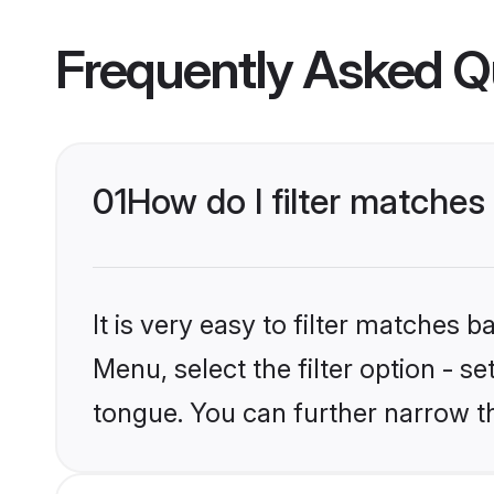
Frequently Asked Q
01
How do I filter matche
It is very easy to filter matches 
Menu, select the filter option - s
tongue. You can further narrow t