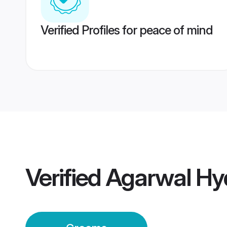
Verified Profiles for peace of mind
Verified
Agarwal Hy