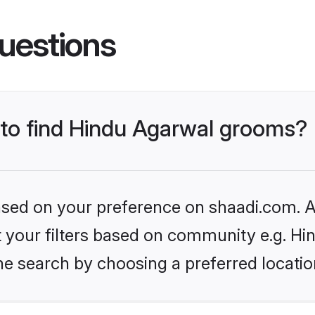
uestions
s to find Hindu Agarwal grooms?
based on your preference on shaadi.com. Al
et your filters based on community e.g. H
he search by choosing a preferred locatio