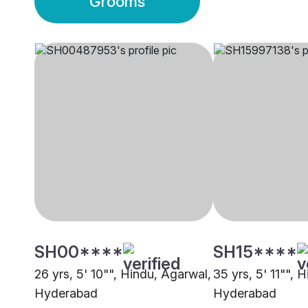
Grooms
SH00****
SH15****
26 yrs, 5' 10"", Hindu, Agarwal,
35 yrs, 5' 11"", 
Hyderabad
Hyderabad