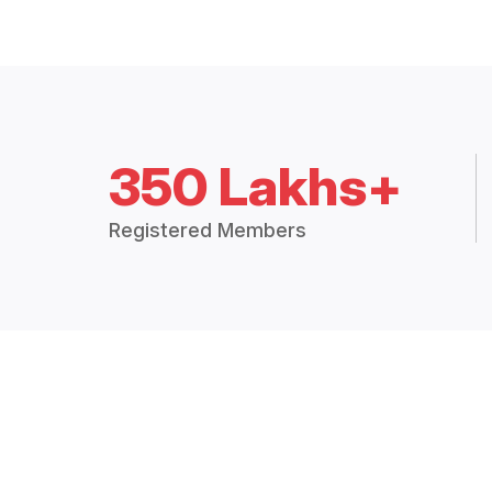
350 Lakhs+
Registered Members