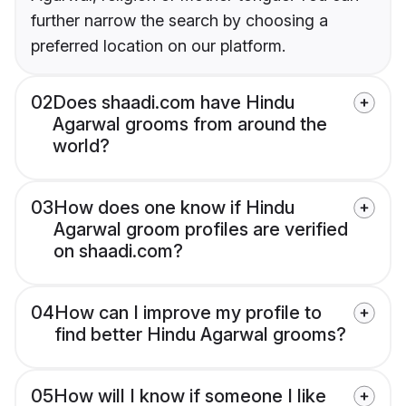
further narrow the search by choosing a
preferred location on our platform.
02
Does shaadi.com have Hindu
Agarwal grooms from around the
world?
03
How does one know if Hindu
Agarwal groom profiles are verified
on shaadi.com?
04
How can I improve my profile to
find better Hindu Agarwal grooms?
05
How will I know if someone I like