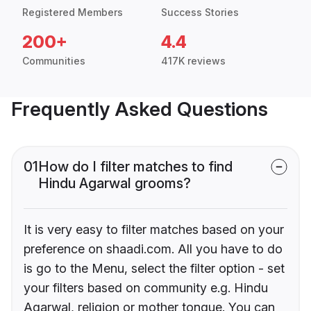
Registered Members
Success Stories
200+
4.4
Communities
417K reviews
Frequently Asked Questions
01
How do I filter matches to find
Hindu Agarwal grooms?
It is very easy to filter matches based on your
preference on shaadi.com. All you have to do
is go to the Menu, select the filter option - set
your filters based on community e.g. Hindu
Agarwal, religion or mother tongue. You can