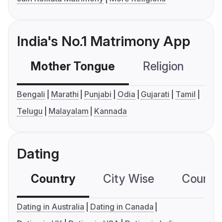
India's No.1 Matrimony App
Mother Tongue
Religion
C
Bengali
Marathi
Punjabi
Odia
Gujarati
Tamil
Telugu
Malayalam
Kannada
Dating
Country
City Wise
Country
Dating in Australia
Dating in Canada