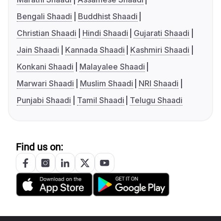
Bengali Shaadi
Buddhist Shaadi
Christian Shaadi
Hindi Shaadi
Gujarati Shaadi
Jain Shaadi
Kannada Shaadi
Kashmiri Shaadi
Konkani Shaadi
Malayalee Shaadi
Marwari Shaadi
Muslim Shaadi
NRI Shaadi
Punjabi Shaadi
Tamil Shaadi
Telugu Shaadi
Find us on: