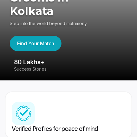
Kolkata
Step into the world beyond matrimony
Find Your Match
80 Lakhs+
4
Success Stories
41
Verified Profiles for peace of mind