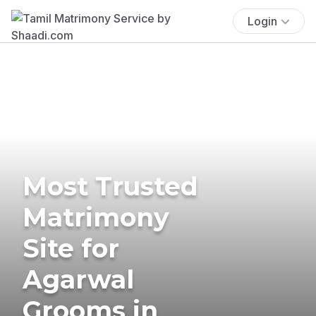
Login
Most Trusted
Matrimony
Site for
Agarwal
Grooms in