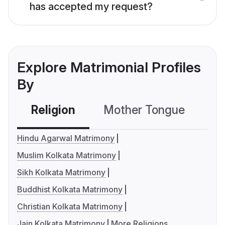
has accepted my request?
Explore Matrimonial Profiles
By
Religion
Mother Tongue
C
Hindu Agarwal Matrimony
Muslim Kolkata Matrimony
Sikh Kolkata Matrimony
Buddhist Kolkata Matrimony
Christian Kolkata Matrimony
Jain Kolkata Matrimony
More Religions