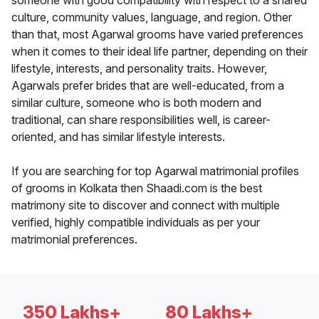
someone with good compatibility with respect to a shared
culture, community values, language, and region. Other
than that, most Agarwal grooms have varied preferences
when it comes to their ideal life partner, depending on their
lifestyle, interests, and personality traits. However,
Agarwals prefer brides that are well-educated, from a
similar culture, someone who is both modern and
traditional, can share responsibilities well, is career-
oriented, and has similar lifestyle interests.
If you are searching for top Agarwal matrimonial profiles
of grooms in Kolkata then Shaadi.com is the best
matrimony site to discover and connect with multiple
verified, highly compatible individuals as per your
matrimonial preferences.
350 Lakhs+
80 Lakhs+