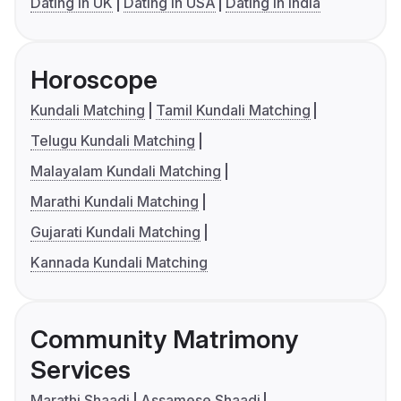
Dating in UK
Dating in USA
Dating in India
Horoscope
Kundali Matching
Tamil Kundali Matching
Telugu Kundali Matching
Malayalam Kundali Matching
Marathi Kundali Matching
Gujarati Kundali Matching
Kannada Kundali Matching
Community Matrimony
Services
Marathi Shaadi
Assamese Shaadi