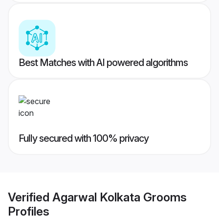
Best Matches with AI powered algorithms
Fully secured with 100% privacy
Verified
Agarwal Kolkata Grooms
Profiles