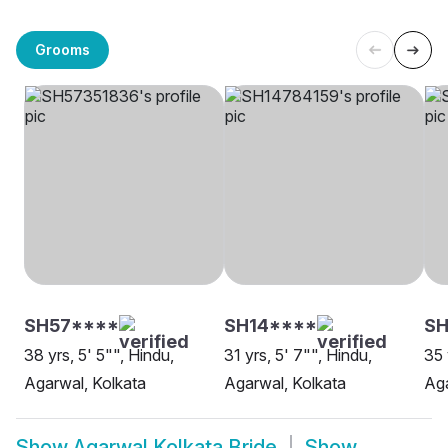
Grooms
SH57****
SH14****
SH
38 yrs, 5' 5"", Hindu,
31 yrs, 5' 7"", Hindu,
35 
Agarwal, Kolkata
Agarwal, Kolkata
Aga
Show
Agarwal Kolkata Bride
Show