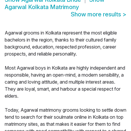
Agarwal Kolkata Matrimony
Show more results
>
Agarwal grooms in Kolkata represent the most eligible
bachelors in the region, thanks to their cultured family
background, education, respected profession, career
prospects, and reliable personality.
Most Agarwal boys in Kolkata are highly independent and
responsible, having an open-mind, a modern sensibility, a
caring and loving attitude, and multiple interest areas.
They are loyal, smart, and harbour a special respect for
elders.
Today, Agarwal matrimony grooms looking to settle down
tend to search for their soulmate online in Kolkata on top
matrimony sites, as that makes it easier for them to find