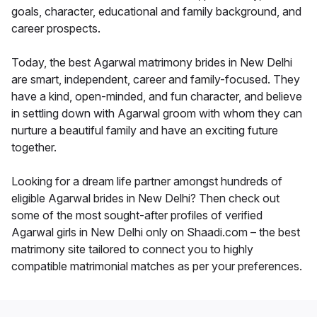
goals, character, educational and family background, and
career prospects.
Today, the best Agarwal matrimony brides in New Delhi
are smart, independent, career and family-focused. They
have a kind, open-minded, and fun character, and believe
in settling down with Agarwal groom with whom they can
nurture a beautiful family and have an exciting future
together.
Looking for a dream life partner amongst hundreds of
eligible Agarwal brides in New Delhi? Then check out
some of the most sought-after profiles of verified
Agarwal girls in New Delhi only on Shaadi.com – the best
matrimony site tailored to connect you to highly
compatible matrimonial matches as per your preferences.