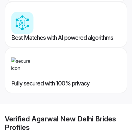
Best Matches with AI powered algorithms
Fully secured with 100% privacy
Verified
Agarwal New Delhi Brides
Profiles