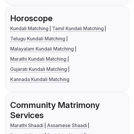
Horoscope
Kundali Matching
Tamil Kundali Matching
Telugu Kundali Matching
Malayalam Kundali Matching
Marathi Kundali Matching
Gujarati Kundali Matching
Kannada Kundali Matching
Community Matrimony
Services
Marathi Shaadi
Assamese Shaadi