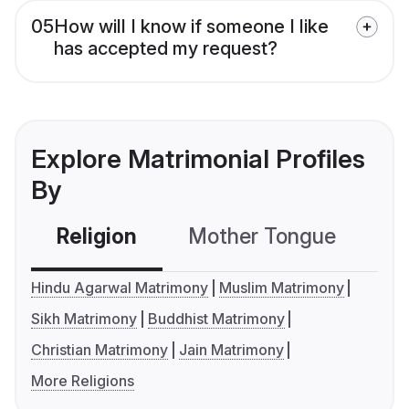
05
How will I know if someone I like
has accepted my request?
Explore Matrimonial Profiles
By
Religion
Mother Tongue
C
Hindu Agarwal Matrimony
Muslim Matrimony
Sikh Matrimony
Buddhist Matrimony
Christian Matrimony
Jain Matrimony
More Religions