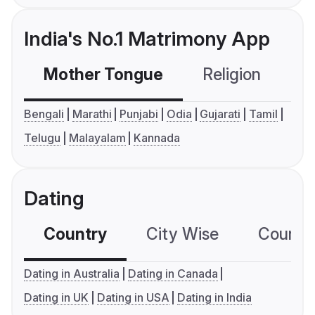
India's No.1 Matrimony App
Mother Tongue
Religion
C
Bengali
Marathi
Punjabi
Odia
Gujarati
Tamil
Telugu
Malayalam
Kannada
Dating
Country
City Wise
Country
Dating in Australia
Dating in Canada
Dating in UK
Dating in USA
Dating in India