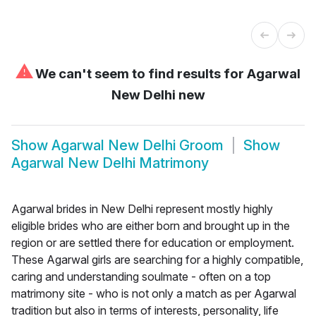
⚠
We can't seem to find results for
Agarwal
New Delhi new
Show
Agarwal New Delhi Groom
Show
Agarwal New Delhi Matrimony
Agarwal brides in New Delhi represent mostly highly
eligible brides who are either born and brought up in the
region or are settled there for education or employment.
These Agarwal girls are searching for a highly compatible,
caring and understanding soulmate - often on a top
matrimony site - who is not only a match as per Agarwal
tradition but also in terms of interests, personality, life