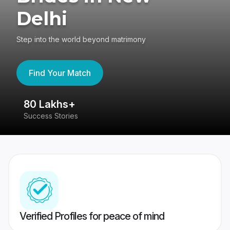
Delhi
Step into the world beyond matrimony
Find Your Match
80 Lakhs+
4
Success Stories
41
Verified Profiles for peace of mind