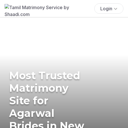
Login
Most Trusted
Matrimony
Site for
Agarwal
Brides in New