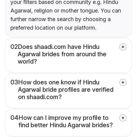
your filters based on community e.g. Hindu
Agarwal, religion or mother tongue. You can
further narrow the search by choosing a
preferred location on our platform.
02
Does shaadi.com have Hindu
Agarwal brides from around the
world?
03
How does one know if Hindu
Agarwal bride profiles are verified
on shaadi.com?
04
How can I improve my profile to
find better Hindu Agarwal brides?