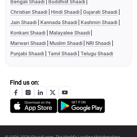
Bengali Shaadi
Buddhist Shaadi
Christian Shaadi
Hindi Shaadi
Gujarati Shaadi
Jain Shaadi
Kannada Shaadi
Kashmiri Shaadi
Konkani Shaadi
Malayalee Shaadi
Marwari Shaadi
Muslim Shaadi
NRI Shaadi
Punjabi Shaadi
Tamil Shaadi
Telugu Shaadi
Find us on:
© 1996-2026 Shaadi.com, The World's Leading Matchmaking