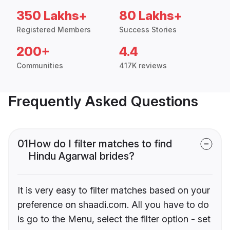
350 Lakhs+
80 Lakhs+
Registered Members
Success Stories
200+
4.4
Communities
417K reviews
Frequently Asked Questions
01
How do I filter matches to find
Hindu Agarwal brides?
It is very easy to filter matches based on your
preference on shaadi.com. All you have to do
is go to the Menu, select the filter option - set