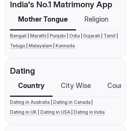
India's No.1 Matrimony App
Mother Tongue
Religion
C
Bengali
Marathi
Punjabi
Odia
Gujarati
Tamil
Telugu
Malayalam
Kannada
Dating
Country
City Wise
Country
Dating in Australia
Dating in Canada
Dating in UK
Dating in USA
Dating in India