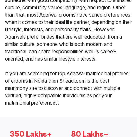
someone with good compatibility with respect to a shared
culture, community values, language, and region. Other
than that, most Agarwal grooms have varied preferences
when it comes to their ideal life partner, depending on their
lifestyle, interests, and personality traits. However,
Agarwals prefer brides that are well-educated, from a
similar culture, someone who is both modern and
traditional, can share responsibilities well, is career-
oriented, and has similar lifestyle interests.
If you are searching for top Agarwal matrimonial profiles
of grooms in Noida then Shaadi.com is the best
matrimony site to discover and connect with multiple
verified, highly compatible individuals as per your
matrimonial preferences.
350 Lakhs+
80 Lakhs+