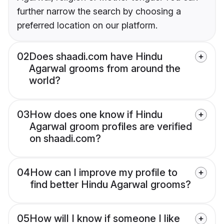
further narrow the search by choosing a
preferred location on our platform.
02
Does shaadi.com have Hindu
Agarwal grooms from around the
world?
03
How does one know if Hindu
Agarwal groom profiles are verified
on shaadi.com?
04
How can I improve my profile to
find better Hindu Agarwal grooms?
05
How will I know if someone I like