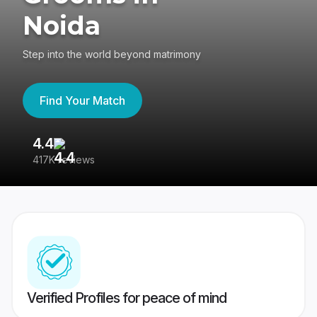
Noida
Step into the world beyond matrimony
Find Your Match
4.4
3
417K reviews
Re
Verified Profiles for peace of mind