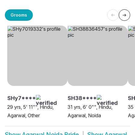
Grooms
SHy7****
SH38****
SH
29 yrs, 5' 11"", Hindu,
31 yrs, 6' 0"", Hindu,
35 
Agarwal, Other
Agarwal, Noida
Aga
Show
Agarwal Noida Bride
Show
Agarwal