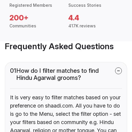
Registered Members
Success Stories
200+
4.4
Communities
417K reviews
Frequently Asked Questions
01
How do I filter matches to find
Hindu Agarwal grooms?
It is very easy to filter matches based on your
preference on shaadi.com. All you have to do
is go to the Menu, select the filter option - set
your filters based on community e.g. Hindu
Agarwal, religion or mother tongue. You can