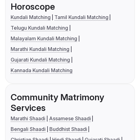
Horoscope
Kundali Matching
Tamil Kundali Matching
Telugu Kundali Matching
Malayalam Kundali Matching
Marathi Kundali Matching
Gujarati Kundali Matching
Kannada Kundali Matching
Community Matrimony
Services
Marathi Shaadi
Assamese Shaadi
Bengali Shaadi
Buddhist Shaadi
Christian Shaadi
Hindi Shaadi
Gujarati Shaadi