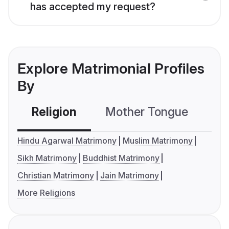
has accepted my request?
Explore Matrimonial Profiles
By
Religion
Mother Tongue
C
Hindu Agarwal Matrimony
Muslim Matrimony
Sikh Matrimony
Buddhist Matrimony
Christian Matrimony
Jain Matrimony
More Religions