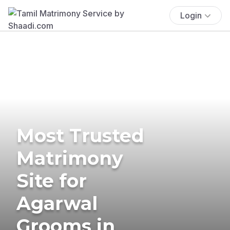
Login
Most Trusted
Matrimony
Site for
Agarwal
Grooms in