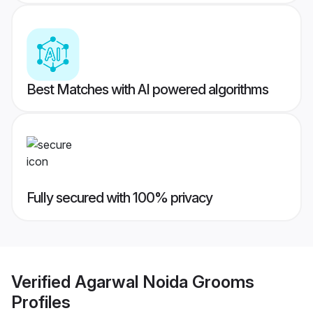
Best Matches with AI powered algorithms
Fully secured with 100% privacy
Verified
Agarwal Noida Grooms
Profiles