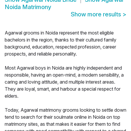
Noida Matrimony
Show more results
>
Agarwal grooms in Noida represent the most eligible
bachelors in the region, thanks to their cultured family
background, education, respected profession, career
prospects, and reliable personality.
Most Agarwal boys in Noida are highly independent and
responsible, having an open-mind, a modern sensibility, a
caring and loving attitude, and multiple interest areas.
They are loyal, smart, and harbour a special respect for
elders.
Today, Agarwal matrimony grooms looking to settle down
tend to search for their soulmate online in Noida on top
matrimony sites, as that makes it easier for them to find