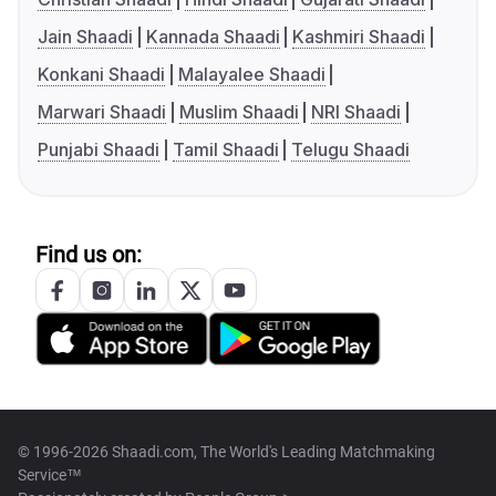
Jain Shaadi
Kannada Shaadi
Kashmiri Shaadi
Konkani Shaadi
Malayalee Shaadi
Marwari Shaadi
Muslim Shaadi
NRI Shaadi
Punjabi Shaadi
Tamil Shaadi
Telugu Shaadi
Find us on:
© 1996-2026 Shaadi.com, The World's Leading Matchmaking
Service™