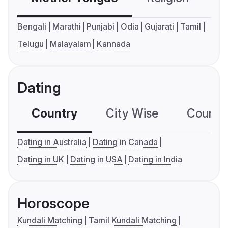
Bengali
Marathi
Punjabi
Odia
Gujarati
Tamil
Telugu
Malayalam
Kannada
Dating
Country
City Wise
Country
Dating in Australia
Dating in Canada
Dating in UK
Dating in USA
Dating in India
Horoscope
Kundali Matching
Tamil Kundali Matching