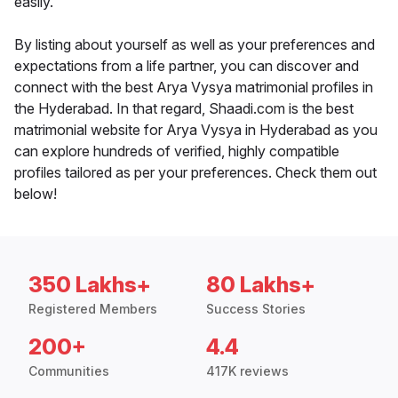
easily.
By listing about yourself as well as your preferences and
expectations from a life partner, you can discover and
connect with the best Arya Vysya matrimonial profiles in
the Hyderabad. In that regard, Shaadi.com is the best
matrimonial website for Arya Vysya in Hyderabad as you
can explore hundreds of verified, highly compatible
profiles tailored as per your preferences. Check them out
below!
350 Lakhs+
80 Lakhs+
Registered Members
Success Stories
200+
4.4
Communities
417K reviews