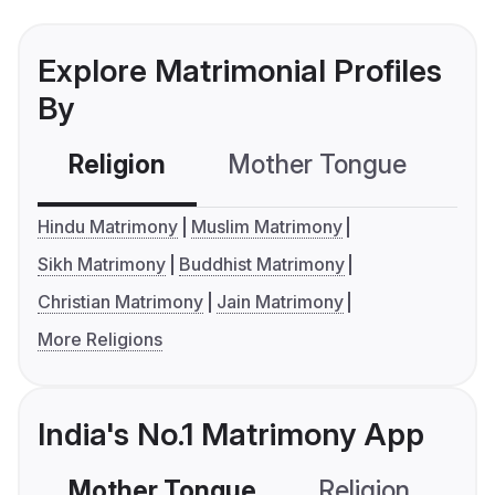
Explore Matrimonial Profiles
By
Religion
Mother Tongue
C
Hindu Matrimony
Muslim Matrimony
Sikh Matrimony
Buddhist Matrimony
Christian Matrimony
Jain Matrimony
More Religions
India's No.1 Matrimony App
Mother Tongue
Religion
C