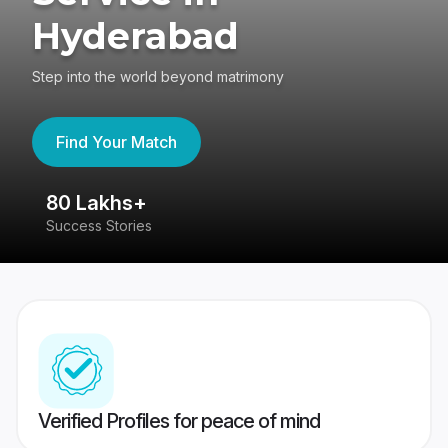
Hyderabad
Step into the world beyond matrimony
Find Your Match
80 Lakhs+
4
Success Stories
41
Verified Profiles for peace of mind