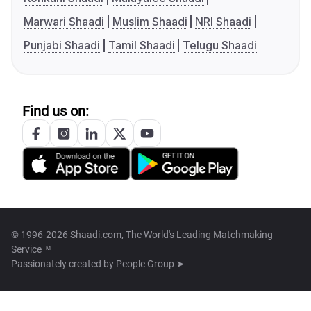
Marwari Shaadi
Muslim Shaadi
NRI Shaadi
Punjabi Shaadi
Tamil Shaadi
Telugu Shaadi
Find us on:
© 1996-2026 Shaadi.com, The World's Leading Matchmaking
Service™
Passionately created by
People Group ➤