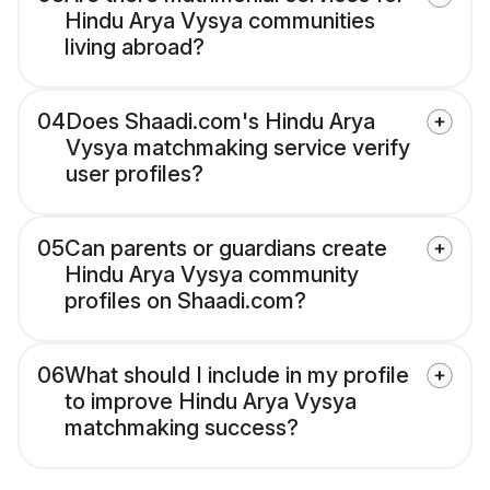
Hindu Arya Vysya communities
living abroad?
04
Does Shaadi.com's Hindu Arya
Vysya matchmaking service verify
user profiles?
05
Can parents or guardians create
Hindu Arya Vysya community
profiles on Shaadi.com?
06
What should I include in my profile
to improve Hindu Arya Vysya
matchmaking success?