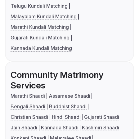
Telugu Kundali Matching
Malayalam Kundali Matching
Marathi Kundali Matching
Gujarati Kundali Matching
Kannada Kundali Matching
Community Matrimony
Services
Marathi Shaadi
Assamese Shaadi
Bengali Shaadi
Buddhist Shaadi
Christian Shaadi
Hindi Shaadi
Gujarati Shaadi
Jain Shaadi
Kannada Shaadi
Kashmiri Shaadi
Konkani Shaadi
Malayalee Shaadi