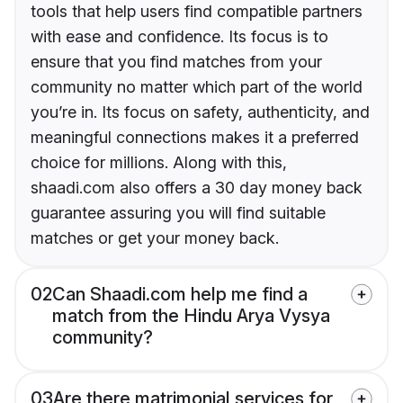
tools that help users find compatible partners
with ease and confidence. Its focus is to
ensure that you find matches from your
community no matter which part of the world
you’re in. Its focus on safety, authenticity, and
meaningful connections makes it a preferred
choice for millions. Along with this,
shaadi.com also offers a 30 day money back
guarantee assuring you will find suitable
matches or get your money back.
02
Can Shaadi.com help me find a
match from the Hindu Arya Vysya
community?
03
Are there matrimonial services for