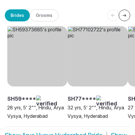
Brides
Grooms
SH59****
SH77****
SH
28 yrs, 5' 2"", Hindu, Arya
32 yrs, 5' 2"", Hindu, Arya
27 
Vysya, Hyderabad
Vysya, Hyderabad
Vy