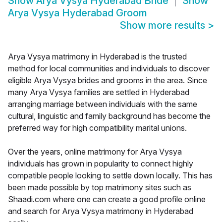
Show
Arya Vysya Hyderabad Bride
Show
Arya Vysya Hyderabad Groom
Show more results
>
Arya Vysya matrimony in Hyderabad is the trusted
method for local communities and individuals to discover
eligible Arya Vysya brides and grooms in the area. Since
many Arya Vysya families are settled in Hyderabad
arranging marriage between individuals with the same
cultural, linguistic and family background has become the
preferred way for high compatibility marital unions.
Over the years, online matrimony for Arya Vysya
individuals has grown in popularity to connect highly
compatible people looking to settle down locally. This has
been made possible by top matrimony sites such as
Shaadi.com where one can create a good profile online
and search for Arya Vysya matrimony in Hyderabad