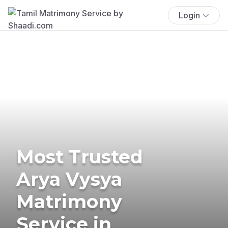
Login
Most Trusted
Arya Vysya
Matrimony
Service in