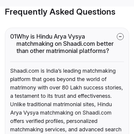
Frequently Asked Questions
01
Why is Hindu Arya Vysya
matchmaking on Shaadi.com better
than other matrimonial platforms?
Shaadi.com is India’s leading matchmaking
platform that goes beyond the world of
matrimony with over 80 Lakh success stories,
a testament to its trust and effectiveness.
Unlike traditional matrimonial sites, Hindu
Arya Vysya matchmaking on Shaadi.com
offers verified profiles, personalized
matchmaking services, and advanced search