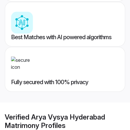
Best Matches with AI powered algorithms
Fully secured with 100% privacy
Verified
Arya Vysya Hyderabad
Matrimony
Profiles