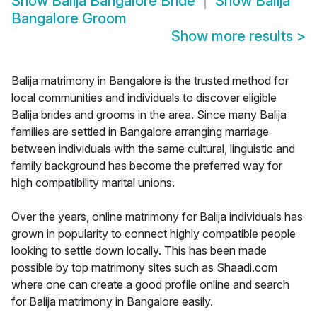
Show
Balija Bangalore Bride
Show
Balija
Bangalore Groom
Show more results
>
Balija matrimony in Bangalore is the trusted method for
local communities and individuals to discover eligible
Balija brides and grooms in the area. Since many Balija
families are settled in Bangalore arranging marriage
between individuals with the same cultural, linguistic and
family background has become the preferred way for
high compatibility marital unions.
Over the years, online matrimony for Balija individuals has
grown in popularity to connect highly compatible people
looking to settle down locally. This has been made
possible by top matrimony sites such as Shaadi.com
where one can create a good profile online and search
for Balija matrimony in Bangalore easily.