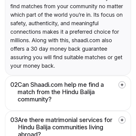
find matches from your community no matter
which part of the world you’re in. Its focus on
safety, authenticity, and meaningful
connections makes it a preferred choice for
millions. Along with this, shaadi.com also
offers a 30 day money back guarantee
assuring you will find suitable matches or get
your money back.
02
Can Shaadi.com help me find a
match from the Hindu Balija
community?
03
Are there matrimonial services for
Hindu Balija communities living
abroad?