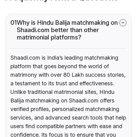
01
Why is Hindu Balija matchmaking on
Shaadi.com better than other
matrimonial platforms?
Shaadi.com is India’s leading matchmaking
platform that goes beyond the world of
matrimony with over 80 Lakh success stories,
a testament to its trust and effectiveness.
Unlike traditional matrimonial sites, Hindu
Balija matchmaking on Shaadi.com offers
verified profiles, personalized matchmaking
services, and advanced search tools that help
users find compatible partners with ease and
confidence. Its focus is to ensure that you