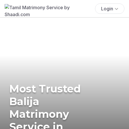
Login
Most Trusted
Balija
Matrimony
Service in