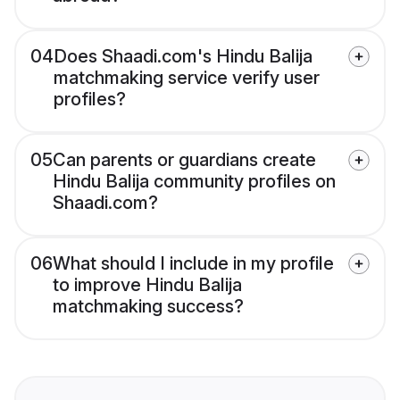
04
Does Shaadi.com's Hindu Balija
matchmaking service verify user
profiles?
05
Can parents or guardians create
Hindu Balija community profiles on
Shaadi.com?
06
What should I include in my profile
to improve Hindu Balija
matchmaking success?