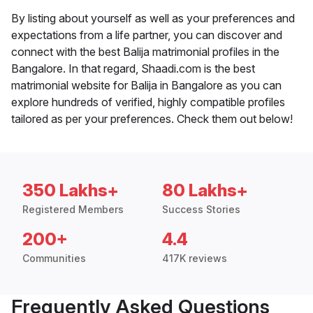
By listing about yourself as well as your preferences and
expectations from a life partner, you can discover and
connect with the best Balija matrimonial profiles in the
Bangalore. In that regard, Shaadi.com is the best
matrimonial website for Balija in Bangalore as you can
explore hundreds of verified, highly compatible profiles
tailored as per your preferences. Check them out below!
350 Lakhs+
80 Lakhs+
Registered Members
Success Stories
200+
4.4
Communities
417K reviews
Frequently Asked Questions