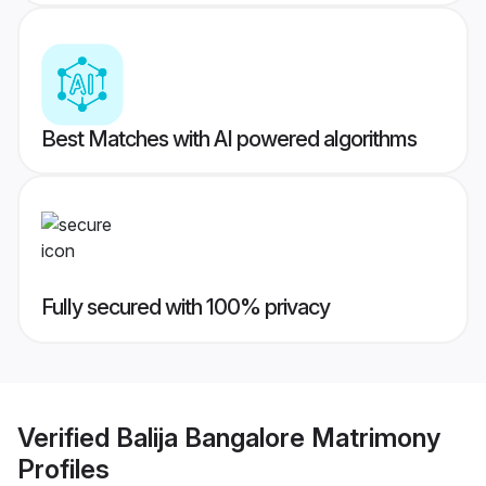
Best Matches with AI powered algorithms
Fully secured with 100% privacy
Verified
Balija Bangalore Matrimony
Profiles