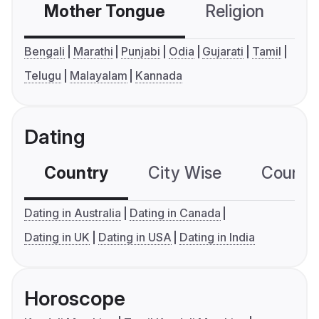
Mother Tongue
Religion
C
Bengali
Marathi
Punjabi
Odia
Gujarati
Tamil
Telugu
Malayalam
Kannada
Dating
Country
City Wise
Country
Dating in Australia
Dating in Canada
Dating in UK
Dating in USA
Dating in India
Horoscope