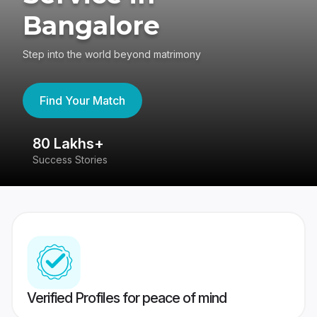
Bangalore
Step into the world beyond matrimony
Find Your Match
80 Lakhs+
4
Success Stories
41
Verified Profiles for peace of mind