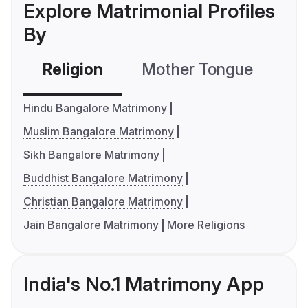
Explore Matrimonial Profiles
By
Religion
Mother Tongue
C
Hindu Bangalore Matrimony
Muslim Bangalore Matrimony
Sikh Bangalore Matrimony
Buddhist Bangalore Matrimony
Christian Bangalore Matrimony
Jain Bangalore Matrimony
More Religions
India's No.1 Matrimony App