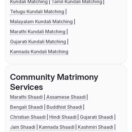
Kundali Matching
Tamil Kundali Matching
Telugu Kundali Matching
Malayalam Kundali Matching
Marathi Kundali Matching
Gujarati Kundali Matching
Kannada Kundali Matching
Community Matrimony
Services
Marathi Shaadi
Assamese Shaadi
Bengali Shaadi
Buddhist Shaadi
Christian Shaadi
Hindi Shaadi
Gujarati Shaadi
Jain Shaadi
Kannada Shaadi
Kashmiri Shaadi