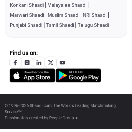
Konkani Shaadi
Malayalee Shaadi
Marwari Shaadi
Muslim Shaadi
NRI Shaadi
Punjabi Shaadi
Tamil Shaadi
Telugu Shaadi
Find us on:
© 1996-2026 Shaadi.com, The World's Leading Matchmaking
Service™
Passionately created by
People Group ➤