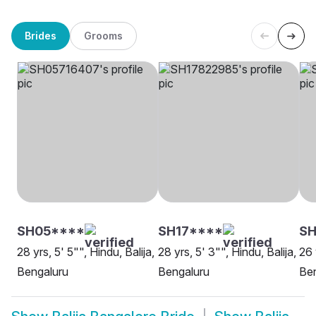
Brides
Grooms
SH05****
SH17****
S
28 yrs, 5' 5"", Hindu, Balija,
28 yrs, 5' 3"", Hindu, Balija,
26 
Bengaluru
Bengaluru
Be