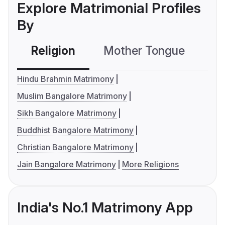
Explore Matrimonial Profiles
By
Religion
Mother Tongue
C
Hindu Brahmin Matrimony
Muslim Bangalore Matrimony
Sikh Bangalore Matrimony
Buddhist Bangalore Matrimony
Christian Bangalore Matrimony
Jain Bangalore Matrimony
More Religions
India's No.1 Matrimony App