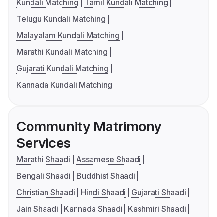
Kundali Matching
Tamil Kundali Matching
Telugu Kundali Matching
Malayalam Kundali Matching
Marathi Kundali Matching
Gujarati Kundali Matching
Kannada Kundali Matching
Community Matrimony
Services
Marathi Shaadi
Assamese Shaadi
Bengali Shaadi
Buddhist Shaadi
Christian Shaadi
Hindi Shaadi
Gujarati Shaadi
Jain Shaadi
Kannada Shaadi
Kashmiri Shaadi