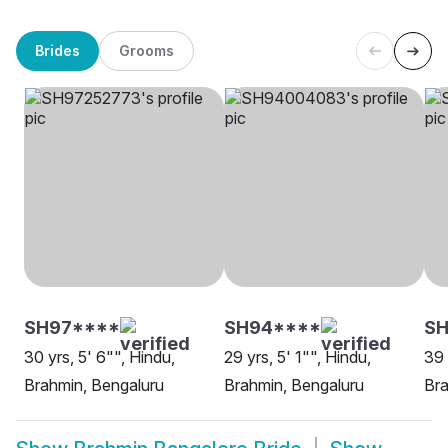
Brides
Grooms
SH97****
SH94****
SH
30 yrs, 5' 6"", Hindu,
29 yrs, 5' 1"", Hindu,
39 
Brahmin, Bengaluru
Brahmin, Bengaluru
Bra