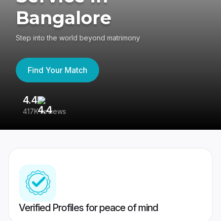
Bangalore
Step into the world beyond matrimony
Find Your Match
4.4
3
417K reviews
Re
Verified Profiles for peace of mind