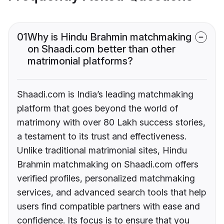
01
Why is Hindu Brahmin matchmaking
on Shaadi.com better than other
matrimonial platforms?
Shaadi.com is India’s leading matchmaking
platform that goes beyond the world of
matrimony with over 80 Lakh success stories,
a testament to its trust and effectiveness.
Unlike traditional matrimonial sites, Hindu
Brahmin matchmaking on Shaadi.com offers
verified profiles, personalized matchmaking
services, and advanced search tools that help
users find compatible partners with ease and
confidence. Its focus is to ensure that you