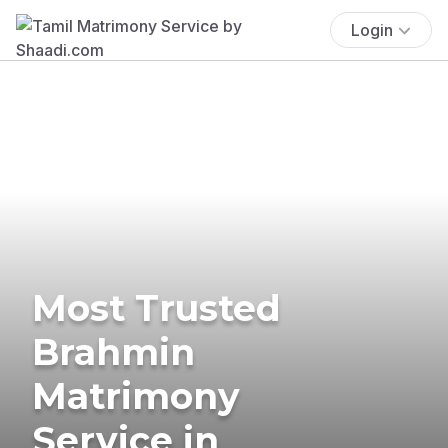
Login
Most Trusted
Brahmin
Matrimony
Service in