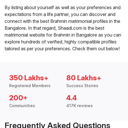
By listing about yourself as well as your preferences and
expectations from a life partner, you can discover and
connect with the best Brahmin matrimonial profiles in the
Bangalore. In that regard, Shaadi.com is the best
matrimonial website for Brahmin in Bangalore as you can
explore hundreds of verified, highly compatible profiles
tailored as per your preferences. Check them out below!
350 Lakhs+
80 Lakhs+
Registered Members
Success Stories
200+
4.4
Communities
417K reviews
Frequently Asked Questions