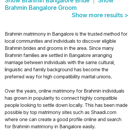
Show
Brahmin Bangalore Bride
Show
Brahmin Bangalore Groom
Show more results
>
Brahmin matrimony in Bangalore is the trusted method for
local communities and individuals to discover eligible
Brahmin brides and grooms in the area. Since many
Brahmin families are settled in Bangalore arranging
marriage between individuals with the same cultural,
linguistic and family background has become the
preferred way for high compatibility marital unions.
Over the years, online matrimony for Brahmin individuals
has grown in popularity to connect highly compatible
people looking to settle down locally. This has been made
possible by top matrimony sites such as Shaadi.com
where one can create a good profile online and search
for Brahmin matrimony in Bangalore easily.