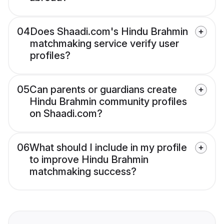
04
Does Shaadi.com's Hindu Brahmin
matchmaking service verify user
profiles?
05
Can parents or guardians create
Hindu Brahmin community profiles
on Shaadi.com?
06
What should I include in my profile
to improve Hindu Brahmin
matchmaking success?