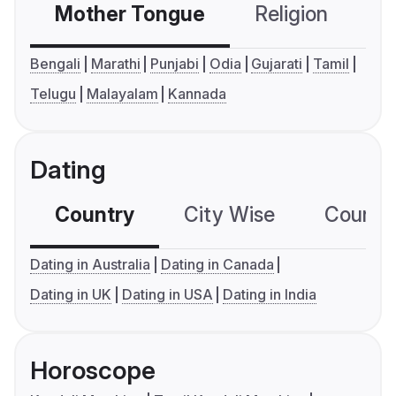
Mother Tongue
Religion
C
Bengali
Marathi
Punjabi
Odia
Gujarati
Tamil
Telugu
Malayalam
Kannada
Dating
Country
City Wise
Country
Dating in Australia
Dating in Canada
Dating in UK
Dating in USA
Dating in India
Horoscope