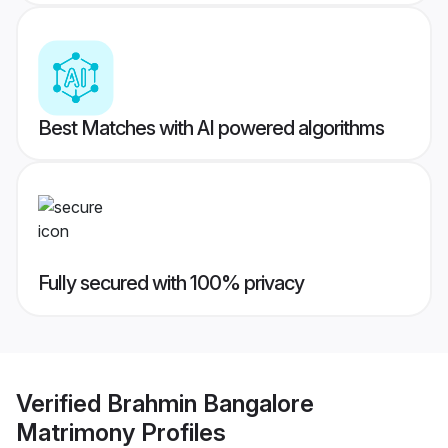
Best Matches with AI powered algorithms
Fully secured with 100% privacy
Verified
Brahmin Bangalore
Matrimony
Profiles