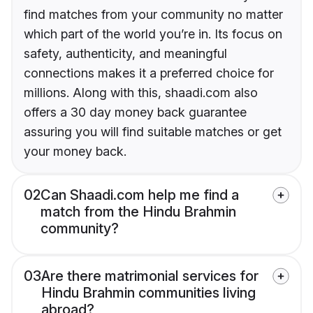
find matches from your community no matter
which part of the world you’re in. Its focus on
safety, authenticity, and meaningful
connections makes it a preferred choice for
millions. Along with this, shaadi.com also
offers a 30 day money back guarantee
assuring you will find suitable matches or get
your money back.
02
Can Shaadi.com help me find a
match from the Hindu Brahmin
community?
03
Are there matrimonial services for
Hindu Brahmin communities living
abroad?