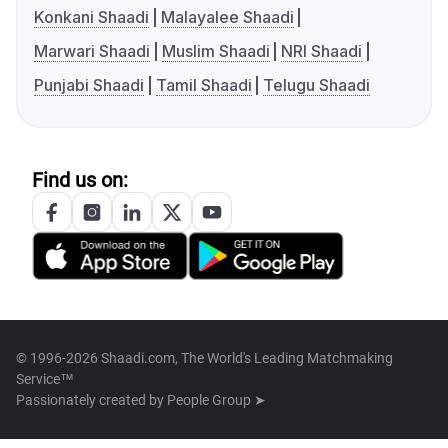
Konkani Shaadi
Malayalee Shaadi
Marwari Shaadi
Muslim Shaadi
NRI Shaadi
Punjabi Shaadi
Tamil Shaadi
Telugu Shaadi
Find us on:
© 1996-2026 Shaadi.com, The World's Leading Matchmaking
Service™
Passionately created by
People Group ➤