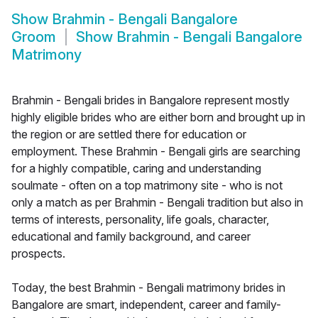
Show
Brahmin - Bengali Bangalore
Groom
Show
Brahmin - Bengali Bangalore
Matrimony
Brahmin - Bengali brides in Bangalore represent mostly
highly eligible brides who are either born and brought up in
the region or are settled there for education or
employment. These Brahmin - Bengali girls are searching
for a highly compatible, caring and understanding
soulmate - often on a top matrimony site - who is not
only a match as per Brahmin - Bengali tradition but also in
terms of interests, personality, life goals, character,
educational and family background, and career
prospects.
Today, the best Brahmin - Bengali matrimony brides in
Bangalore are smart, independent, career and family-