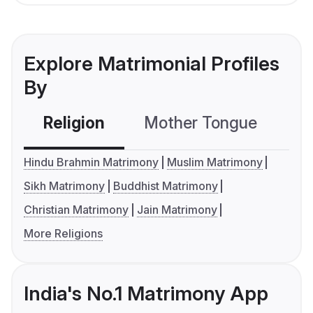
Explore Matrimonial Profiles
By
Religion
Mother Tongue
C
Hindu Brahmin Matrimony
Muslim Matrimony
Sikh Matrimony
Buddhist Matrimony
Christian Matrimony
Jain Matrimony
More Religions
India's No.1 Matrimony App