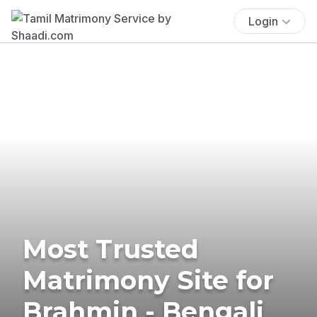
Login
Most Trusted
Matrimony Site for
Brahmin - Bengali