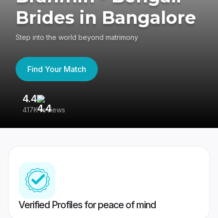
Brides in Bangalore
Step into the world beyond matrimony
Find Your Match
4.4
3
417K reviews
Re
Verified Profiles for peace of mind