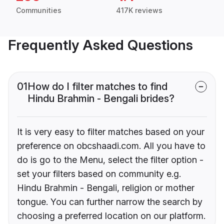
Communities
417K reviews
Frequently Asked Questions
01
How do I filter matches to find
Hindu Brahmin - Bengali brides?
It is very easy to filter matches based on your
preference on obcshaadi.com. All you have to
do is go to the Menu, select the filter option -
set your filters based on community e.g.
Hindu Brahmin - Bengali, religion or mother
tongue. You can further narrow the search by
choosing a preferred location on our platform.