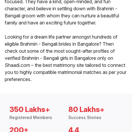
focused. They have a kind, open-minded, and fun
character, and believe in settling down with Brahmin -
Bengali groom with whom they can nurture a beautiful
family and have an exciting future together.
Looking for a dream life partner amongst hundreds of
eligible Brahmin - Bengali brides in Bangalore? Then
check out some of the most sought-after profiles of
verified Brahmin - Bengali girls in Bangalore only on
Shaadi.com – the best matrimony site tailored to connect
you to highly compatible matrimonial matches as per your
preferences.
350 Lakhs+
80 Lakhs+
Registered Members
Success Stories
200+
4.4