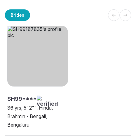
Brides
SH99****
36 yrs, 5' 2"", Hindu,
Brahmin - Bengali,
Bengaluru