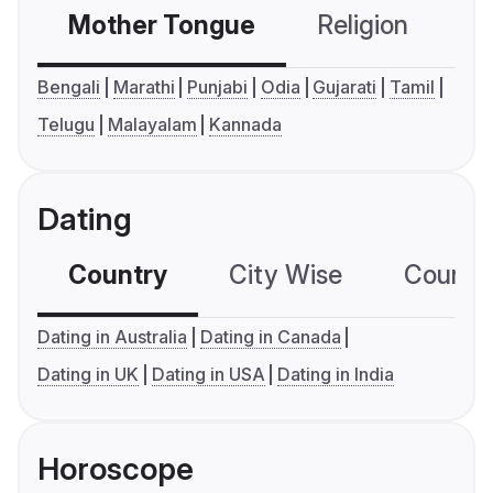
Mother Tongue
Religion
C
Bengali
Marathi
Punjabi
Odia
Gujarati
Tamil
Telugu
Malayalam
Kannada
Dating
Country
City Wise
Country
Dating in Australia
Dating in Canada
Dating in UK
Dating in USA
Dating in India
Horoscope