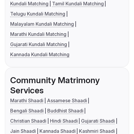
Kundali Matching
Tamil Kundali Matching
Telugu Kundali Matching
Malayalam Kundali Matching
Marathi Kundali Matching
Gujarati Kundali Matching
Kannada Kundali Matching
Community Matrimony
Services
Marathi Shaadi
Assamese Shaadi
Bengali Shaadi
Buddhist Shaadi
Christian Shaadi
Hindi Shaadi
Gujarati Shaadi
Jain Shaadi
Kannada Shaadi
Kashmiri Shaadi