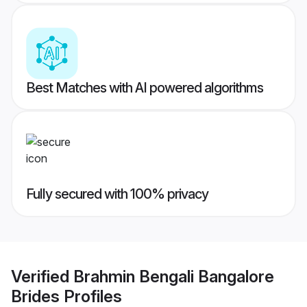
Best Matches with AI powered algorithms
Fully secured with 100% privacy
Verified
Brahmin Bengali Bangalore
Brides
Profiles