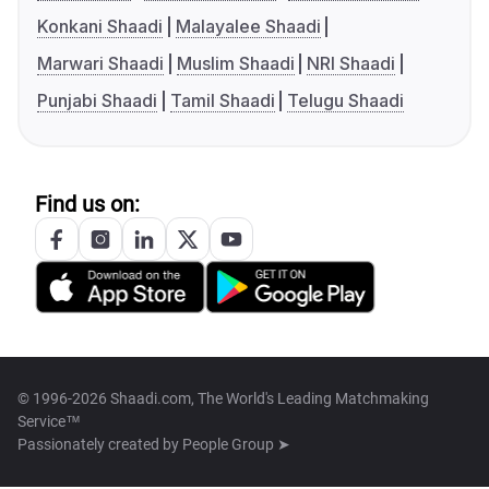
Konkani Shaadi
Malayalee Shaadi
Marwari Shaadi
Muslim Shaadi
NRI Shaadi
Punjabi Shaadi
Tamil Shaadi
Telugu Shaadi
Find us on:
© 1996-2026 Shaadi.com, The World's Leading Matchmaking
Service™
Passionately created by
People Group ➤