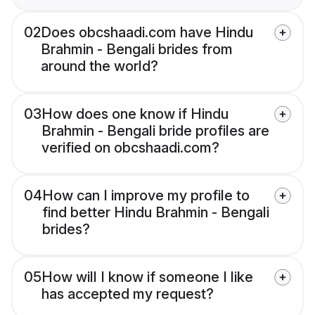
02
Does obcshaadi.com have Hindu
Brahmin - Bengali brides from
around the world?
03
How does one know if Hindu
Brahmin - Bengali bride profiles are
verified on obcshaadi.com?
04
How can I improve my profile to
find better Hindu Brahmin - Bengali
brides?
05
How will I know if someone I like
has accepted my request?