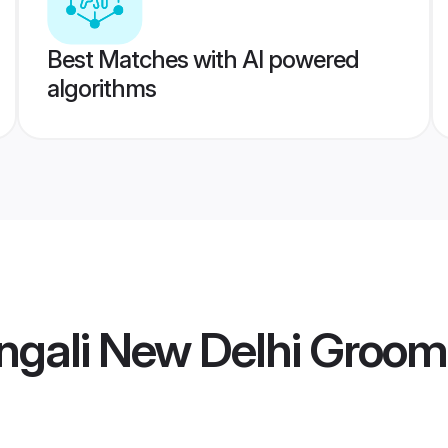
Best Matches with AI powered
algorithms
ngali New Delhi Groom