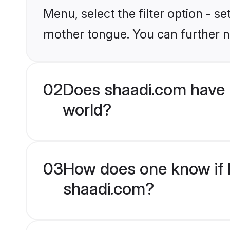
Menu, select the filter option - s
mother tongue. You can further n
02
Does shaadi.com have 
world?
03
How does one know if H
shaadi.com?