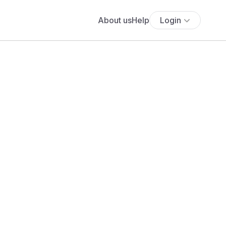
About us
Help
Login