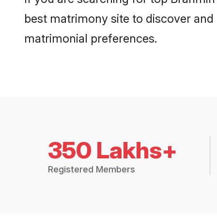
best matrimony site to discover and 
matrimonial preferences.
350 Lakhs+
Registered Members