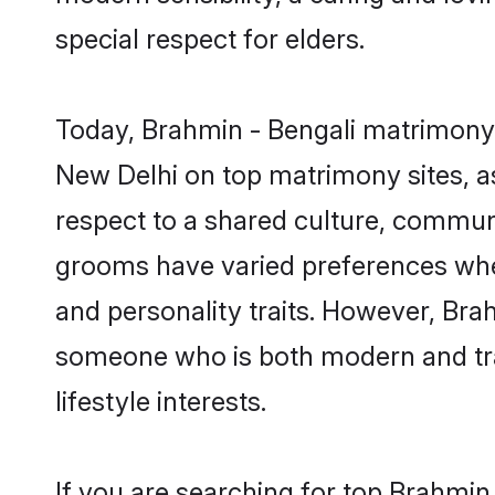
special respect for elders.
Today, Brahmin - Bengali matrimony 
New Delhi on top matrimony sites, as
respect to a shared culture, communi
grooms have varied preferences when i
and personality traits. However, Brah
someone who is both modern and tradit
lifestyle interests.
If you are searching for top Brahmin