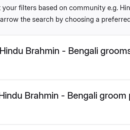
et your filters based on community e.g. Hi
arrow the search by choosing a preferred
Hindu Brahmin - Bengali groom
indu Brahmin - Bengali groom pr