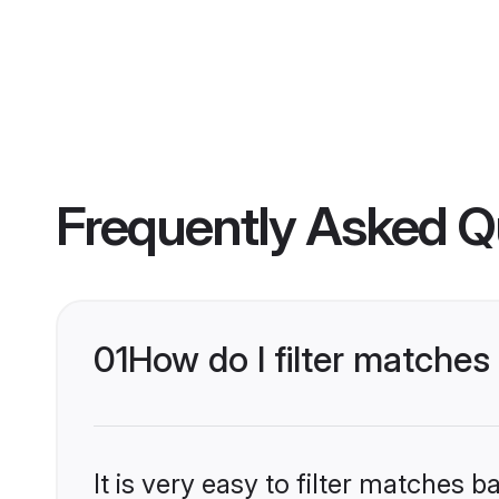
Frequently Asked Q
01
How do I filter matches
It is very easy to filter matches 