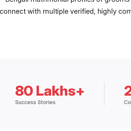
connect with multiple verified, highly com
80 Lakhs+
Success Stories
Co