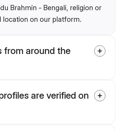
ndu Brahmin - Bengali, religion or
 location on our platform.
s from around the
ofiles are verified on