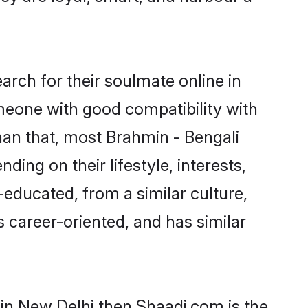
rch for their soulmate online in
omeone with good compatibility with
han that, most Brahmin - Bengali
ing on their lifestyle, interests,
-educated, from a similar culture,
s career-oriented, and has similar
 in New Delhi then Shaadi.com is the