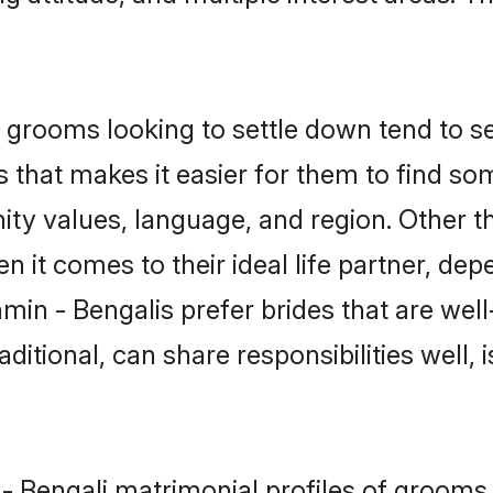
grooms looking to settle down tend to sea
 that makes it easier for them to find s
ty values, language, and region. Other t
t comes to their ideal life partner, depend
min - Bengalis prefer brides that are well
ional, can share responsibilities well, i
 - Bengali matrimonial profiles of grooms