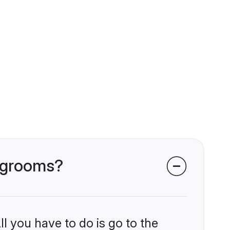
i grooms?
l you have to do is go to the