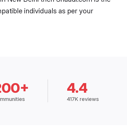
patible individuals as per your
200+
4.4
mmunities
417K reviews