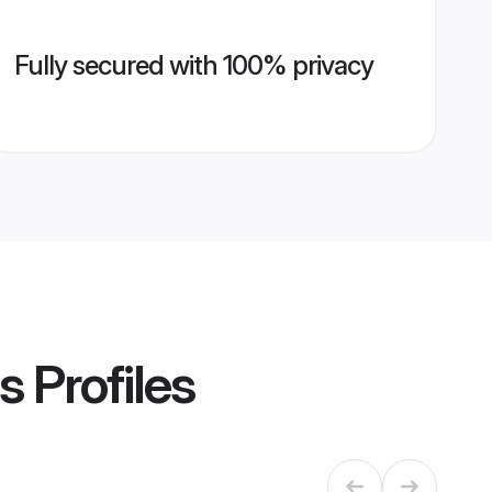
Fully secured with 100% privacy
s
Profiles