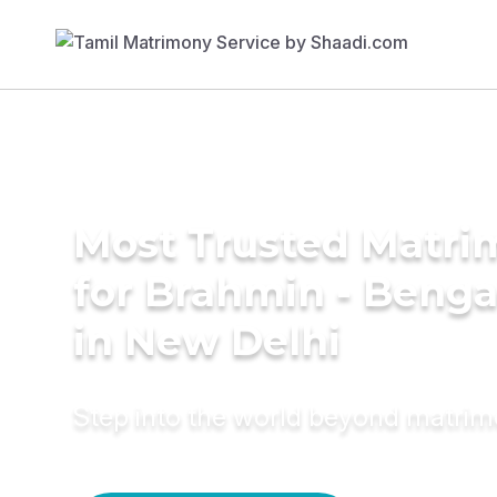
Most Trusted Matri
for Brahmin - Benga
in New Delhi
Step into the world beyond matri