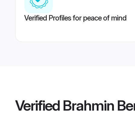
Verified Profiles for peace of mind
Verified
Brahmin Be