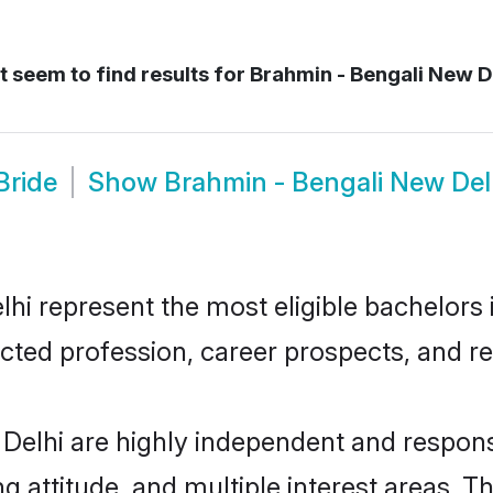
 seem to find results for
Brahmin - Bengali New De
Bride
Show
Brahmin - Bengali New De
i represent the most eligible bachelors in
ted profession, career prospects, and rel
Delhi are highly independent and respons
ng attitude, and multiple interest areas. T