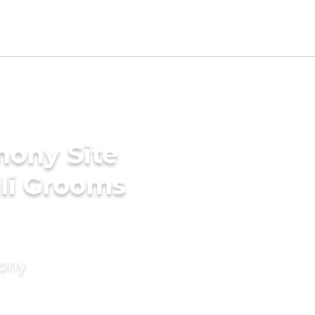
mony Site
li Grooms
mony