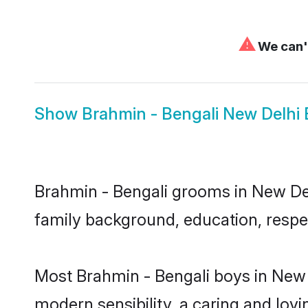
⚠
We can't
Show
Brahmin - Bengali New Delhi 
Brahmin - Bengali grooms in New Delh
family background, education, respec
Most Brahmin - Bengali boys in New 
modern sensibility, a caring and lovi