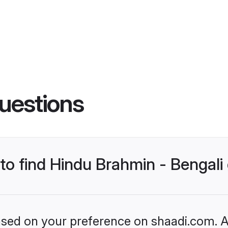
uestions
 to find Hindu Brahmin - Bengal
based on your preference on shaadi.com. Al