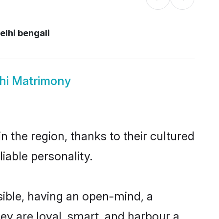
lhi bengali
lhi Matrimony
 the region, thanks to their cultured
iable personality.
ible, having an open-mind, a
hey are loyal, smart, and harbour a