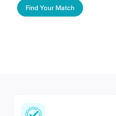
Find Your Match
350 Lakhs+
80 Lakhs
Registered Members
Success Stories