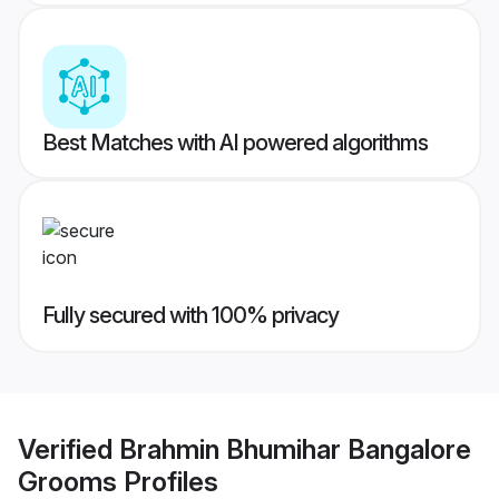
Best Matches with AI powered algorithms
Fully secured with 100% privacy
Verified
Brahmin Bhumihar Bangalore
Grooms
Profiles