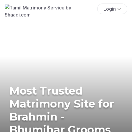
Login
Most Trusted
Matrimony Site for
Brahmin -
Bhumihar Grooms