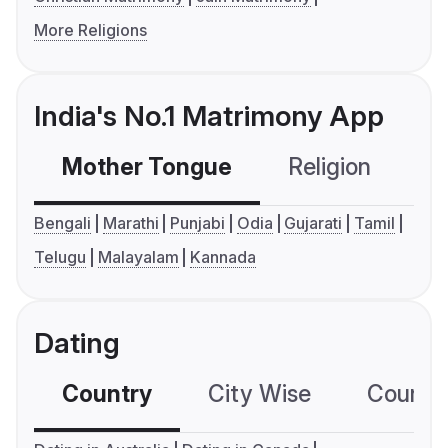
More Religions
India's No.1 Matrimony App
Mother Tongue
Religion
C
Bengali
Marathi
Punjabi
Odia
Gujarati
Tamil
Telugu
Malayalam
Kannada
Dating
Country
City Wise
Country