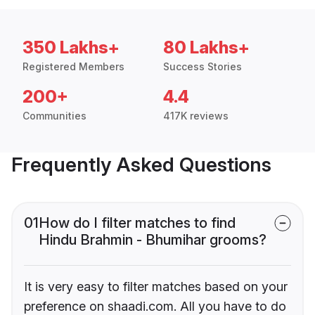
350 Lakhs+
80 Lakhs+
Registered Members
Success Stories
200+
4.4
Communities
417K reviews
Frequently Asked Questions
01
How do I filter matches to find
Hindu Brahmin - Bhumihar grooms?
It is very easy to filter matches based on your
preference on shaadi.com. All you have to do