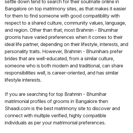
settle down tend to search for their soulmate online in
Bangalore on top matrimony sites, as that makes it easier
for them to find someone with good compatibility with
respect to a shared culture, community values, language,
and region. Other than that, most Brahmin - Bhumihar
grooms have varied preferences when it comes to their
ideal life partner, depending on their lifestyle, interests, and
personality traits. However, Brahmin - Bhumihars prefer
brides that are well-educated, from a similar culture,
someone who is both modern and traditional, can share
responsibilities well, is career-oriented, and has similar
lifestyle interests.
If you are searching for top Brahmin - Bhumihar
matrimonial profiles of grooms in Bangalore then
Shaadi.com is the best matrimony site to discover and
connect with multiple verified, highly compatible
individuals as per your matrimonial preferences.