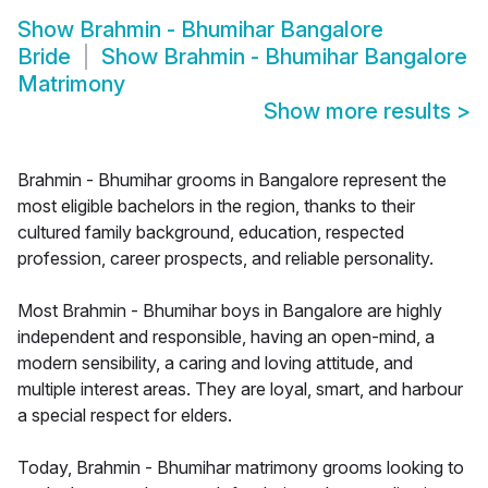
Show
Brahmin - Bhumihar Bangalore
Bride
Show
Brahmin - Bhumihar Bangalore
Matrimony
Show more results
>
Brahmin - Bhumihar grooms in Bangalore represent the
most eligible bachelors in the region, thanks to their
cultured family background, education, respected
profession, career prospects, and reliable personality.
Most Brahmin - Bhumihar boys in Bangalore are highly
independent and responsible, having an open-mind, a
modern sensibility, a caring and loving attitude, and
multiple interest areas. They are loyal, smart, and harbour
a special respect for elders.
Today, Brahmin - Bhumihar matrimony grooms looking to