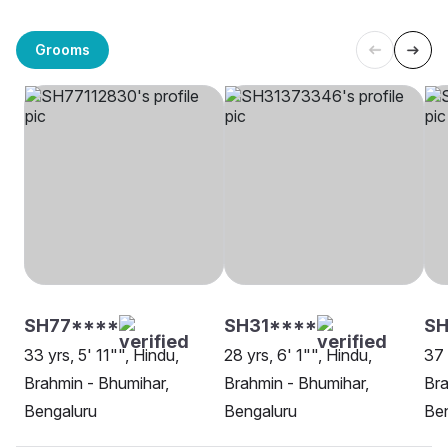
Grooms
SH77****
SH31****
SH
33 yrs, 5' 11"", Hindu,
28 yrs, 6' 1"", Hindu,
37 
Brahmin - Bhumihar,
Brahmin - Bhumihar,
Bra
Bengaluru
Bengaluru
Be