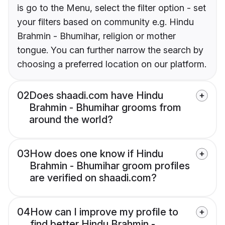
is go to the Menu, select the filter option - set
your filters based on community e.g. Hindu
Brahmin - Bhumihar, religion or mother
tongue. You can further narrow the search by
choosing a preferred location on our platform.
02
Does shaadi.com have Hindu
Brahmin - Bhumihar grooms from
around the world?
03
How does one know if Hindu
Brahmin - Bhumihar groom profiles
are verified on shaadi.com?
04
How can I improve my profile to
find better Hindu Brahmin -