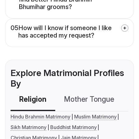
Bhumihar grooms?
05
How will I know if someone I like
has accepted my request?
Explore Matrimonial Profiles
By
Religion
Mother Tongue
C
Hindu Brahmin Matrimony
Muslim Matrimony
Sikh Matrimony
Buddhist Matrimony
Christian Matrimony
Jain Matrimony