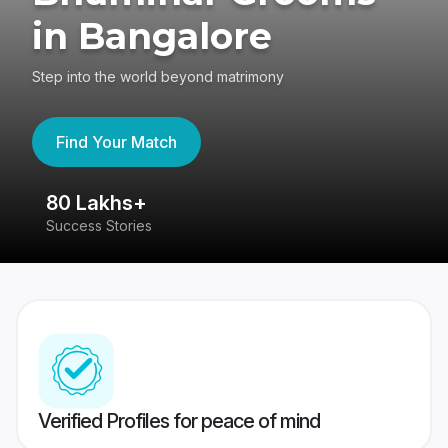
in Bangalore
Step into the world beyond matrimony
Find Your Match
80 Lakhs+
4
Success Stories
41
Verified Profiles for peace of mind