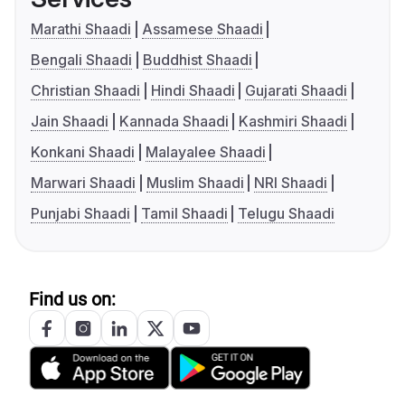
Marathi Shaadi
Assamese Shaadi
Bengali Shaadi
Buddhist Shaadi
Christian Shaadi
Hindi Shaadi
Gujarati Shaadi
Jain Shaadi
Kannada Shaadi
Kashmiri Shaadi
Konkani Shaadi
Malayalee Shaadi
Marwari Shaadi
Muslim Shaadi
NRI Shaadi
Punjabi Shaadi
Tamil Shaadi
Telugu Shaadi
Find us on: