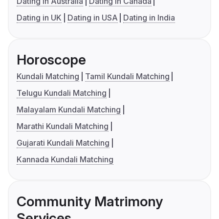
Dating in Australia
Dating in Canada
Dating in UK
Dating in USA
Dating in India
Horoscope
Kundali Matching
Tamil Kundali Matching
Telugu Kundali Matching
Malayalam Kundali Matching
Marathi Kundali Matching
Gujarati Kundali Matching
Kannada Kundali Matching
Community Matrimony
Services