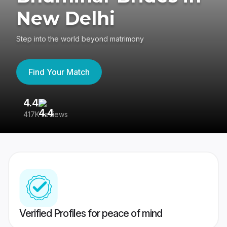
New Delhi
Step into the world beyond matrimony
Find Your Match
4.4
3
417K reviews
Re
Verified Profiles for peace of mind