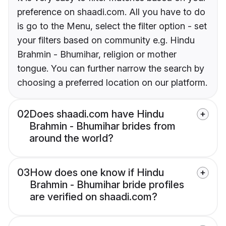
preference on shaadi.com. All you have to do
is go to the Menu, select the filter option - set
your filters based on community e.g. Hindu
Brahmin - Bhumihar, religion or mother
tongue. You can further narrow the search by
choosing a preferred location on our platform.
02
Does shaadi.com have Hindu
Brahmin - Bhumihar brides from
around the world?
03
How does one know if Hindu
Brahmin - Bhumihar bride profiles
are verified on shaadi.com?