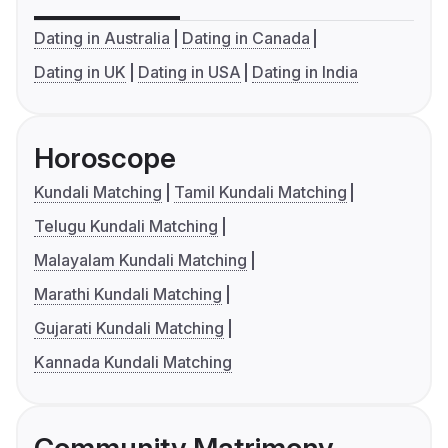
Dating in Australia
Dating in Canada
Dating in UK
Dating in USA
Dating in India
Horoscope
Kundali Matching
Tamil Kundali Matching
Telugu Kundali Matching
Malayalam Kundali Matching
Marathi Kundali Matching
Gujarati Kundali Matching
Kannada Kundali Matching
Community Matrimony