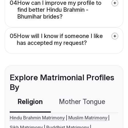
04
How can I improve my profile to
find better Hindu Brahmin -
Bhumihar brides?
05
How will I know if someone I like
has accepted my request?
Explore Matrimonial Profiles
By
Religion
Mother Tongue
C
Hindu Brahmin Matrimony
Muslim Matrimony
Sikh Matrimony
Buddhist Matrimony