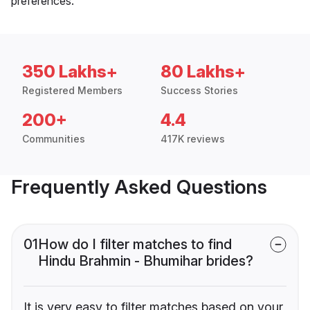
preferences.
350 Lakhs+
80 Lakhs+
Registered Members
Success Stories
200+
4.4
Communities
417K reviews
Frequently Asked Questions
01
How do I filter matches to find
Hindu Brahmin - Bhumihar brides?
It is very easy to filter matches based on your