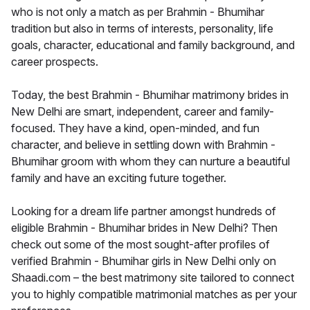
who is not only a match as per Brahmin - Bhumihar
tradition but also in terms of interests, personality, life
goals, character, educational and family background, and
career prospects.
Today, the best Brahmin - Bhumihar matrimony brides in
New Delhi are smart, independent, career and family-
focused. They have a kind, open-minded, and fun
character, and believe in settling down with Brahmin -
Bhumihar groom with whom they can nurture a beautiful
family and have an exciting future together.
Looking for a dream life partner amongst hundreds of
eligible Brahmin - Bhumihar brides in New Delhi? Then
check out some of the most sought-after profiles of
verified Brahmin - Bhumihar girls in New Delhi only on
Shaadi.com – the best matrimony site tailored to connect
you to highly compatible matrimonial matches as per your