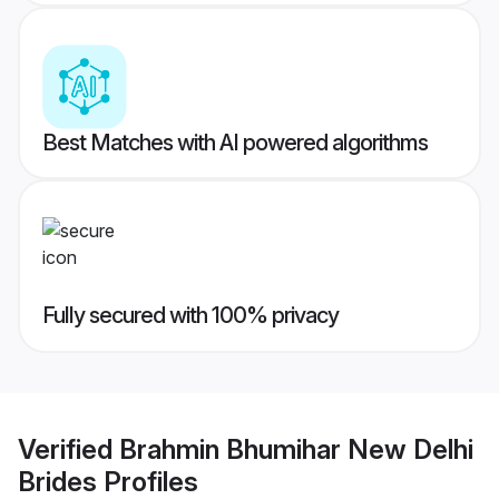
Best Matches with AI powered algorithms
Fully secured with 100% privacy
Verified
Brahmin Bhumihar New Delhi
Brides
Profiles