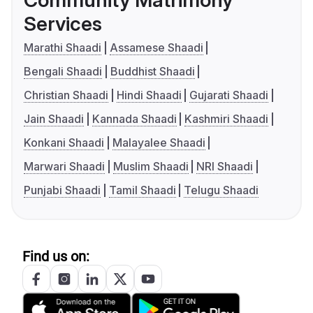
Services
Marathi Shaadi
Assamese Shaadi
Bengali Shaadi
Buddhist Shaadi
Christian Shaadi
Hindi Shaadi
Gujarati Shaadi
Jain Shaadi
Kannada Shaadi
Kashmiri Shaadi
Konkani Shaadi
Malayalee Shaadi
Marwari Shaadi
Muslim Shaadi
NRI Shaadi
Punjabi Shaadi
Tamil Shaadi
Telugu Shaadi
Find us on: