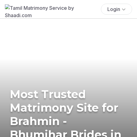
Login
Most Trusted
Matrimony Site for
Brahmin -
Bhumihar Brides in