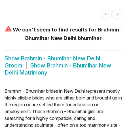
⚠
We can't seem to find results for
Brahmin -
Bhumihar New Delhi bhumihar
Show
Brahmin - Bhumihar New Delhi
Groom
Show
Brahmin - Bhumihar New
Delhi Matrimony
Brahmin - Bhumihar brides in New Delhi represent mostly
highly eligible brides who are either born and brought up in
the region or are settled there for education or
employment. These Brahmin - Bhumihar girls are
searching for a highly compatible, caring and
understanding soulmate - often on a top matrimony site -