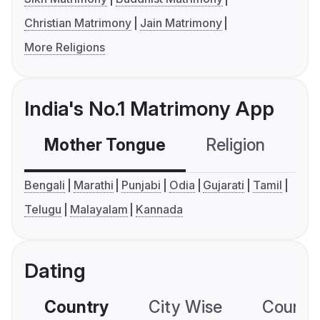
Christian Matrimony
Jain Matrimony
More Religions
India's No.1 Matrimony App
Mother Tongue
Religion
C
Bengali
Marathi
Punjabi
Odia
Gujarati
Tamil
Telugu
Malayalam
Kannada
Dating
Country
City Wise
Country