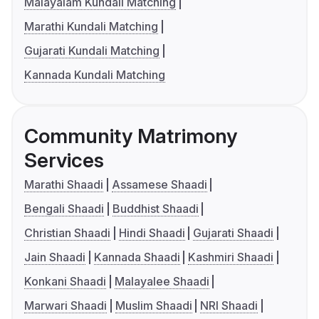
Malayalam Kundali Matching
Marathi Kundali Matching
Gujarati Kundali Matching
Kannada Kundali Matching
Community Matrimony
Services
Marathi Shaadi
Assamese Shaadi
Bengali Shaadi
Buddhist Shaadi
Christian Shaadi
Hindi Shaadi
Gujarati Shaadi
Jain Shaadi
Kannada Shaadi
Kashmiri Shaadi
Konkani Shaadi
Malayalee Shaadi
Marwari Shaadi
Muslim Shaadi
NRI Shaadi