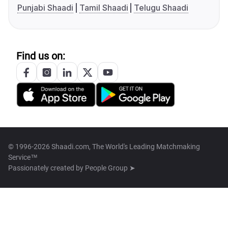
Punjabi Shaadi
Tamil Shaadi
Telugu Shaadi
Find us on:
© 1996-2026 Shaadi.com, The World's Leading Matchmaking
Service™
Passionately created by
People Group ➤