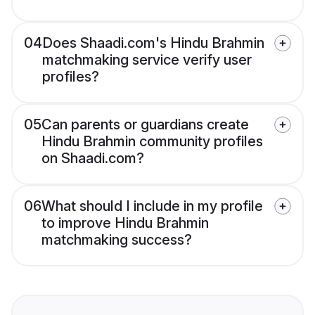
04
Does Shaadi.com's Hindu Brahmin
matchmaking service verify user
profiles?
05
Can parents or guardians create
Hindu Brahmin community profiles
on Shaadi.com?
06
What should I include in my profile
to improve Hindu Brahmin
matchmaking success?