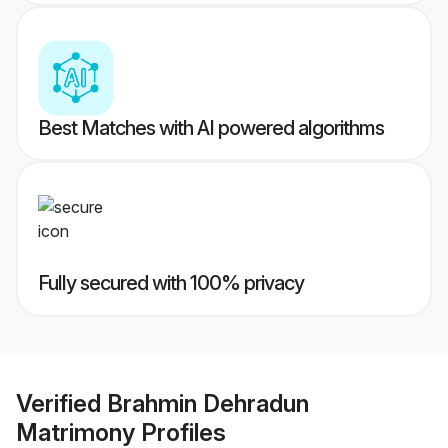
Best Matches with AI powered algorithms
Fully secured with 100% privacy
Verified
Brahmin Dehradun
Matrimony
Profiles