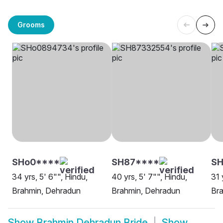
Grooms
SHo0****
SH87****
SH
34 yrs, 5' 6"", Hindu,
40 yrs, 5' 7"", Hindu,
31 
Brahmin, Dehradun
Brahmin, Dehradun
Br
Show
Brahmin Dehradun Bride
Show