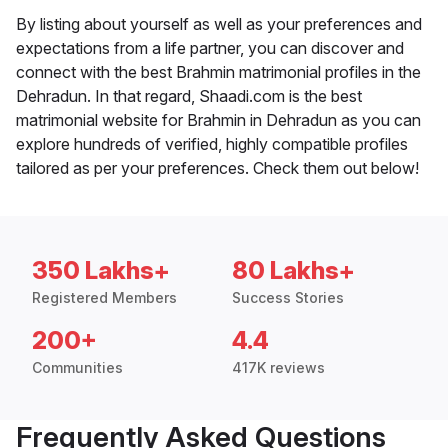
By listing about yourself as well as your preferences and
expectations from a life partner, you can discover and
connect with the best Brahmin matrimonial profiles in the
Dehradun. In that regard, Shaadi.com is the best
matrimonial website for Brahmin in Dehradun as you can
explore hundreds of verified, highly compatible profiles
tailored as per your preferences. Check them out below!
350 Lakhs+
80 Lakhs+
Registered Members
Success Stories
200+
4.4
Communities
417K reviews
Frequently Asked Questions