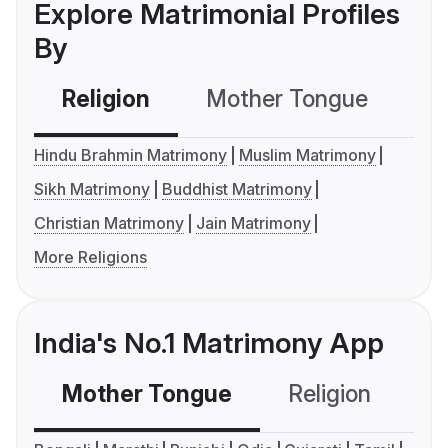
Explore Matrimonial Profiles
By
Religion
Mother Tongue
C
Hindu Brahmin Matrimony
Muslim Matrimony
Sikh Matrimony
Buddhist Matrimony
Christian Matrimony
Jain Matrimony
More Religions
India's No.1 Matrimony App
Mother Tongue
Religion
C