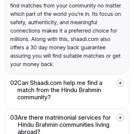
find matches from your community no matter
which part of the world you’re in. Its focus on
safety, authenticity, and meaningful
connections makes it a preferred choice for
millions. Along with this, shaadi.com also
offers a 30 day money back guarantee
assuring you will find suitable matches or get
your money back.
02
Can Shaadi.com help me find a
match from the Hindu Brahmin
community?
03
Are there matrimonial services for
Hindu Brahmin communities living
abroad?