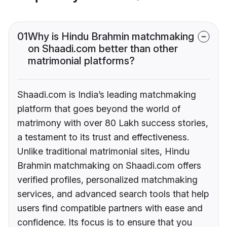
01
Why is Hindu Brahmin matchmaking
on Shaadi.com better than other
matrimonial platforms?
Shaadi.com is India’s leading matchmaking
platform that goes beyond the world of
matrimony with over 80 Lakh success stories,
a testament to its trust and effectiveness.
Unlike traditional matrimonial sites, Hindu
Brahmin matchmaking on Shaadi.com offers
verified profiles, personalized matchmaking
services, and advanced search tools that help
users find compatible partners with ease and
confidence. Its focus is to ensure that you