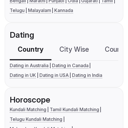
Bengali
Marathi
Punjabi
Odia
Gujarati
Tamil
Telugu
Malayalam
Kannada
Dating
Country
City Wise
Country
Dating in Australia
Dating in Canada
Dating in UK
Dating in USA
Dating in India
Horoscope
Kundali Matching
Tamil Kundali Matching
Telugu Kundali Matching