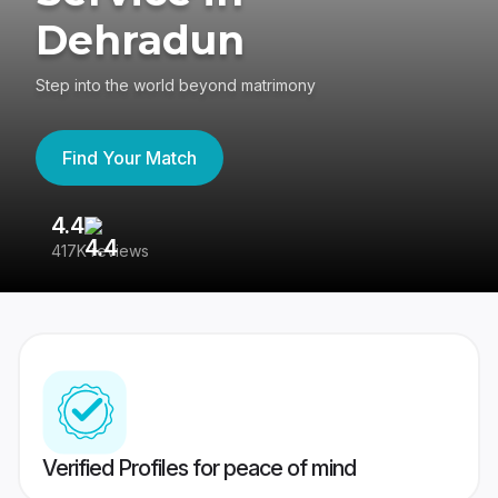
Dehradun
Step into the world beyond matrimony
Find Your Match
4.4
3
417K reviews
Re
Verified Profiles for peace of mind