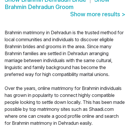
Brahmin Dehradun Groom
Show more results
>
Brahmin matrimony in Dehradun is the trusted method for
local communities and individuals to discover eligible
Brahmin brides and grooms in the area. Since many
Brahmin families are settled in Dehradun arranging
marriage between individuals with the same cultural,
linguistic and family background has become the
preferred way for high compatibility marital unions.
Over the years, online matrimony for Brahmin individuals
has grown in popularity to connect highly compatible
people looking to settle down locally. This has been made
possible by top matrimony sites such as Shaadi.com
where one can create a good profile online and search
for Brahmin matrimony in Dehradun easily.