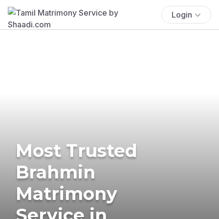
Login
Most Trusted
Brahmin
Matrimony
Service in