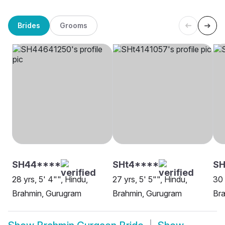
Brides
Grooms
SH44****
SHt4****
SH
28 yrs, 5' 4"", Hindu,
27 yrs, 5' 5"", Hindu,
30 
Brahmin, Gurugram
Brahmin, Gurugram
Br