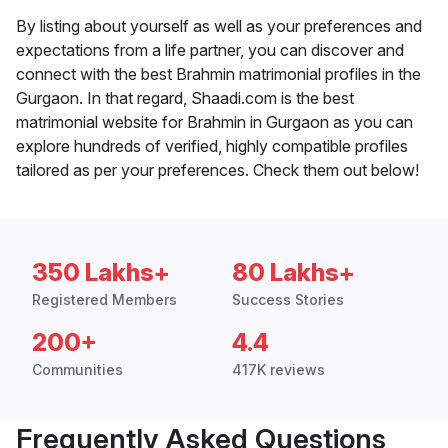
By listing about yourself as well as your preferences and
expectations from a life partner, you can discover and
connect with the best Brahmin matrimonial profiles in the
Gurgaon. In that regard, Shaadi.com is the best
matrimonial website for Brahmin in Gurgaon as you can
explore hundreds of verified, highly compatible profiles
tailored as per your preferences. Check them out below!
350 Lakhs+
80 Lakhs+
Registered Members
Success Stories
200+
4.4
Communities
417K reviews
Frequently Asked Questions