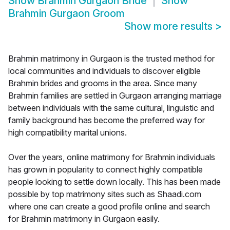
Show
Brahmin Gurgaon Bride
Show
Brahmin Gurgaon Groom
Show more results
>
Brahmin matrimony in Gurgaon is the trusted method for
local communities and individuals to discover eligible
Brahmin brides and grooms in the area. Since many
Brahmin families are settled in Gurgaon arranging marriage
between individuals with the same cultural, linguistic and
family background has become the preferred way for
high compatibility marital unions.
Over the years, online matrimony for Brahmin individuals
has grown in popularity to connect highly compatible
people looking to settle down locally. This has been made
possible by top matrimony sites such as Shaadi.com
where one can create a good profile online and search
for Brahmin matrimony in Gurgaon easily.