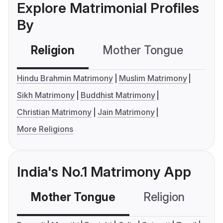
Explore Matrimonial Profiles
By
Religion
Mother Tongue
C
Hindu Brahmin Matrimony
Muslim Matrimony
Sikh Matrimony
Buddhist Matrimony
Christian Matrimony
Jain Matrimony
More Religions
India's No.1 Matrimony App
Mother Tongue
Religion
C