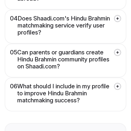
04
Does Shaadi.com's Hindu Brahmin
matchmaking service verify user
profiles?
05
Can parents or guardians create
Hindu Brahmin community profiles
on Shaadi.com?
06
What should I include in my profile
to improve Hindu Brahmin
matchmaking success?