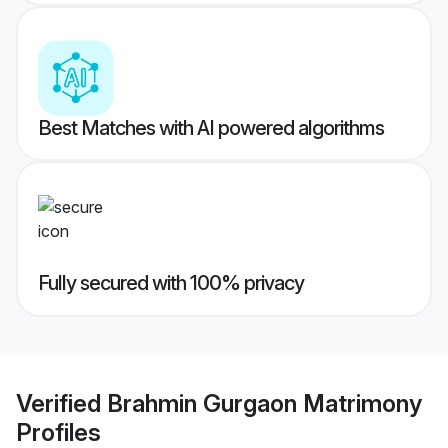
Best Matches with AI powered algorithms
Fully secured with 100% privacy
Verified
Brahmin Gurgaon Matrimony
Profiles