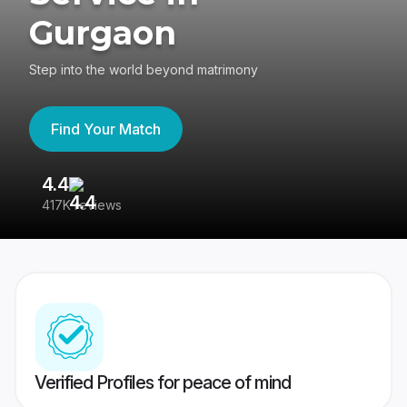
Gurgaon
Step into the world beyond matrimony
Find Your Match
4.4
3
417K reviews
Re
Verified Profiles for peace of mind