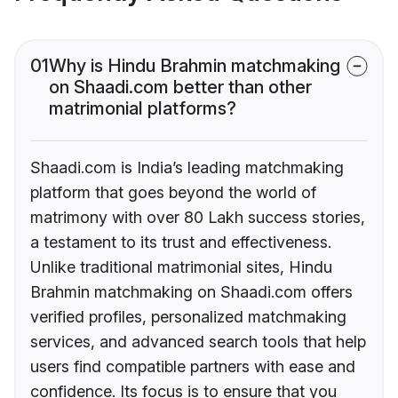
01
Why is Hindu Brahmin matchmaking
on Shaadi.com better than other
matrimonial platforms?
Shaadi.com is India’s leading matchmaking
platform that goes beyond the world of
matrimony with over 80 Lakh success stories,
a testament to its trust and effectiveness.
Unlike traditional matrimonial sites, Hindu
Brahmin matchmaking on Shaadi.com offers
verified profiles, personalized matchmaking
services, and advanced search tools that help
users find compatible partners with ease and
confidence. Its focus is to ensure that you