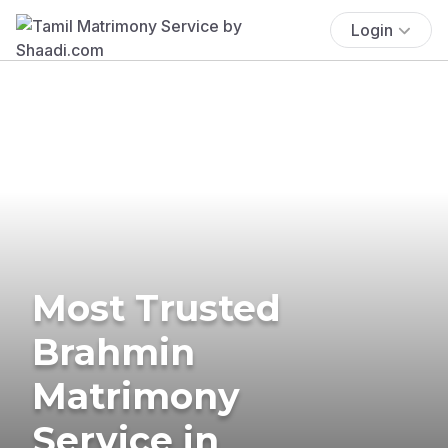
Login
Most Trusted
Brahmin
Matrimony
Service in