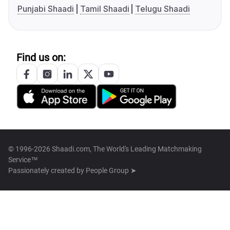
Punjabi Shaadi
Tamil Shaadi
Telugu Shaadi
Find us on:
© 1996-2026 Shaadi.com, The World's Leading Matchmaking
Service™
Passionately created by
People Group ➤