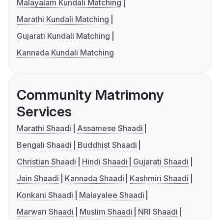
Malayalam Kundali Matching
Marathi Kundali Matching
Gujarati Kundali Matching
Kannada Kundali Matching
Community Matrimony
Services
Marathi Shaadi
Assamese Shaadi
Bengali Shaadi
Buddhist Shaadi
Christian Shaadi
Hindi Shaadi
Gujarati Shaadi
Jain Shaadi
Kannada Shaadi
Kashmiri Shaadi
Konkani Shaadi
Malayalee Shaadi
Marwari Shaadi
Muslim Shaadi
NRI Shaadi