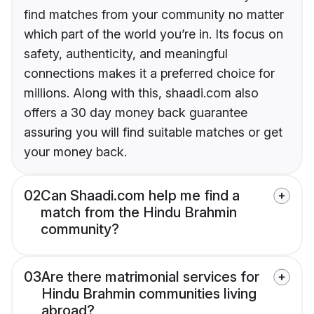
find matches from your community no matter
which part of the world you’re in. Its focus on
safety, authenticity, and meaningful
connections makes it a preferred choice for
millions. Along with this, shaadi.com also
offers a 30 day money back guarantee
assuring you will find suitable matches or get
your money back.
02
Can Shaadi.com help me find a
match from the Hindu Brahmin
community?
03
Are there matrimonial services for
Hindu Brahmin communities living
abroad?