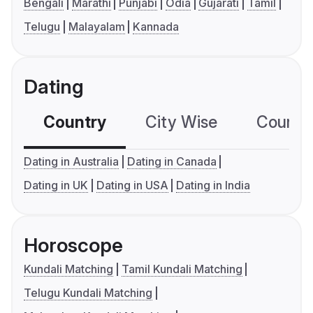
Bengali
Marathi
Punjabi
Odia
Gujarati
Tamil
Telugu
Malayalam
Kannada
Dating
Country
City Wise
Country
Dating in Australia
Dating in Canada
Dating in UK
Dating in USA
Dating in India
Horoscope
Kundali Matching
Tamil Kundali Matching
Telugu Kundali Matching