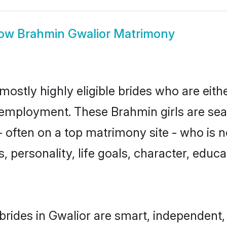
ow
Brahmin Gwalior Matrimony
mostly highly eligible brides who are eith
r employment. These Brahmin girls are sea
 often on a top matrimony site - who is 
sts, personality, life goals, character, ed
rides in Gwalior are smart, independent,