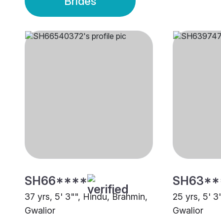
Brides
SH66****
SH63**
37 yrs, 5' 3"", Hindu, Brahmin,
25 yrs, 5' 3
Gwalior
Gwalior