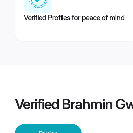
Verified Profiles for peace of mind
Verified
Brahmin Gwa