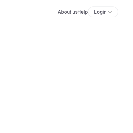
About us
Help
Login