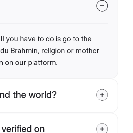
l you have to do is go to the
indu Brahmin, religion or mother
n on our platform.
nd the world?
verified on