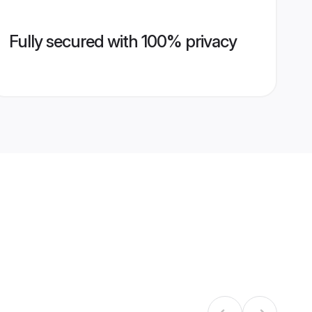
Fully secured with 100% privacy