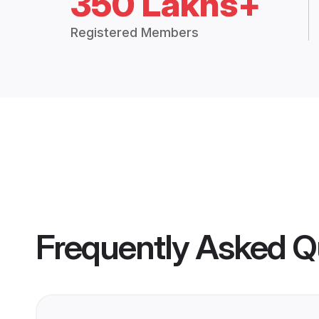
350 Lakhs+
Registered Members
Frequently Asked Q