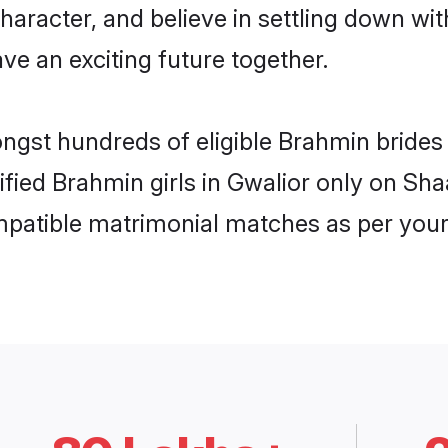
haracter, and believe in settling down 
ve an exciting future together.
ongst hundreds of eligible Brahmin bride
rified Brahmin girls in Gwalior only on Sh
ompatible matrimonial matches as per your