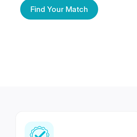
Find Your Match
350 Lakhs+
80 Lakhs
Registered Members
Success Stories