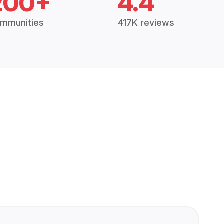
200+
4.4
mmunities
417K reviews