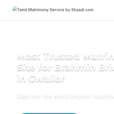
Most Trusted Matr
Site for Brahmin Br
in Gwalior
Step into the world beyond matri