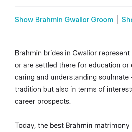
Show
Brahmin Gwalior Groom
Sh
Brahmin brides in Gwalior represent 
or are settled there for education o
caring and understanding soulmate -
tradition but also in terms of intere
career prospects.
Today, the best Brahmin matrimony b