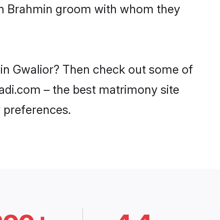
with Brahmin groom with whom they
s in Gwalior? Then check out some of
aadi.com – the best matrimony site
 preferences.