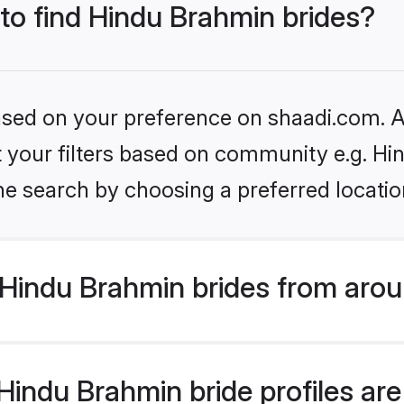
 to find Hindu Brahmin brides?
based on your preference on shaadi.com. Al
set your filters based on community e.g. H
he search by choosing a preferred locatio
Hindu Brahmin brides from arou
indu Brahmin bride profiles are 