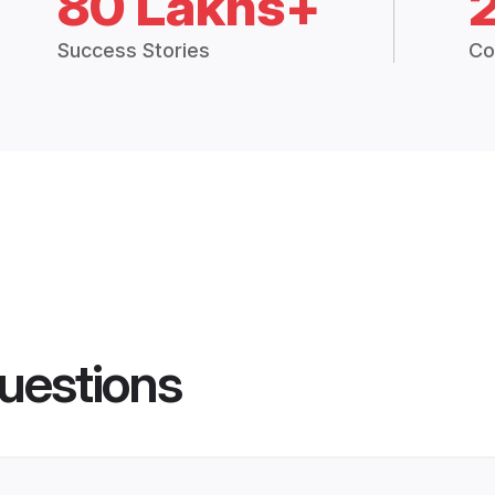
80 Lakhs+
Success Stories
Co
uestions