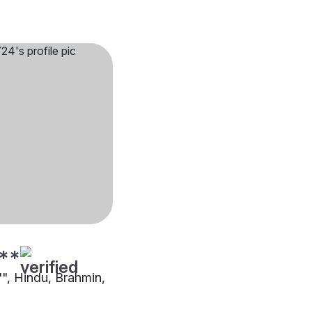
**
"", Hindu, Brahmin,