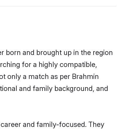
er born and brought up in the region
rching for a highly compatible,
not only a match as per Brahmin
ucational and family background, and
 career and family-focused. They