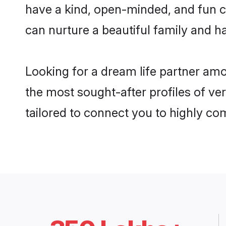
have a kind, open-minded, and fun c
can nurture a beautiful family and ha
Looking for a dream life partner am
the most sought-after profiles of ve
tailored to connect you to highly c