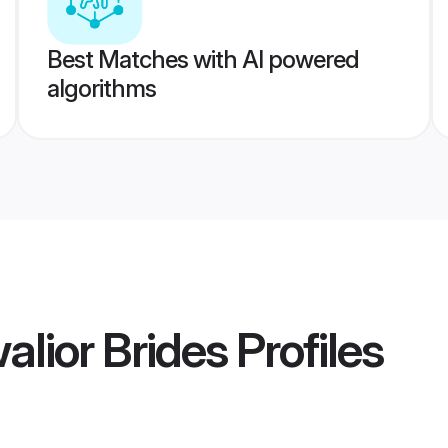
Best Matches with AI powered
algorithms
lior Brides
Profiles