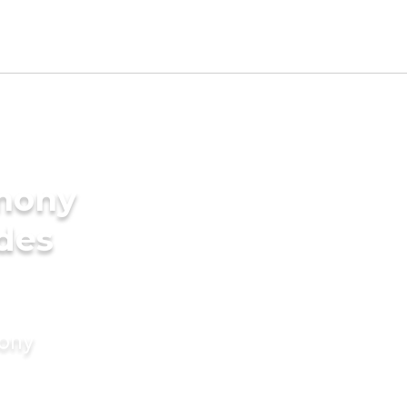
imony
ides
mony