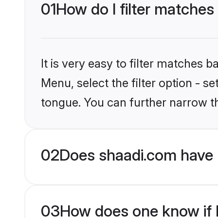
01
How do I filter matches
It is very easy to filter matches 
Menu, select the filter option - 
tongue. You can further narrow t
02
Does shaadi.com have 
03
How does one know if H