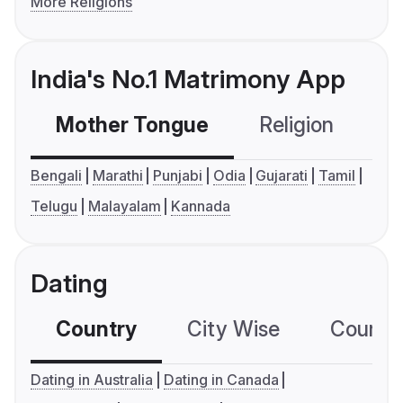
More Religions
India's No.1 Matrimony App
Mother Tongue
Religion
C
Bengali
Marathi
Punjabi
Odia
Gujarati
Tamil
Telugu
Malayalam
Kannada
Dating
Country
City Wise
Country
Dating in Australia
Dating in Canada