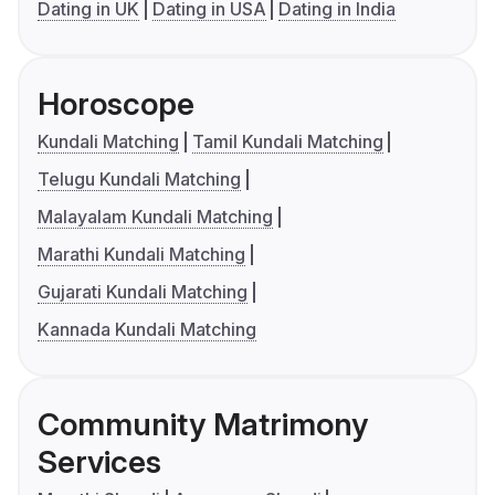
Dating in UK
Dating in USA
Dating in India
Horoscope
Kundali Matching
Tamil Kundali Matching
Telugu Kundali Matching
Malayalam Kundali Matching
Marathi Kundali Matching
Gujarati Kundali Matching
Kannada Kundali Matching
Community Matrimony
Services