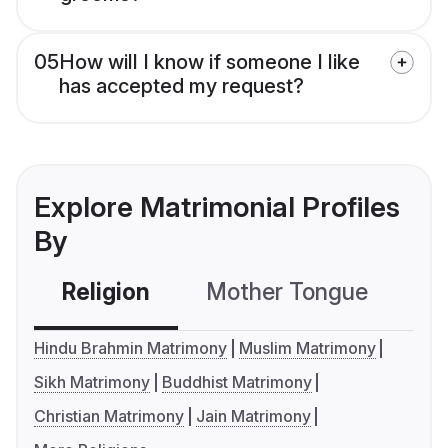
05
How will I know if someone I like
has accepted my request?
Explore Matrimonial Profiles
By
Religion
Mother Tongue
C
Hindu Brahmin Matrimony
Muslim Matrimony
Sikh Matrimony
Buddhist Matrimony
Christian Matrimony
Jain Matrimony