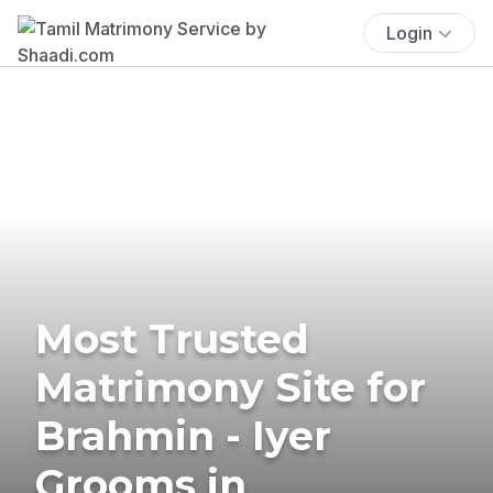
Login
Most Trusted
Matrimony Site for
Brahmin - Iyer
Grooms in