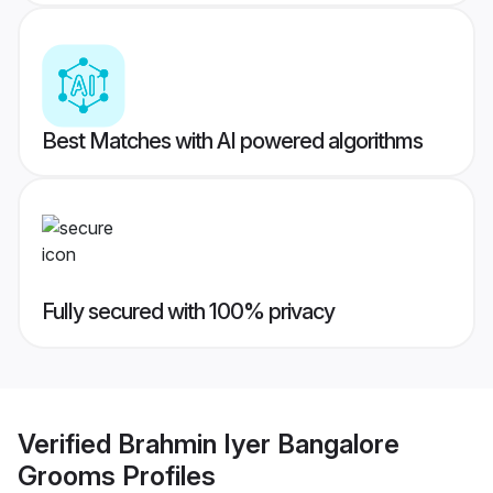
Best Matches with AI powered algorithms
Fully secured with 100% privacy
Verified
Brahmin Iyer Bangalore
Grooms
Profiles