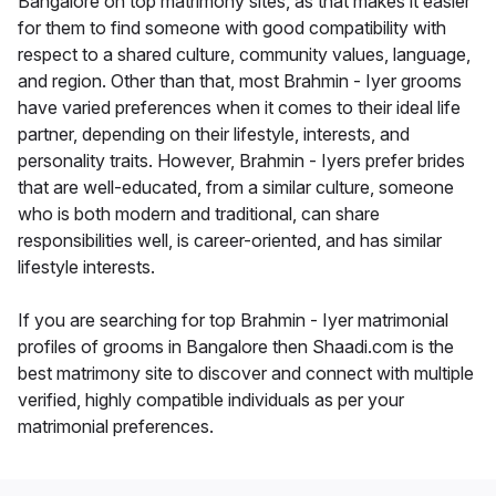
Bangalore on top matrimony sites, as that makes it easier
for them to find someone with good compatibility with
respect to a shared culture, community values, language,
and region. Other than that, most Brahmin - Iyer grooms
have varied preferences when it comes to their ideal life
partner, depending on their lifestyle, interests, and
personality traits. However, Brahmin - Iyers prefer brides
that are well-educated, from a similar culture, someone
who is both modern and traditional, can share
responsibilities well, is career-oriented, and has similar
lifestyle interests.
If you are searching for top Brahmin - Iyer matrimonial
profiles of grooms in Bangalore then Shaadi.com is the
best matrimony site to discover and connect with multiple
verified, highly compatible individuals as per your
matrimonial preferences.