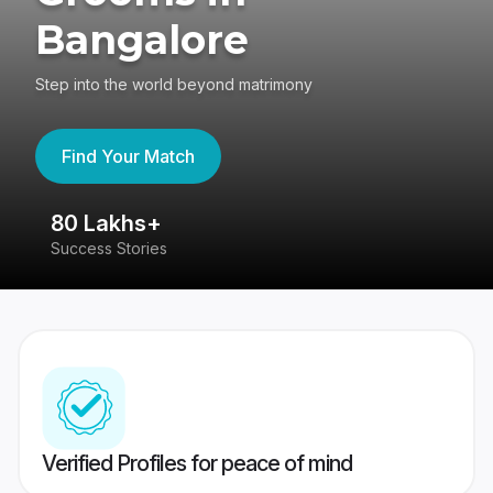
Bangalore
Step into the world beyond matrimony
Find Your Match
80 Lakhs+
4
Success Stories
41
Verified Profiles for peace of mind