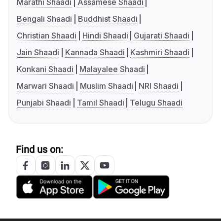
Marathi Shaadi
Assamese Shaadi
Bengali Shaadi
Buddhist Shaadi
Christian Shaadi
Hindi Shaadi
Gujarati Shaadi
Jain Shaadi
Kannada Shaadi
Kashmiri Shaadi
Konkani Shaadi
Malayalee Shaadi
Marwari Shaadi
Muslim Shaadi
NRI Shaadi
Punjabi Shaadi
Tamil Shaadi
Telugu Shaadi
Find us on: