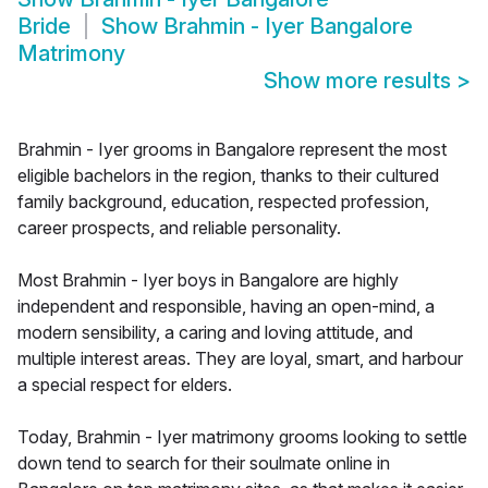
Bride
Show
Brahmin - Iyer Bangalore
Matrimony
Show more results
>
Brahmin - Iyer grooms in Bangalore represent the most
eligible bachelors in the region, thanks to their cultured
family background, education, respected profession,
career prospects, and reliable personality.
Most Brahmin - Iyer boys in Bangalore are highly
independent and responsible, having an open-mind, a
modern sensibility, a caring and loving attitude, and
multiple interest areas. They are loyal, smart, and harbour
a special respect for elders.
Today, Brahmin - Iyer matrimony grooms looking to settle
down tend to search for their soulmate online in