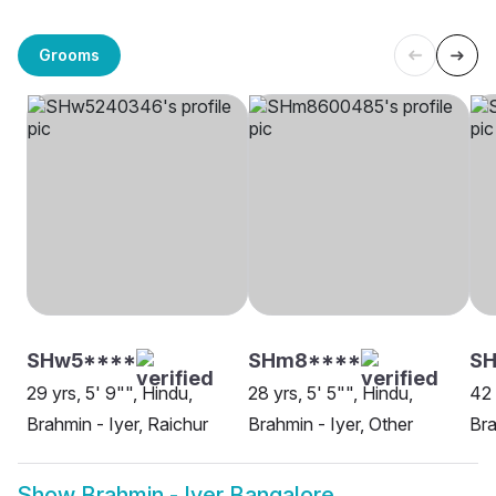
Grooms
SHw5****
SHm8****
S
29 yrs, 5' 9"", Hindu,
28 yrs, 5' 5"", Hindu,
42 
Brahmin - Iyer, Raichur
Brahmin - Iyer, Other
Bra
Show
Brahmin - Iyer Bangalore