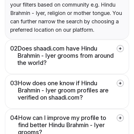
your filters based on community e.g. Hindu
Brahmin - Iyer, religion or mother tongue. You
can further narrow the search by choosing a
preferred location on our platform.
02
Does shaadi.com have Hindu
Brahmin - Iyer grooms from around
the world?
03
How does one know if Hindu
Brahmin - Iyer groom profiles are
verified on shaadi.com?
04
How can I improve my profile to
find better Hindu Brahmin - Iyer
grooms?