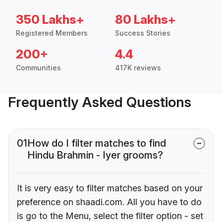
350 Lakhs+
80 Lakhs+
Registered Members
Success Stories
200+
4.4
Communities
417K reviews
Frequently Asked Questions
01
How do I filter matches to find
Hindu Brahmin - Iyer grooms?
It is very easy to filter matches based on your
preference on shaadi.com. All you have to do
is go to the Menu, select the filter option - set