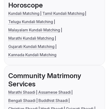
Horoscope
Kundali Matching
Tamil Kundali Matching
Telugu Kundali Matching
Malayalam Kundali Matching
Marathi Kundali Matching
Gujarati Kundali Matching
Kannada Kundali Matching
Community Matrimony
Services
Marathi Shaadi
Assamese Shaadi
Bengali Shaadi
Buddhist Shaadi
Christian Shaadi
Hindi Shaadi
Gujarati Shaadi