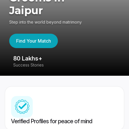
Jaipur
Step into the world beyond matrimony
Find Your Match
80 Lakhs+
4
Success Stories
41
Verified Profiles for peace of mind