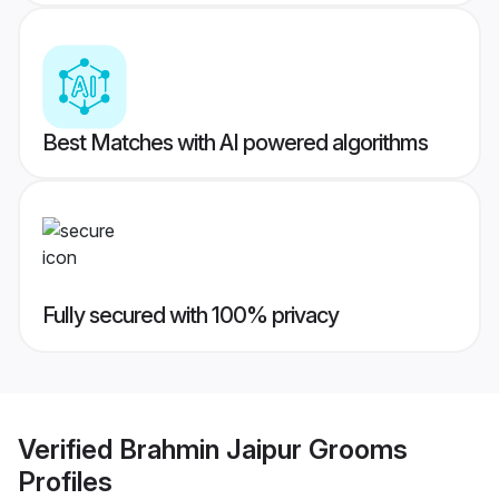
Best Matches with AI powered algorithms
Fully secured with 100% privacy
Verified
Brahmin Jaipur Grooms
Profiles