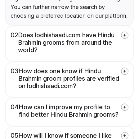
You can further narrow the search by
choosing a preferred location on our platform.
02
Does lodhishaadi.com have Hindu
Brahmin grooms from around the
world?
03
How does one know if Hindu
Brahmin groom profiles are verified
on lodhishaadi.com?
04
How can I improve my profile to
find better Hindu Brahmin grooms?
05
How will I know if someone I like