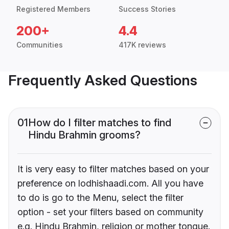
Registered Members
Success Stories
200+
4.4
Communities
417K reviews
Frequently Asked Questions
01
How do I filter matches to find
Hindu Brahmin grooms?
It is very easy to filter matches based on your
preference on lodhishaadi.com. All you have
to do is go to the Menu, select the filter
option - set your filters based on community
e.g. Hindu Brahmin, religion or mother tongue.