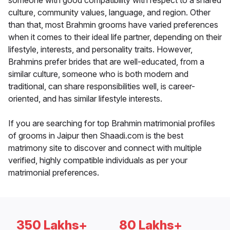
someone with good compatibility with respect to a shared
culture, community values, language, and region. Other
than that, most Brahmin grooms have varied preferences
when it comes to their ideal life partner, depending on their
lifestyle, interests, and personality traits. However,
Brahmins prefer brides that are well-educated, from a
similar culture, someone who is both modern and
traditional, can share responsibilities well, is career-
oriented, and has similar lifestyle interests.
If you are searching for top Brahmin matrimonial profiles
of grooms in Jaipur then Shaadi.com is the best
matrimony site to discover and connect with multiple
verified, highly compatible individuals as per your
matrimonial preferences.
350 Lakhs+
80 Lakhs+