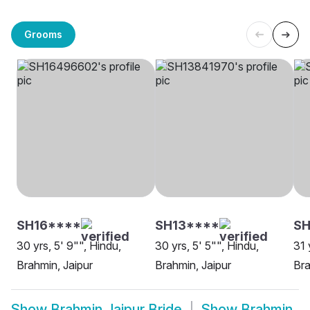
Grooms
SH16****
SH13****
SH
30 yrs, 5' 9"", Hindu,
30 yrs, 5' 5"", Hindu,
31 
Brahmin, Jaipur
Brahmin, Jaipur
Bra
Show
Brahmin Jaipur Bride
Show
Brahmin