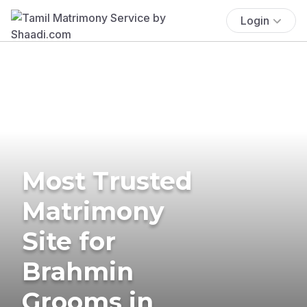
Login
Most Trusted
Matrimony
Site for
Brahmin
Grooms in