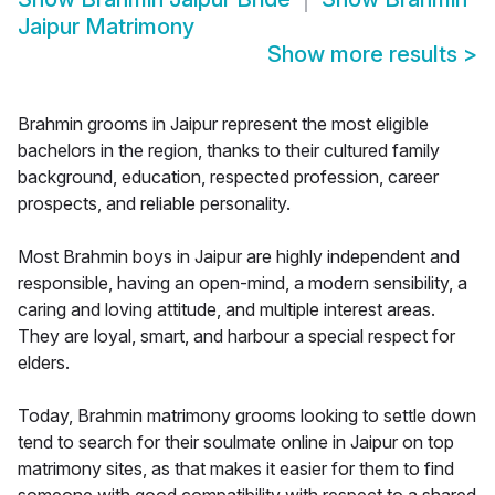
Jaipur Matrimony
Show more results
>
Brahmin grooms in Jaipur represent the most eligible
bachelors in the region, thanks to their cultured family
background, education, respected profession, career
prospects, and reliable personality.
Most Brahmin boys in Jaipur are highly independent and
responsible, having an open-mind, a modern sensibility, a
caring and loving attitude, and multiple interest areas.
They are loyal, smart, and harbour a special respect for
elders.
Today, Brahmin matrimony grooms looking to settle down
tend to search for their soulmate online in Jaipur on top
matrimony sites, as that makes it easier for them to find