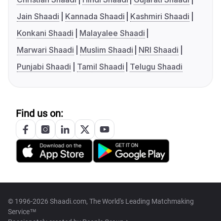
Jain Shaadi
Kannada Shaadi
Kashmiri Shaadi
Konkani Shaadi
Malayalee Shaadi
Marwari Shaadi
Muslim Shaadi
NRI Shaadi
Punjabi Shaadi
Tamil Shaadi
Telugu Shaadi
Find us on:
© 1996-2026 Shaadi.com, The World's Leading Matchmaking
Service™