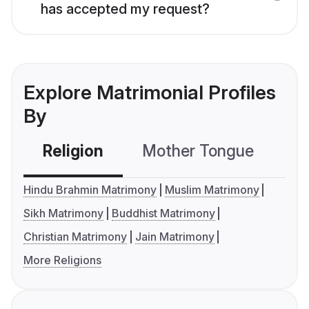
has accepted my request?
Explore Matrimonial Profiles
By
Religion
Mother Tongue
C
Hindu Brahmin Matrimony
Muslim Matrimony
Sikh Matrimony
Buddhist Matrimony
Christian Matrimony
Jain Matrimony
More Religions