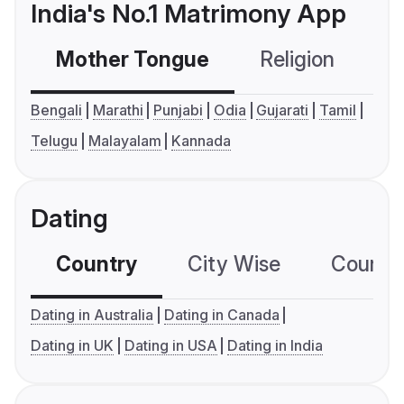
India's No.1 Matrimony App
Mother Tongue
Religion
C
Bengali
Marathi
Punjabi
Odia
Gujarati
Tamil
Telugu
Malayalam
Kannada
Dating
Country
City Wise
Country
Dating in Australia
Dating in Canada
Dating in UK
Dating in USA
Dating in India