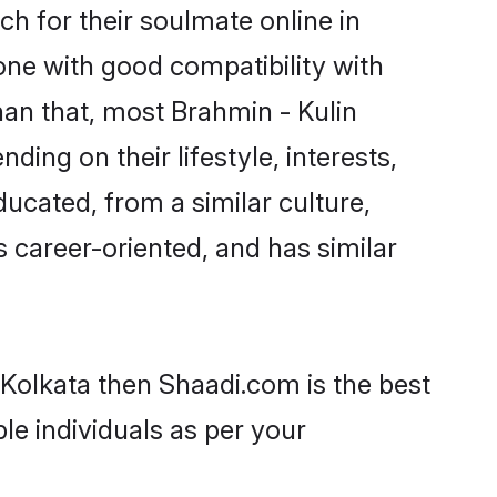
h for their soulmate online in
one with good compatibility with
han that, most Brahmin - Kulin
ing on their lifestyle, interests,
ducated, from a similar culture,
s career-oriented, and has similar
 Kolkata then Shaadi.com is the best
le individuals as per your