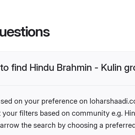
uestions
 to find Hindu Brahmin - Kulin 
based on your preference on loharshaadi.c
et your filters based on community e.g. Hin
arrow the search by choosing a preferred