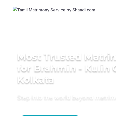
Most Trusted Matri
for Brahmin - Kulin
Kolkata
Step into the world beyond matri