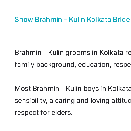
Show
Brahmin - Kulin Kolkata Bride
Brahmin - Kulin grooms in Kolkata rep
family background, education, respec
Most Brahmin - Kulin boys in Kolkat
sensibility, a caring and loving attit
respect for elders.