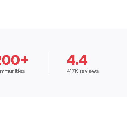
200+
4.4
mmunities
417K reviews