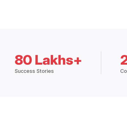
80 Lakhs+
Success Stories
Co