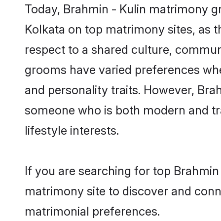
Today, Brahmin - Kulin matrimony gro
Kolkata on top matrimony sites, as t
respect to a shared culture, communi
grooms have varied preferences when i
and personality traits. However, Brah
someone who is both modern and tradit
lifestyle interests.
If you are searching for top Brahmin
matrimony site to discover and conne
matrimonial preferences.