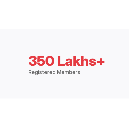
350 Lakhs+
Registered Members