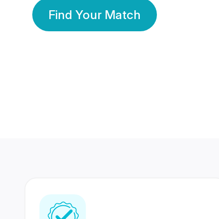
Find Your Match
350 Lakhs+
80 Lakhs
Registered Members
Success Stories