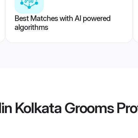
Best Matches with AI powered
algorithms
in Kolkata Grooms
Prof