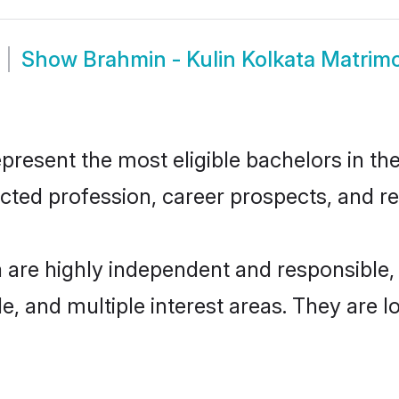
Show
Brahmin - Kulin Kolkata Matrim
resent the most eligible bachelors in the
ted profession, career prospects, and rel
a are highly independent and responsibl
ude, and multiple interest areas. They are 