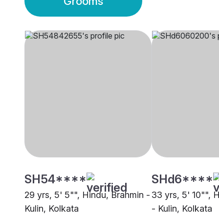
Grooms
SH54****
SHd6****
29 yrs, 5' 5"", Hindu, Brahmin -
33 yrs, 5' 10"",
Kulin, Kolkata
- Kulin, Kolkata