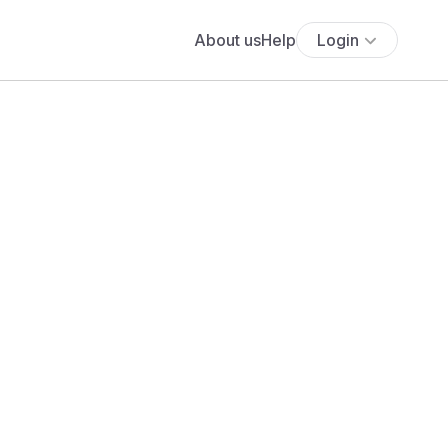
About us
Help
Login