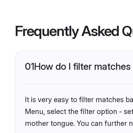
Frequently Asked Q
01
How do I filter matches
It is very easy to filter matches 
Menu, select the filter option - s
mother tongue. You can further n