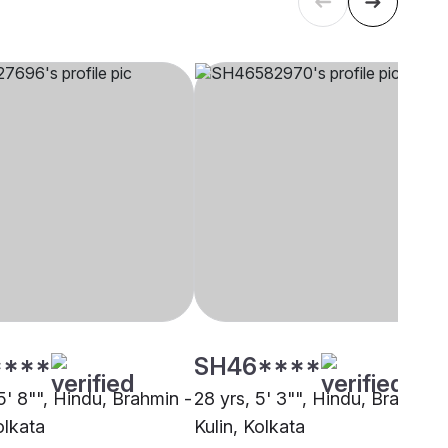
****
SH46****
5' 8"", Hindu, Brahmin -
28 yrs, 5' 3"", Hindu, Brahmin 
olkata
Kulin, Kolkata