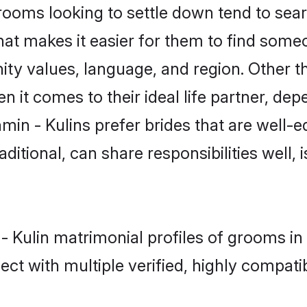
oms looking to settle down tend to searc
hat makes it easier for them to find some
ty values, language, and region. Other t
t comes to their ideal life partner, depend
min - Kulins prefer brides that are well-e
ional, can share responsibilities well, i
 - Kulin matrimonial profiles of grooms in
ct with multiple verified, highly compatib