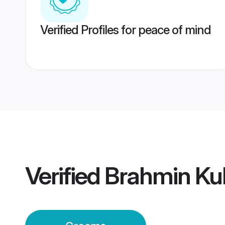
Verified Profiles for peace of mind
Verified
Brahmin Kul