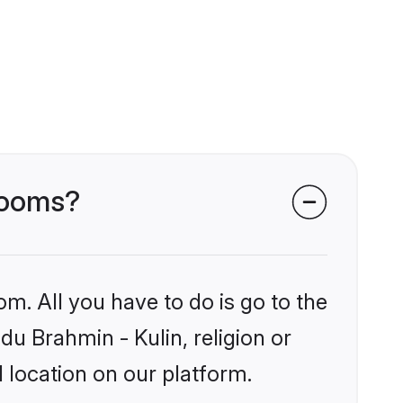
grooms?
om. All you have to do is go to the
du Brahmin - Kulin, religion or
 location on our platform.