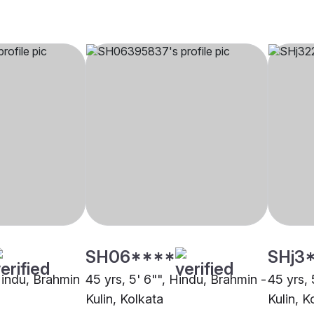
SH06****
SHj3
 Hindu, Brahmin
45 yrs, 5' 6"", Hindu, Brahmin -
45 yrs, 
Kulin, Kolkata
Kulin, K