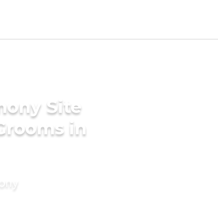
mony Site
 Grooms in
mony