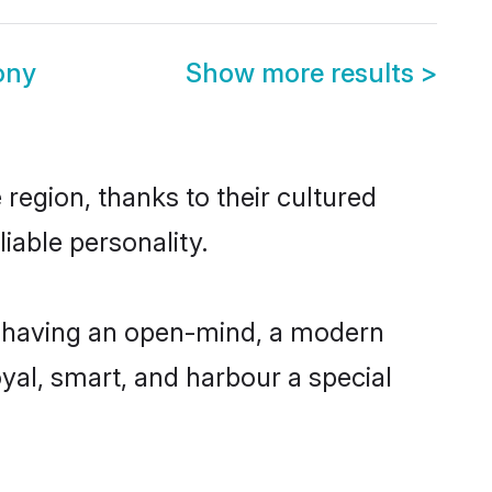
ony
Show more results
>
 region, thanks to their cultured
iable personality.
e, having an open-mind, a modern
loyal, smart, and harbour a special