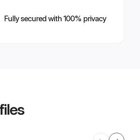
Fully secured with 100% privacy
iles