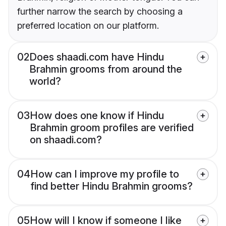
further narrow the search by choosing a
preferred location on our platform.
02
Does shaadi.com have Hindu
Brahmin grooms from around the
world?
03
How does one know if Hindu
Brahmin groom profiles are verified
on shaadi.com?
04
How can I improve my profile to
find better Hindu Brahmin grooms?
05
How will I know if someone I like