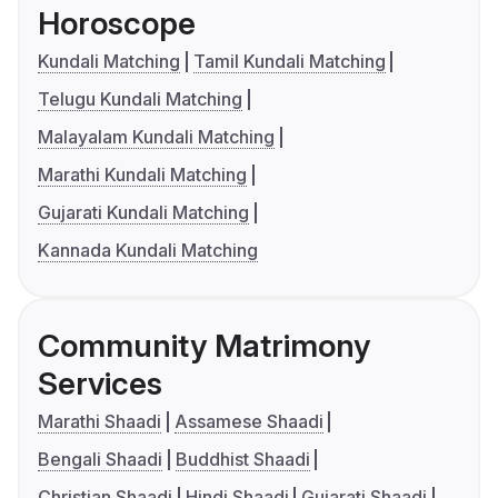
Horoscope
Kundali Matching
Tamil Kundali Matching
Telugu Kundali Matching
Malayalam Kundali Matching
Marathi Kundali Matching
Gujarati Kundali Matching
Kannada Kundali Matching
Community Matrimony
Services
Marathi Shaadi
Assamese Shaadi
Bengali Shaadi
Buddhist Shaadi
Christian Shaadi
Hindi Shaadi
Gujarati Shaadi