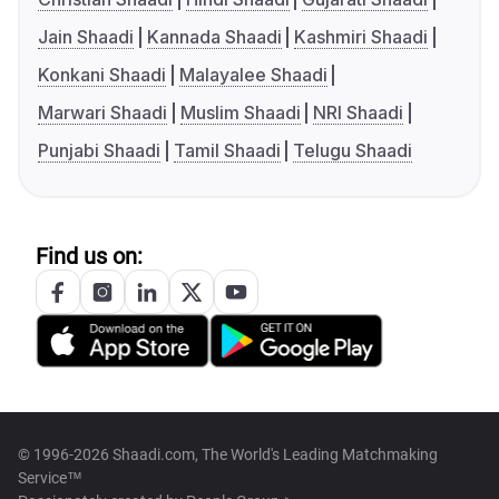
Jain Shaadi
Kannada Shaadi
Kashmiri Shaadi
Konkani Shaadi
Malayalee Shaadi
Marwari Shaadi
Muslim Shaadi
NRI Shaadi
Punjabi Shaadi
Tamil Shaadi
Telugu Shaadi
Find us on:
© 1996-2026 Shaadi.com, The World's Leading Matchmaking
Service™