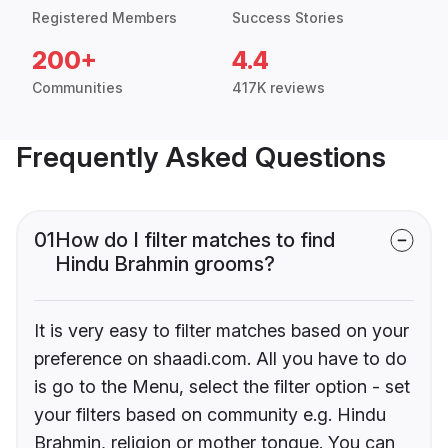
Registered Members
Success Stories
200+
4.4
Communities
417K reviews
Frequently Asked Questions
01
How do I filter matches to find
Hindu Brahmin grooms?
It is very easy to filter matches based on your
preference on shaadi.com. All you have to do
is go to the Menu, select the filter option - set
your filters based on community e.g. Hindu
Brahmin, religion or mother tongue. You can