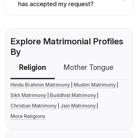
has accepted my request?
Explore Matrimonial Profiles
By
Religion
Mother Tongue
C
Hindu Brahmin Matrimony
Muslim Matrimony
Sikh Matrimony
Buddhist Matrimony
Christian Matrimony
Jain Matrimony
More Religions