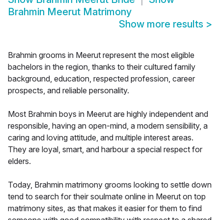
Brahmin Meerut Matrimony
Show more results
>
Brahmin grooms in Meerut represent the most eligible
bachelors in the region, thanks to their cultured family
background, education, respected profession, career
prospects, and reliable personality.
Most Brahmin boys in Meerut are highly independent and
responsible, having an open-mind, a modern sensibility, a
caring and loving attitude, and multiple interest areas.
They are loyal, smart, and harbour a special respect for
elders.
Today, Brahmin matrimony grooms looking to settle down
tend to search for their soulmate online in Meerut on top
matrimony sites, as that makes it easier for them to find