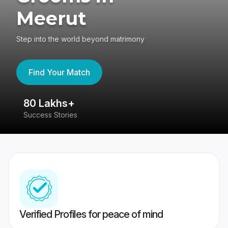
Meerut
Step into the world beyond matrimony
Find Your Match
80 Lakhs+
4
Success Stories
41
Verified Profiles for peace of mind