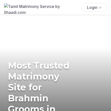
Login
Most Trusted
Matrimony
Site for
Brahmin
Grooms in