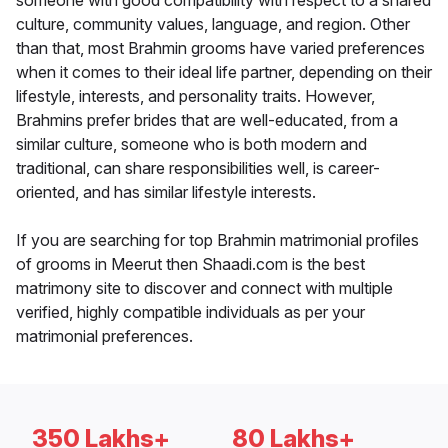
someone with good compatibility with respect to a shared
culture, community values, language, and region. Other
than that, most Brahmin grooms have varied preferences
when it comes to their ideal life partner, depending on their
lifestyle, interests, and personality traits. However,
Brahmins prefer brides that are well-educated, from a
similar culture, someone who is both modern and
traditional, can share responsibilities well, is career-
oriented, and has similar lifestyle interests.
If you are searching for top Brahmin matrimonial profiles
of grooms in Meerut then Shaadi.com is the best
matrimony site to discover and connect with multiple
verified, highly compatible individuals as per your
matrimonial preferences.
350 Lakhs+
80 Lakhs+