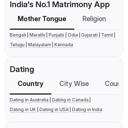
India's No.1 Matrimony App
Mother Tongue
Religion
C
Bengali
Marathi
Punjabi
Odia
Gujarati
Tamil
Telugu
Malayalam
Kannada
Dating
Country
City Wise
Country
Dating in Australia
Dating in Canada
Dating in UK
Dating in USA
Dating in India