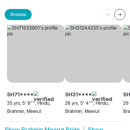
Grooms
SH71****
SH31****
SH
35 yrs, 5' 8"", Hindu,
28 yrs, 5' 4"", Hindu,
29 
Brahmin, Meerut
Brahmin, Meerut
Bra
Show
Brahmin Meerut Bride
Show