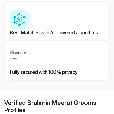
Best Matches with AI powered algorithms
Fully secured with 100% privacy
Verified
Brahmin Meerut Grooms
Profiles