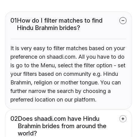
01
How do I filter matches to find
Hindu Brahmin brides?
It is very easy to filter matches based on your
preference on shaadi.com. All you have to do
is go to the Menu, select the filter option - set
your filters based on community e.g. Hindu
Brahmin, religion or mother tongue. You can
further narrow the search by choosing a
preferred location on our platform.
02
Does shaadi.com have Hindu
Brahmin brides from around the
world?