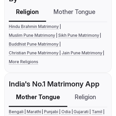
Religion
Mother Tongue
C
Hindu Brahmin Matrimony
Muslim Pune Matrimony
Sikh Pune Matrimony
Buddhist Pune Matrimony
Christian Pune Matrimony
Jain Pune Matrimony
More Religions
India's No.1 Matrimony App
Mother Tongue
Religion
C
Bengali
Marathi
Punjabi
Odia
Gujarati
Tamil