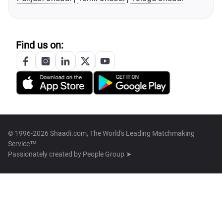
Find us on:
© 1996-2026 Shaadi.com, The World's Leading Matchmaking
Service™
Passionately created by
People Group ➤