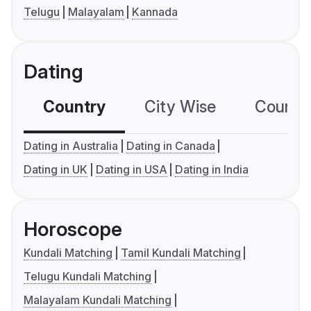
Telugu
Malayalam
Kannada
Dating
Country
City Wise
Country
Dating in Australia
Dating in Canada
Dating in UK
Dating in USA
Dating in India
Horoscope
Kundali Matching
Tamil Kundali Matching
Telugu Kundali Matching
Malayalam Kundali Matching