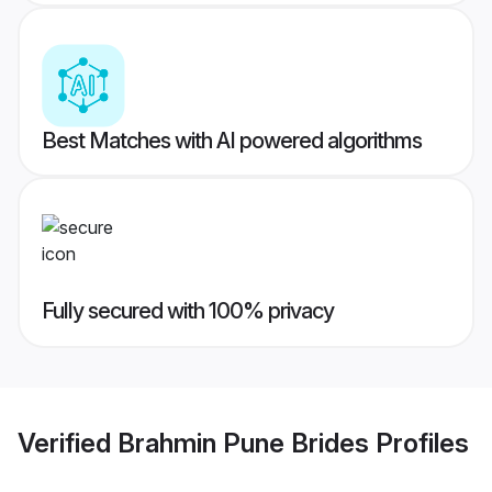
Best Matches with AI powered algorithms
Fully secured with 100% privacy
Verified
Brahmin Pune Brides
Profiles