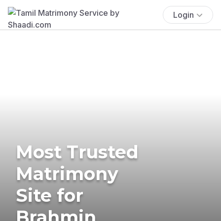
Login
Most Trusted
Matrimony
Site for
Brahmin