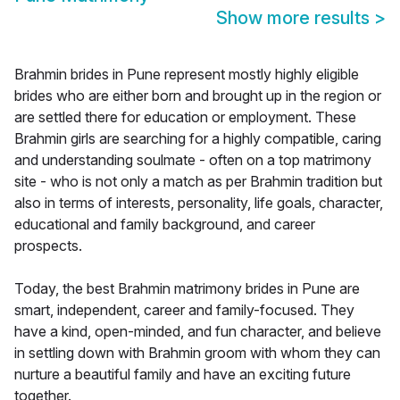
Show more results
>
Brahmin brides in Pune represent mostly highly eligible
brides who are either born and brought up in the region or
are settled there for education or employment. These
Brahmin girls are searching for a highly compatible, caring
and understanding soulmate - often on a top matrimony
site - who is not only a match as per Brahmin tradition but
also in terms of interests, personality, life goals, character,
educational and family background, and career
prospects.
Today, the best Brahmin matrimony brides in Pune are
smart, independent, career and family-focused. They
have a kind, open-minded, and fun character, and believe
in settling down with Brahmin groom with whom they can
nurture a beautiful family and have an exciting future
together.