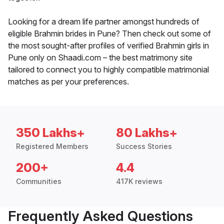
Looking for a dream life partner amongst hundreds of
eligible Brahmin brides in Pune? Then check out some of
the most sought-after profiles of verified Brahmin girls in
Pune only on Shaadi.com – the best matrimony site
tailored to connect you to highly compatible matrimonial
matches as per your preferences.
350 Lakhs+
80 Lakhs+
Registered Members
Success Stories
200+
4.4
Communities
417K reviews
Frequently Asked Questions