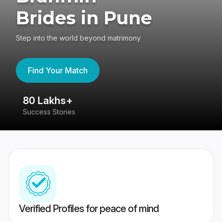
Brides in Pune
Step into the world beyond matrimony
Find Your Match
80 Lakhs+
4
Success Stories
41
Verified Profiles for peace of mind