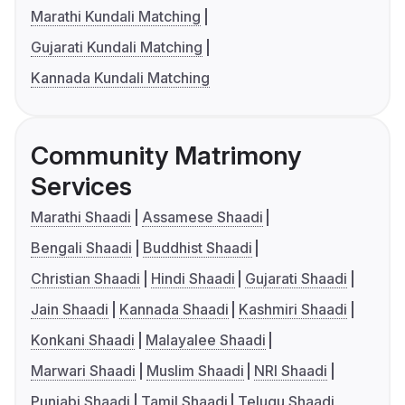
Marathi Kundali Matching
Gujarati Kundali Matching
Kannada Kundali Matching
Community Matrimony
Services
Marathi Shaadi
Assamese Shaadi
Bengali Shaadi
Buddhist Shaadi
Christian Shaadi
Hindi Shaadi
Gujarati Shaadi
Jain Shaadi
Kannada Shaadi
Kashmiri Shaadi
Konkani Shaadi
Malayalee Shaadi
Marwari Shaadi
Muslim Shaadi
NRI Shaadi
Punjabi Shaadi
Tamil Shaadi
Telugu Shaadi