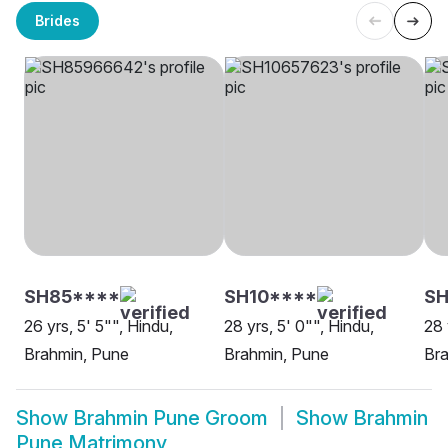
Brides
SH85****
SH10****
S
26 yrs, 5' 5"", Hindu,
28 yrs, 5' 0"", Hindu,
28 
Brahmin, Pune
Brahmin, Pune
Br
Show
Brahmin Pune Groom
Show
Brahmin
Pune Matrimony