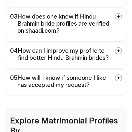
03
How does one know if Hindu
Brahmin bride profiles are verified
on shaadi.com?
04
How can I improve my profile to
find better Hindu Brahmin brides?
05
How will I know if someone I like
has accepted my request?
Explore Matrimonial Profiles
By