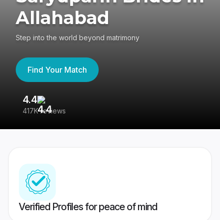
Allahabad
Step into the world beyond matrimony
Find Your Match
4.4
3
417K reviews
Re
Verified Profiles for peace of mind