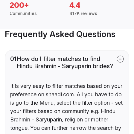
200+
4.4
Communities
417K reviews
Frequently Asked Questions
01
How do I filter matches to find
Hindu Brahmin - Saryuparin brides?
It is very easy to filter matches based on your
preference on shaadi.com. All you have to do
is go to the Menu, select the filter option - set
your filters based on community e.g. Hindu
Brahmin - Saryuparin, religion or mother
tongue. You can further narrow the search by