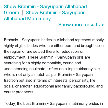
Show
Brahmin - Saryuparin Allahabad
Groom
Show
Brahmin - Saryuparin
Allahabad Matrimony
Show more results
>
Brahmin - Saryuparin brides in Allahabad represent mostly
highly eligible brides who are either born and brought up in
the region or are settled there for education or
employment. These Brahmin - Saryuparin girls are
searching for a highly compatible, caring and
understanding soulmate - often on a top matrimony site -
who is not only a match as per Brahmin - Saryuparin
tradition but also in terms of interests, personality, life
goals, character, educational and family background, and
career prospects.
Today, the best Brahmin - Saryuparin matrimony brides in