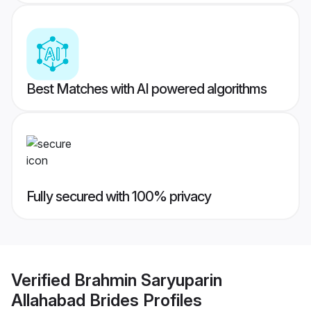
Best Matches with AI powered algorithms
Fully secured with 100% privacy
Verified
Brahmin Saryuparin
Allahabad Brides
Profiles