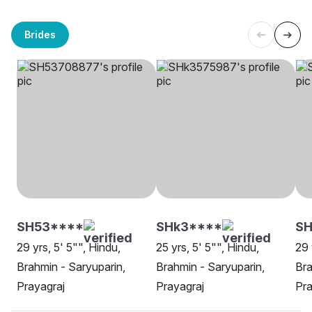
Brides
SH53****
SHk3****
SH
29 yrs, 5' 5"", Hindu,
25 yrs, 5' 5"", Hindu,
29 
Brahmin - Saryuparin,
Brahmin - Saryuparin,
Bra
Prayagraj
Prayagraj
Pra