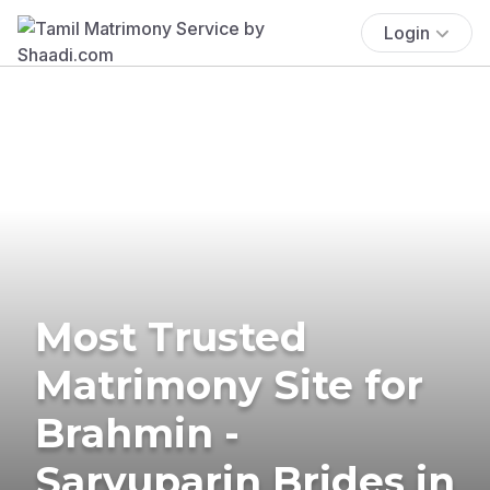
Login
Most Trusted
Matrimony Site for
Brahmin -
Saryuparin Brides in