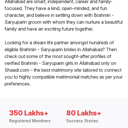
Allahabad are smart, independent, career and family-
focused. They have a kind, open-minded, and fun
character, and believe in settling down with Brahmin -
Saryuparin groom with whom they can nurture a beautiful
family and have an exciting future together.
Looking for a dream life partner amongst hundreds of
eligible Brahmin - Saryuparin brides in Allahabad? Then
check out some of the most sought-after profiles of
verified Brahmin - Saryuparin girls in Allahabad only on
Shaadi.com – the best matrimony site tailored to connect
you to highly compatible matrimonial matches as per your
preferences.
350 Lakhs+
80 Lakhs+
Registered Members
Success Stories