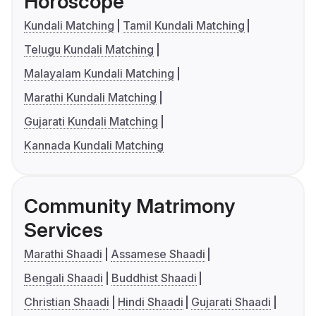
Horoscope
Kundali Matching
Tamil Kundali Matching
Telugu Kundali Matching
Malayalam Kundali Matching
Marathi Kundali Matching
Gujarati Kundali Matching
Kannada Kundali Matching
Community Matrimony
Services
Marathi Shaadi
Assamese Shaadi
Bengali Shaadi
Buddhist Shaadi
Christian Shaadi
Hindi Shaadi
Gujarati Shaadi