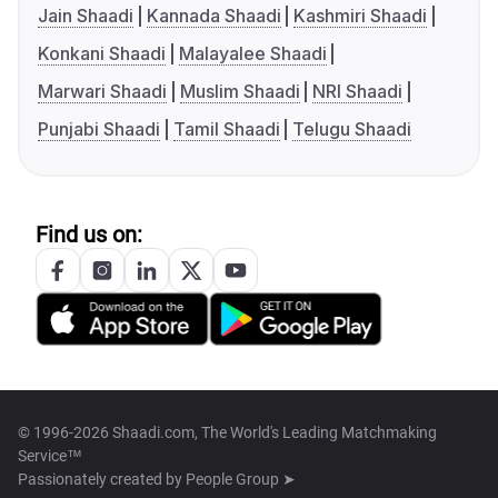
Jain Shaadi
Kannada Shaadi
Kashmiri Shaadi
Konkani Shaadi
Malayalee Shaadi
Marwari Shaadi
Muslim Shaadi
NRI Shaadi
Punjabi Shaadi
Tamil Shaadi
Telugu Shaadi
Find us on:
© 1996-2026 Shaadi.com, The World's Leading Matchmaking
Service™
Passionately created by
People Group ➤