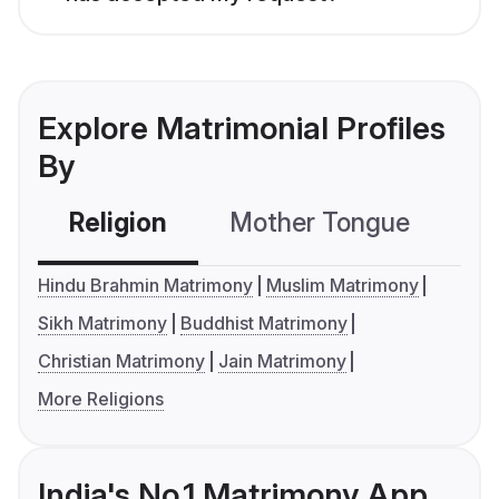
Explore Matrimonial Profiles
By
Religion
Mother Tongue
C
Hindu Brahmin Matrimony
Muslim Matrimony
Sikh Matrimony
Buddhist Matrimony
Christian Matrimony
Jain Matrimony
More Religions
India's No.1 Matrimony App