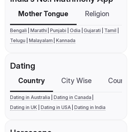
Mother Tongue
Religion
C
Bengali
Marathi
Punjabi
Odia
Gujarati
Tamil
Telugu
Malayalam
Kannada
Dating
Country
City Wise
Country
Dating in Australia
Dating in Canada
Dating in UK
Dating in USA
Dating in India