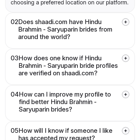
choosing a preferred location on our platform.
02
Does shaadi.com have Hindu
Brahmin - Saryuparin brides from
around the world?
03
How does one know if Hindu
Brahmin - Saryuparin bride profiles
are verified on shaadi.com?
04
How can I improve my profile to
find better Hindu Brahmin -
Saryuparin brides?
05
How will I know if someone I like
has accepted my request?