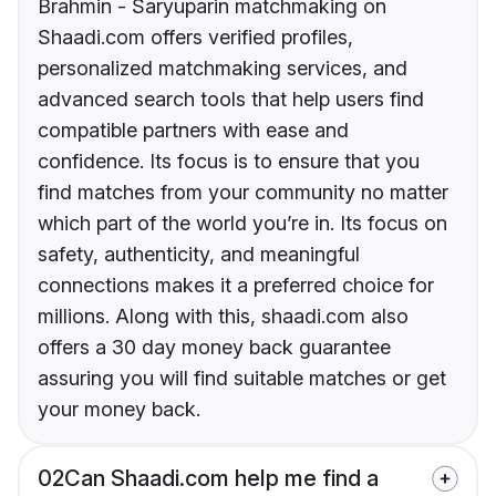
Brahmin - Saryuparin matchmaking on
Shaadi.com offers verified profiles,
personalized matchmaking services, and
advanced search tools that help users find
compatible partners with ease and
confidence. Its focus is to ensure that you
find matches from your community no matter
which part of the world you’re in. Its focus on
safety, authenticity, and meaningful
connections makes it a preferred choice for
millions. Along with this, shaadi.com also
offers a 30 day money back guarantee
assuring you will find suitable matches or get
your money back.
02
Can Shaadi.com help me find a