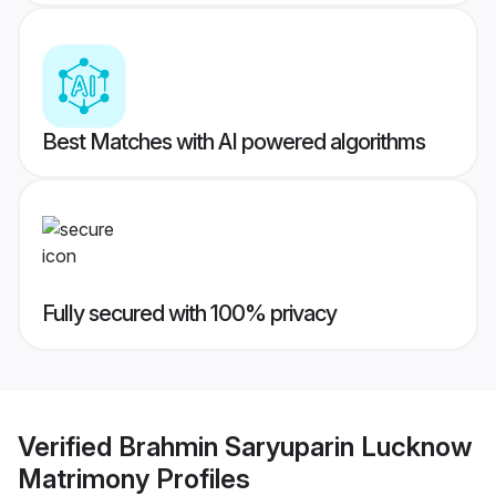
Best Matches with AI powered algorithms
Fully secured with 100% privacy
Verified
Brahmin Saryuparin Lucknow
Matrimony
Profiles