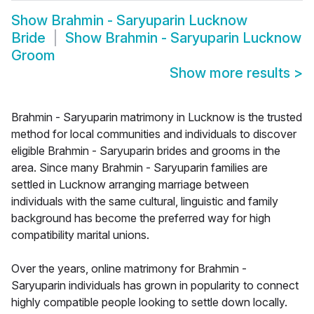
Show
Brahmin - Saryuparin Lucknow
Bride
Show
Brahmin - Saryuparin Lucknow
Groom
Show more results
>
Brahmin - Saryuparin matrimony in Lucknow is the trusted
method for local communities and individuals to discover
eligible Brahmin - Saryuparin brides and grooms in the
area. Since many Brahmin - Saryuparin families are
settled in Lucknow arranging marriage between
individuals with the same cultural, linguistic and family
background has become the preferred way for high
compatibility marital unions.
Over the years, online matrimony for Brahmin -
Saryuparin individuals has grown in popularity to connect
highly compatible people looking to settle down locally.