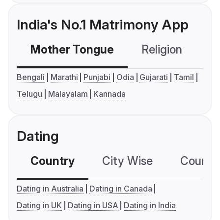
India's No.1 Matrimony App
Mother Tongue
Religion
C
Bengali
Marathi
Punjabi
Odia
Gujarati
Tamil
Telugu
Malayalam
Kannada
Dating
Country
City Wise
Country
Dating in Australia
Dating in Canada
Dating in UK
Dating in USA
Dating in India