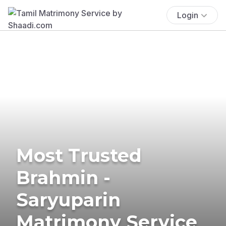
Login
Most Trusted
Brahmin -
Saryuparin
Matrimony Service