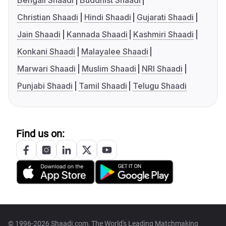
Bengali Shaadi
Buddhist Shaadi
Christian Shaadi
Hindi Shaadi
Gujarati Shaadi
Jain Shaadi
Kannada Shaadi
Kashmiri Shaadi
Konkani Shaadi
Malayalee Shaadi
Marwari Shaadi
Muslim Shaadi
NRI Shaadi
Punjabi Shaadi
Tamil Shaadi
Telugu Shaadi
Find us on:
© 1996-2026 Shaadi.com, The World's Leading Matchmaking