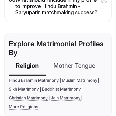
06
What should I include in my profile
to improve Hindu Brahmin -
Saryuparin matchmaking success?
Explore Matrimonial Profiles
By
Religion
Mother Tongue
C
Hindu Brahmin Matrimony
Muslim Matrimony
Sikh Matrimony
Buddhist Matrimony
Christian Matrimony
Jain Matrimony
More Religions