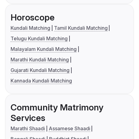
Horoscope
Kundali Matching
Tamil Kundali Matching
Telugu Kundali Matching
Malayalam Kundali Matching
Marathi Kundali Matching
Gujarati Kundali Matching
Kannada Kundali Matching
Community Matrimony
Services
Marathi Shaadi
Assamese Shaadi