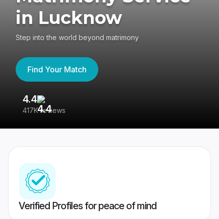
in Lucknow
Step into the world beyond matrimony
Find Your Match
4.4
3
417K reviews
Re
Verified Profiles for peace of mind