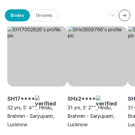
Brides
Grooms
SH17****
SHx2****
SH
32 yrs, 5' 4"", Hindu,
31 yrs, 5' 2"", Hindu,
31 
Brahmin - Saryuparin,
Brahmin - Saryuparin,
Bra
Lucknow
Lucknow
Lu