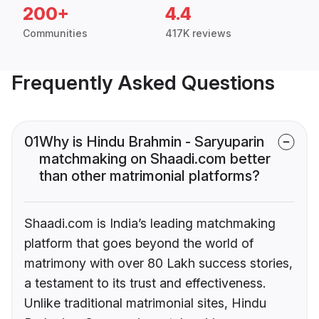
200+
4.4
Communities
417K reviews
Frequently Asked Questions
01
Why is Hindu Brahmin - Saryuparin
matchmaking on Shaadi.com better
than other matrimonial platforms?
Shaadi.com is India’s leading matchmaking
platform that goes beyond the world of
matrimony with over 80 Lakh success stories,
a testament to its trust and effectiveness.
Unlike traditional matrimonial sites, Hindu