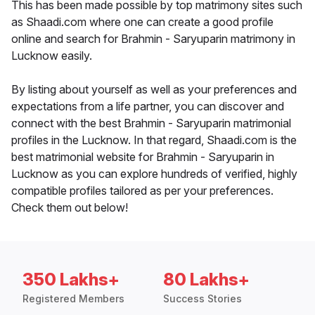
This has been made possible by top matrimony sites such
as Shaadi.com where one can create a good profile
online and search for Brahmin - Saryuparin matrimony in
Lucknow easily.
By listing about yourself as well as your preferences and
expectations from a life partner, you can discover and
connect with the best Brahmin - Saryuparin matrimonial
profiles in the Lucknow. In that regard, Shaadi.com is the
best matrimonial website for Brahmin - Saryuparin in
Lucknow as you can explore hundreds of verified, highly
compatible profiles tailored as per your preferences.
Check them out below!
350 Lakhs+
80 Lakhs+
Registered Members
Success Stories