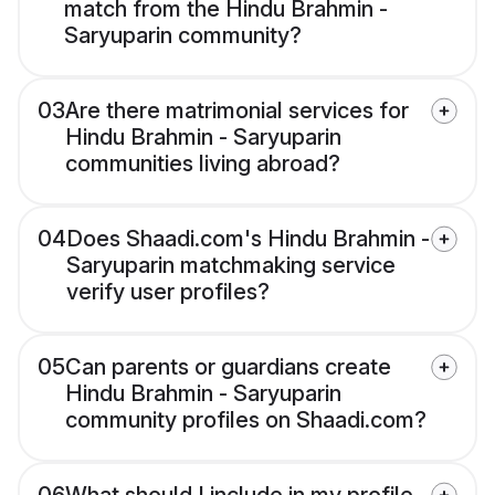
match from the Hindu Brahmin -
Saryuparin community?
03
Are there matrimonial services for
Hindu Brahmin - Saryuparin
communities living abroad?
04
Does Shaadi.com's Hindu Brahmin -
Saryuparin matchmaking service
verify user profiles?
05
Can parents or guardians create
Hindu Brahmin - Saryuparin
community profiles on Shaadi.com?