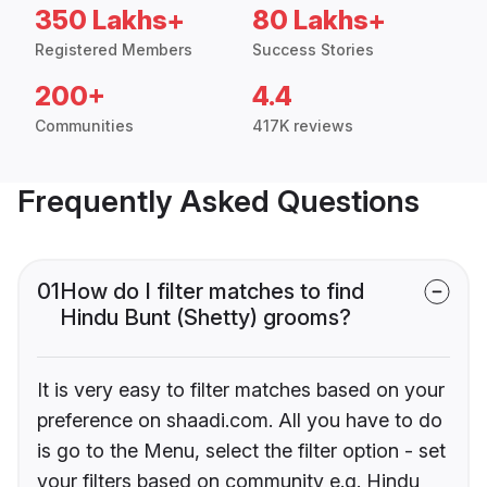
350 Lakhs+
80 Lakhs+
Registered Members
Success Stories
200+
4.4
Communities
417K reviews
Frequently Asked Questions
01
How do I filter matches to find
Hindu Bunt (Shetty) grooms?
It is very easy to filter matches based on your
preference on shaadi.com. All you have to do
is go to the Menu, select the filter option - set
your filters based on community e.g. Hindu