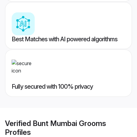
Best Matches with AI powered algorithms
Fully secured with 100% privacy
Verified
Bunt Mumbai Grooms
Profiles