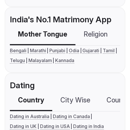
India's No.1 Matrimony App
Mother Tongue
Religion
C
Bengali
Marathi
Punjabi
Odia
Gujarati
Tamil
Telugu
Malayalam
Kannada
Dating
Country
City Wise
Country
Dating in Australia
Dating in Canada
Dating in UK
Dating in USA
Dating in India