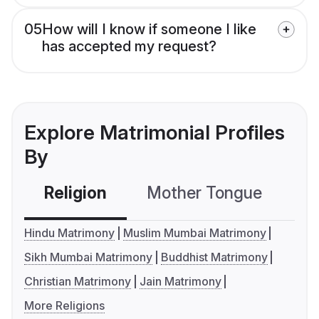
05
How will I know if someone I like
has accepted my request?
Explore Matrimonial Profiles
By
Religion
Mother Tongue
C
Hindu Matrimony
Muslim Mumbai Matrimony
Sikh Mumbai Matrimony
Buddhist Matrimony
Christian Matrimony
Jain Matrimony
More Religions