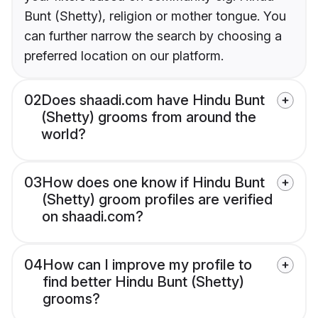
Bunt (Shetty), religion or mother tongue. You
can further narrow the search by choosing a
preferred location on our platform.
02
Does shaadi.com have Hindu Bunt
(Shetty) grooms from around the
world?
03
How does one know if Hindu Bunt
(Shetty) groom profiles are verified
on shaadi.com?
04
How can I improve my profile to
find better Hindu Bunt (Shetty)
grooms?