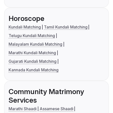
Horoscope
Kundali Matching
Tamil Kundali Matching
Telugu Kundali Matching
Malayalam Kundali Matching
Marathi Kundali Matching
Gujarati Kundali Matching
Kannada Kundali Matching
Community Matrimony
Services
Marathi Shaadi
Assamese Shaadi