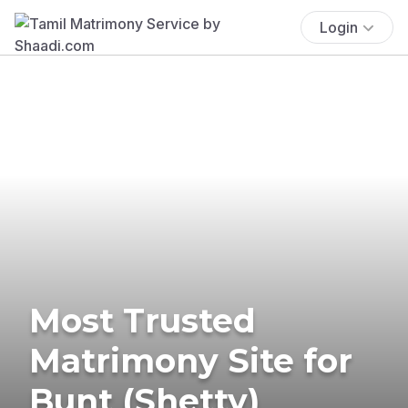
Login
Most Trusted
Matrimony Site for
Bunt (Shetty)