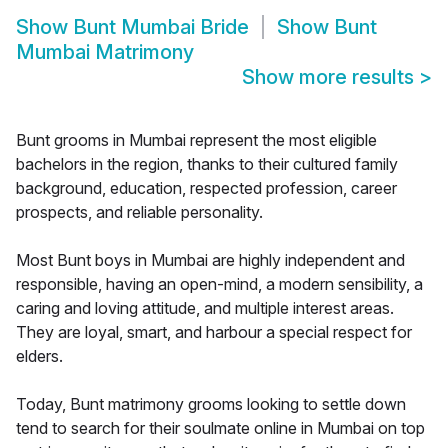
Show
Bunt Mumbai Bride
Show
Bunt
Mumbai Matrimony
Show more results
>
Bunt grooms in Mumbai represent the most eligible
bachelors in the region, thanks to their cultured family
background, education, respected profession, career
prospects, and reliable personality.
Most Bunt boys in Mumbai are highly independent and
responsible, having an open-mind, a modern sensibility, a
caring and loving attitude, and multiple interest areas.
They are loyal, smart, and harbour a special respect for
elders.
Today, Bunt matrimony grooms looking to settle down
tend to search for their soulmate online in Mumbai on top