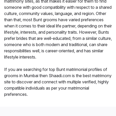
matrimony sites, as that makes it easier for them to find
someone with good compatibility with respect to a shared
culture, community values, language, and region. Other
than that, most Bunt grooms have varied preferences
when it comes to their ideal life partner, depending on their
lifestyle, interests, and personality traits. However, Bunts
prefer brides that are well-educated, from a similar culture,
someone who is both modern and traditional, can share
responsibilities well, is career-oriented, and has similar
lifestyle interests.
If you are searching for top Bunt matrimonial profiles of
grooms in Mumbai then Shaadi.com is the best matrimony
site to discover and connect with multiple verified, highly
compatible individuals as per your matrimonial
preferences.