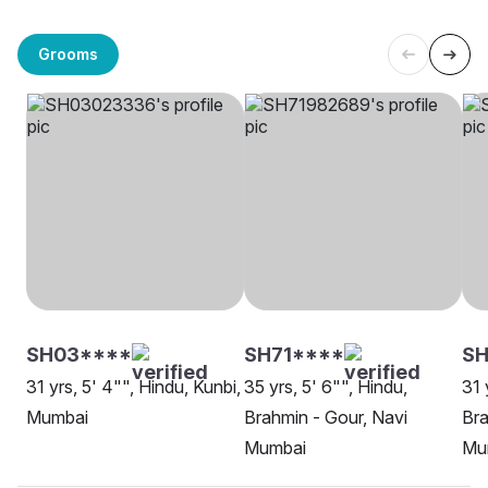
Grooms
SH03****
SH71****
S
31 yrs, 5' 4"", Hindu, Kunbi,
35 yrs, 5' 6"", Hindu,
31 
Mumbai
Brahmin - Gour, Navi
Bra
Mumbai
Mu