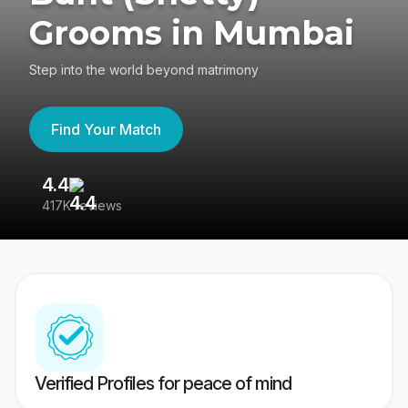
Grooms in Mumbai
Step into the world beyond matrimony
Find Your Match
4.4
3
417K reviews
Re
Verified Profiles for peace of mind