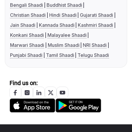
Bengali Shaadi
Buddhist Shaadi
Christian Shaadi
Hindi Shaadi
Gujarati Shaadi
Jain Shaadi
Kannada Shaadi
Kashmiri Shaadi
Konkani Shaadi
Malayalee Shaadi
Marwari Shaadi
Muslim Shaadi
NRI Shaadi
Punjabi Shaadi
Tamil Shaadi
Telugu Shaadi
Find us on: