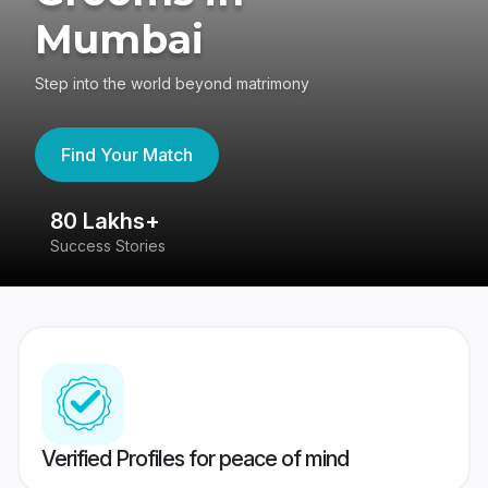
Mumbai
Step into the world beyond matrimony
Find Your Match
80 Lakhs+
4
Success Stories
41
Verified Profiles for peace of mind