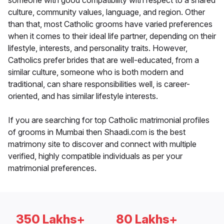
someone with good compatibility with respect to a shared
culture, community values, language, and region. Other
than that, most Catholic grooms have varied preferences
when it comes to their ideal life partner, depending on their
lifestyle, interests, and personality traits. However,
Catholics prefer brides that are well-educated, from a
similar culture, someone who is both modern and
traditional, can share responsibilities well, is career-
oriented, and has similar lifestyle interests.
If you are searching for top Catholic matrimonial profiles
of grooms in Mumbai then Shaadi.com is the best
matrimony site to discover and connect with multiple
verified, highly compatible individuals as per your
matrimonial preferences.
350 Lakhs+
80 Lakhs+