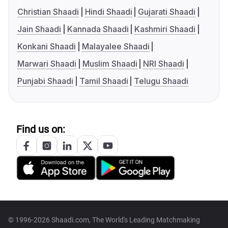
Christian Shaadi
Hindi Shaadi
Gujarati Shaadi
Jain Shaadi
Kannada Shaadi
Kashmiri Shaadi
Konkani Shaadi
Malayalee Shaadi
Marwari Shaadi
Muslim Shaadi
NRI Shaadi
Punjabi Shaadi
Tamil Shaadi
Telugu Shaadi
Find us on:
© 1996-2026 Shaadi.com, The World's Leading Matchmaking