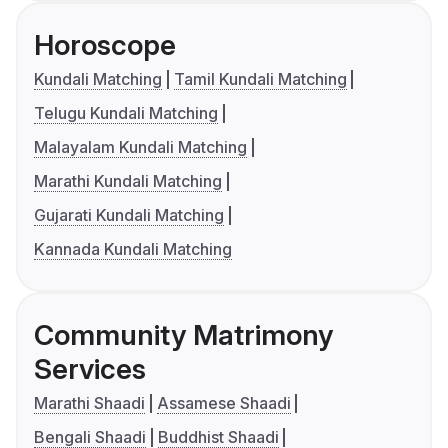
Horoscope
Kundali Matching
Tamil Kundali Matching
Telugu Kundali Matching
Malayalam Kundali Matching
Marathi Kundali Matching
Gujarati Kundali Matching
Kannada Kundali Matching
Community Matrimony
Services
Marathi Shaadi
Assamese Shaadi
Bengali Shaadi
Buddhist Shaadi