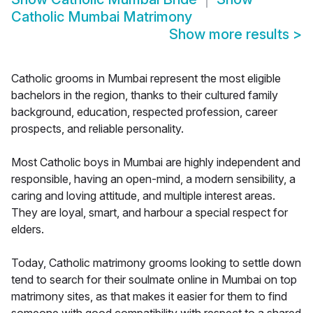
Catholic Mumbai Matrimony
Show more results
>
Catholic grooms in Mumbai represent the most eligible
bachelors in the region, thanks to their cultured family
background, education, respected profession, career
prospects, and reliable personality.
Most Catholic boys in Mumbai are highly independent and
responsible, having an open-mind, a modern sensibility, a
caring and loving attitude, and multiple interest areas.
They are loyal, smart, and harbour a special respect for
elders.
Today, Catholic matrimony grooms looking to settle down
tend to search for their soulmate online in Mumbai on top
matrimony sites, as that makes it easier for them to find