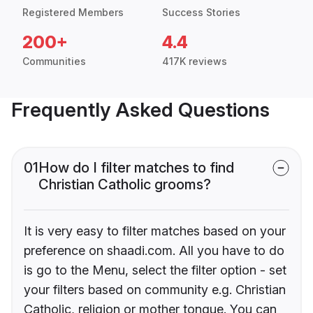
Registered Members
Success Stories
200+
4.4
Communities
417K reviews
Frequently Asked Questions
01
How do I filter matches to find
Christian Catholic grooms?
It is very easy to filter matches based on your
preference on shaadi.com. All you have to do
is go to the Menu, select the filter option - set
your filters based on community e.g. Christian
Catholic, religion or mother tongue. You can