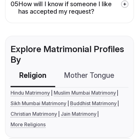
05
How will I know if someone I like
has accepted my request?
Explore Matrimonial Profiles
By
Religion
Mother Tongue
C
Hindu Matrimony
Muslim Mumbai Matrimony
Sikh Mumbai Matrimony
Buddhist Matrimony
Christian Matrimony
Jain Matrimony
More Religions