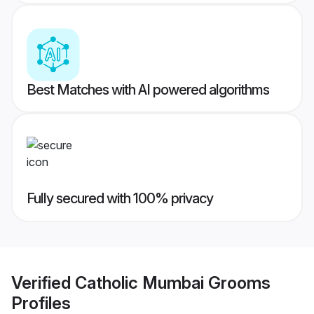
Best Matches with AI powered algorithms
Fully secured with 100% privacy
Verified
Catholic Mumbai Grooms
Profiles