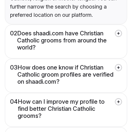
further narrow the search by choosing a
preferred location on our platform.
02
Does shaadi.com have Christian
Catholic grooms from around the
world?
03
How does one know if Christian
Catholic groom profiles are verified
on shaadi.com?
04
How can I improve my profile to
find better Christian Catholic
grooms?