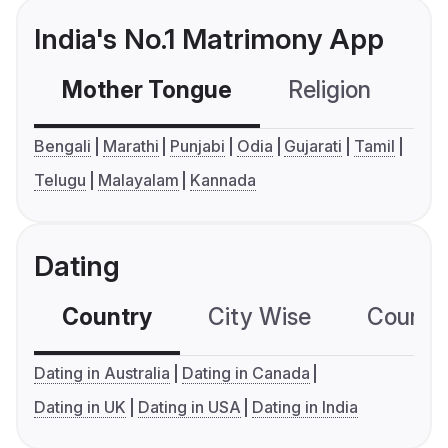
India's No.1 Matrimony App
Mother Tongue
Religion
C
Bengali
Marathi
Punjabi
Odia
Gujarati
Tamil
Telugu
Malayalam
Kannada
Dating
Country
City Wise
Country
Dating in Australia
Dating in Canada
Dating in UK
Dating in USA
Dating in India