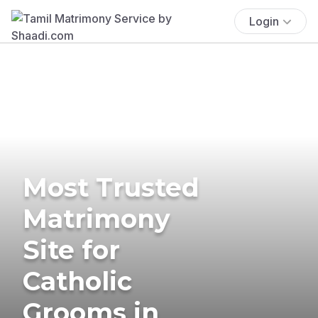
Login
Most Trusted
Matrimony
Site for
Catholic
Grooms in