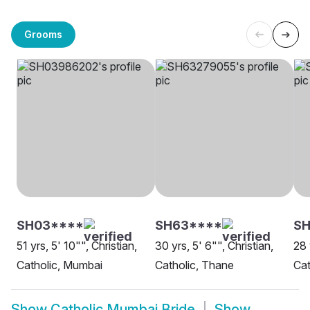
Grooms
SH03****
SH63****
S
51 yrs, 5' 10"", Christian,
30 yrs, 5' 6"", Christian,
28 
Catholic, Mumbai
Catholic, Thane
Cat
Show
Catholic Mumbai Bride
Show