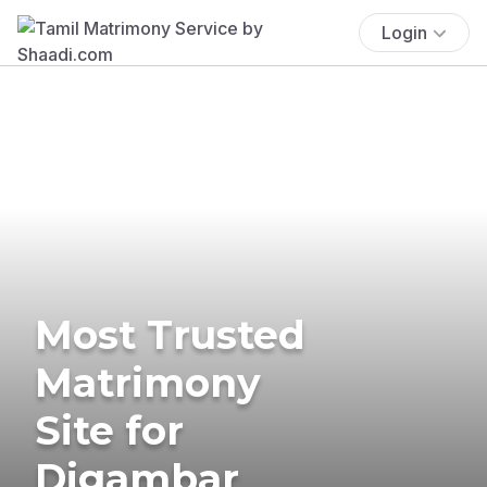
Login
Most Trusted
Matrimony
Site for
Digambar