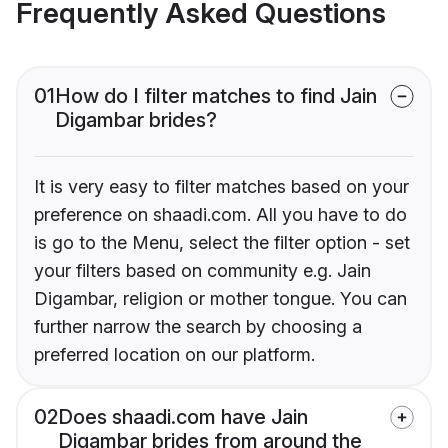
Frequently Asked Questions
01
How do I filter matches to find Jain
Digambar brides?
It is very easy to filter matches based on your
preference on shaadi.com. All you have to do
is go to the Menu, select the filter option - set
your filters based on community e.g. Jain
Digambar, religion or mother tongue. You can
further narrow the search by choosing a
preferred location on our platform.
02
Does shaadi.com have Jain
Digambar brides from around the