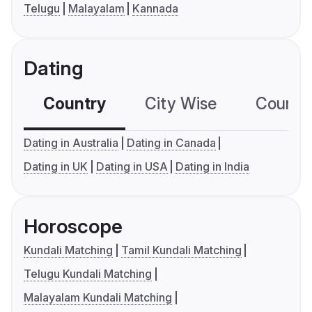
Telugu
Malayalam
Kannada
Dating
Country
City Wise
Country
Dating in Australia
Dating in Canada
Dating in UK
Dating in USA
Dating in India
Horoscope
Kundali Matching
Tamil Kundali Matching
Telugu Kundali Matching
Malayalam Kundali Matching