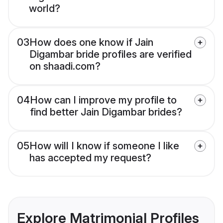
world?
03
How does one know if Jain
Digambar bride profiles are verified
on shaadi.com?
04
How can I improve my profile to
find better Jain Digambar brides?
05
How will I know if someone I like
has accepted my request?
Explore Matrimonial Profiles