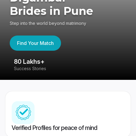
Brides in Pune
Step into the world beyond matrimony
Find Your Match
80 Lakhs+
4
Success Stories
41
Verified Profiles for peace of mind