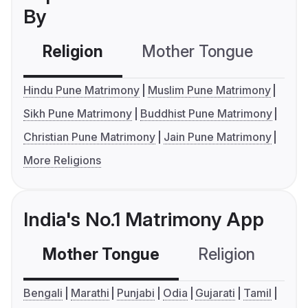
By
Religion
Mother Tongue
C
Hindu Pune Matrimony
Muslim Pune Matrimony
Sikh Pune Matrimony
Buddhist Pune Matrimony
Christian Pune Matrimony
Jain Pune Matrimony
More Religions
India's No.1 Matrimony App
Mother Tongue
Religion
C
Bengali
Marathi
Punjabi
Odia
Gujarati
Tamil