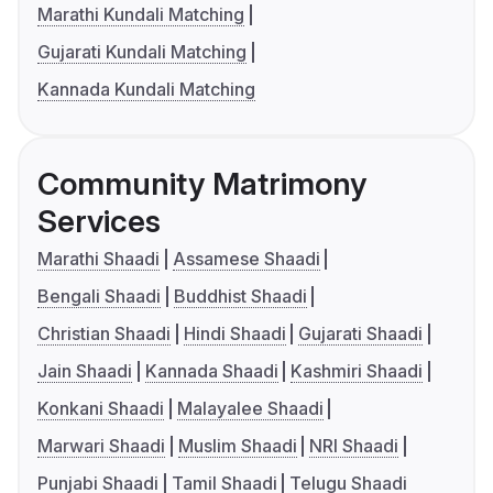
Marathi Kundali Matching
Gujarati Kundali Matching
Kannada Kundali Matching
Community Matrimony
Services
Marathi Shaadi
Assamese Shaadi
Bengali Shaadi
Buddhist Shaadi
Christian Shaadi
Hindi Shaadi
Gujarati Shaadi
Jain Shaadi
Kannada Shaadi
Kashmiri Shaadi
Konkani Shaadi
Malayalee Shaadi
Marwari Shaadi
Muslim Shaadi
NRI Shaadi
Punjabi Shaadi
Tamil Shaadi
Telugu Shaadi