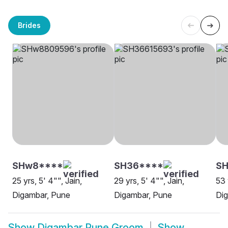
Brides
SHw8****
SH36****
SH
25 yrs, 5' 4"", Jain,
29 yrs, 5' 4"", Jain,
53 
Digambar, Pune
Digambar, Pune
Di
Show
Digambar Pune Groom
Show