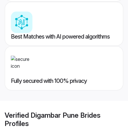
Best Matches with AI powered algorithms
Fully secured with 100% privacy
Verified
Digambar Pune Brides
Profiles