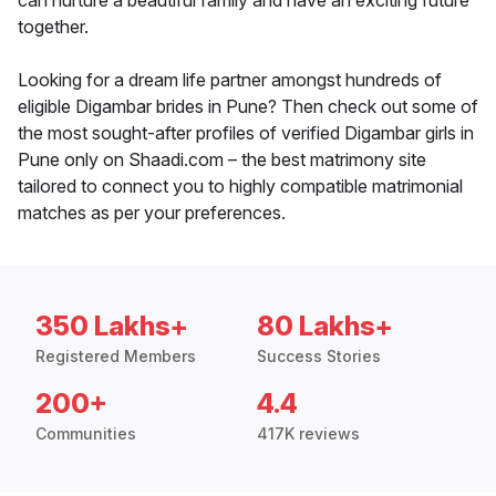
can nurture a beautiful family and have an exciting future
together.
Looking for a dream life partner amongst hundreds of
eligible Digambar brides in Pune? Then check out some of
the most sought-after profiles of verified Digambar girls in
Pune only on Shaadi.com – the best matrimony site
tailored to connect you to highly compatible matrimonial
matches as per your preferences.
350 Lakhs+
80 Lakhs+
Registered Members
Success Stories
200+
4.4
Communities
417K reviews