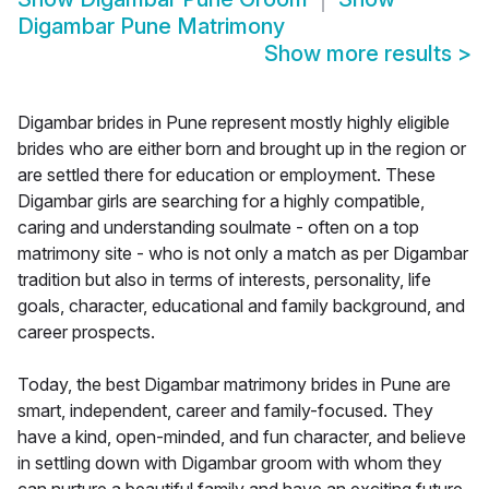
Digambar Pune Matrimony
Show more results
>
Digambar brides in Pune represent mostly highly eligible
brides who are either born and brought up in the region or
are settled there for education or employment. These
Digambar girls are searching for a highly compatible,
caring and understanding soulmate - often on a top
matrimony site - who is not only a match as per Digambar
tradition but also in terms of interests, personality, life
goals, character, educational and family background, and
career prospects.
Today, the best Digambar matrimony brides in Pune are
smart, independent, career and family-focused. They
have a kind, open-minded, and fun character, and believe
in settling down with Digambar groom with whom they