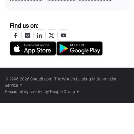
Find us on:
© 1996-2026 Shaadi.com, The World's Leading Matchmaking
Service™
Passionately created by
People Group ➤