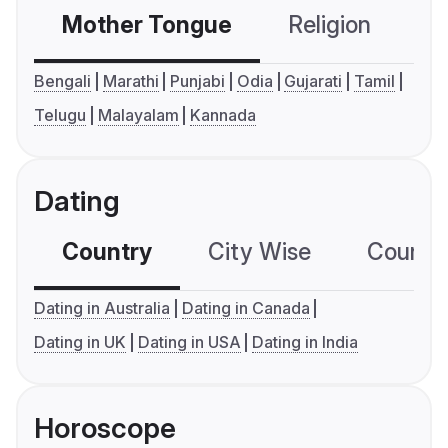
Mother Tongue
Religion
C
Bengali
Marathi
Punjabi
Odia
Gujarati
Tamil
Telugu
Malayalam
Kannada
Dating
Country
City Wise
Country
Dating in Australia
Dating in Canada
Dating in UK
Dating in USA
Dating in India
Horoscope