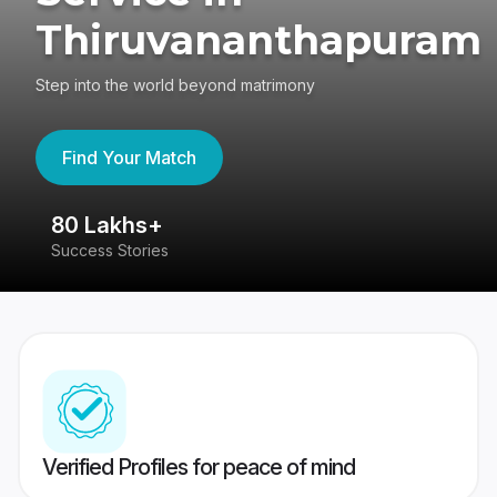
Thiruvananthapuram
Step into the world beyond matrimony
Find Your Match
80 Lakhs+
4
Success Stories
41
Verified Profiles for peace of mind