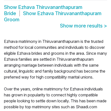
Show
Ezhava Thiruvananthapuram
Bride
Show
Ezhava Thiruvananthapuram
Groom
Show more results
>
Ezhava matrimony in Thiruvananthapuram is the trusted
method for local communities and individuals to discover
eligible Ezhava brides and grooms in the area. Since many
Ezhava families are settled in Thiruvananthapuram
arranging marriage between individuals with the same
cultural, linguistic and family background has become the
preferred way for high compatibility marital unions.
Over the years, online matrimony for Ezhava individuals
has grown in popularity to connect highly compatible
people looking to settle down locally. This has been made
possible by top matrimony sites such as Shaadi.com