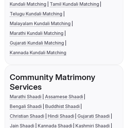
Kundali Matching
Tamil Kundali Matching
Telugu Kundali Matching
Malayalam Kundali Matching
Marathi Kundali Matching
Gujarati Kundali Matching
Kannada Kundali Matching
Community Matrimony
Services
Marathi Shaadi
Assamese Shaadi
Bengali Shaadi
Buddhist Shaadi
Christian Shaadi
Hindi Shaadi
Gujarati Shaadi
Jain Shaadi
Kannada Shaadi
Kashmiri Shaadi