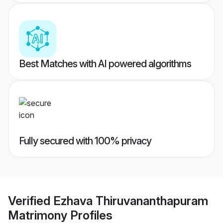
Best Matches with AI powered algorithms
Fully secured with 100% privacy
Verified
Ezhava Thiruvananthapuram
Matrimony
Profiles