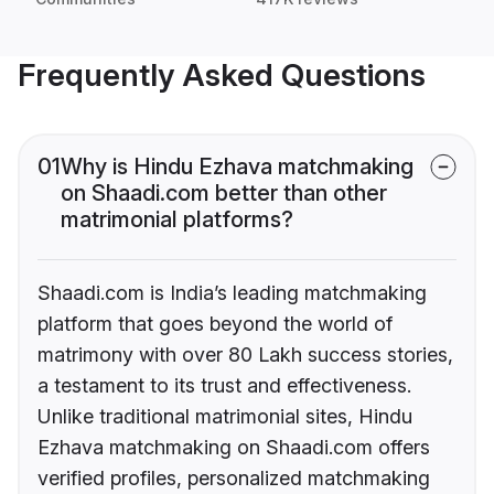
Frequently Asked Questions
01
Why is Hindu Ezhava matchmaking
on Shaadi.com better than other
matrimonial platforms?
Shaadi.com is India’s leading matchmaking
platform that goes beyond the world of
matrimony with over 80 Lakh success stories,
a testament to its trust and effectiveness.
Unlike traditional matrimonial sites, Hindu
Ezhava matchmaking on Shaadi.com offers
verified profiles, personalized matchmaking