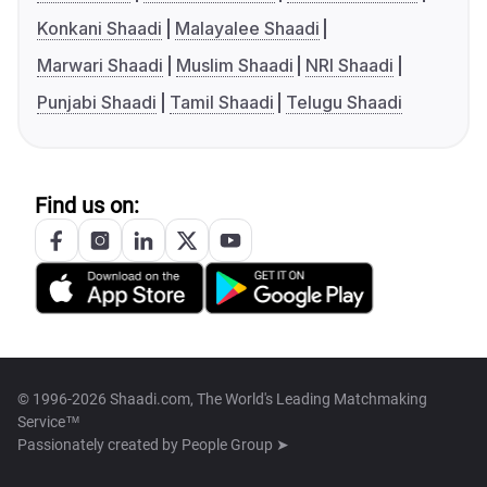
Konkani Shaadi
Malayalee Shaadi
Marwari Shaadi
Muslim Shaadi
NRI Shaadi
Punjabi Shaadi
Tamil Shaadi
Telugu Shaadi
Find us on:
© 1996-2026 Shaadi.com, The World's Leading Matchmaking
Service™
Passionately created by
People Group ➤