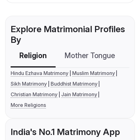
Explore Matrimonial Profiles
By
Religion
Mother Tongue
C
Hindu Ezhava Matrimony
Muslim Matrimony
Sikh Matrimony
Buddhist Matrimony
Christian Matrimony
Jain Matrimony
More Religions
India's No.1 Matrimony App