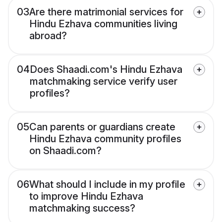
03
Are there matrimonial services for
Hindu Ezhava communities living
abroad?
04
Does Shaadi.com's Hindu Ezhava
matchmaking service verify user
profiles?
05
Can parents or guardians create
Hindu Ezhava community profiles
on Shaadi.com?
06
What should I include in my profile
to improve Hindu Ezhava
matchmaking success?