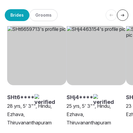
Brides
Grooms
SHt6****
SHj4****
SH
28 yrs, 5' 3"", Hindu,
25 yrs, 5' 3"", Hindu,
23 
Ezhava,
Ezhava,
Ezh
Thiruvananthapuram
Thiruvananthapuram