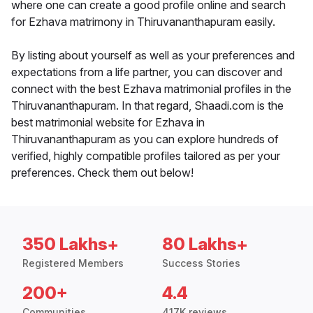
where one can create a good profile online and search
for Ezhava matrimony in Thiruvananthapuram easily.
By listing about yourself as well as your preferences and
expectations from a life partner, you can discover and
connect with the best Ezhava matrimonial profiles in the
Thiruvananthapuram. In that regard, Shaadi.com is the
best matrimonial website for Ezhava in
Thiruvananthapuram as you can explore hundreds of
verified, highly compatible profiles tailored as per your
preferences. Check them out below!
350 Lakhs+
80 Lakhs+
Registered Members
Success Stories
200+
4.4
Communities
417K reviews