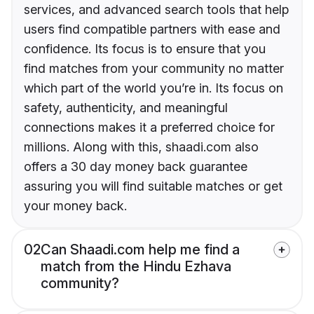
services, and advanced search tools that help
users find compatible partners with ease and
confidence. Its focus is to ensure that you
find matches from your community no matter
which part of the world you’re in. Its focus on
safety, authenticity, and meaningful
connections makes it a preferred choice for
millions. Along with this, shaadi.com also
offers a 30 day money back guarantee
assuring you will find suitable matches or get
your money back.
02
Can Shaadi.com help me find a
match from the Hindu Ezhava
community?