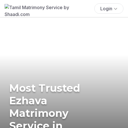
Login
Most Trusted
Ezhava
Matrimony
Service in