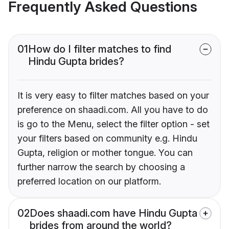
Frequently Asked Questions
01
How do I filter matches to find
Hindu Gupta brides?
It is very easy to filter matches based on your
preference on shaadi.com. All you have to do
is go to the Menu, select the filter option - set
your filters based on community e.g. Hindu
Gupta, religion or mother tongue. You can
further narrow the search by choosing a
preferred location on our platform.
02
Does shaadi.com have Hindu Gupta
brides from around the world?