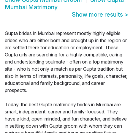
Mumbai Matrimony
Show more results
>
Gupta brides in Mumbai represent mostly highly eligible
brides who are either born and brought up in the region or
are settled there for education or employment. These
Gupta girls are searching for a highly compatible, caring
and understanding soulmate - often on a top matrimony
site - who is not only a match as per Gupta tradition but
also in terms of interests, personality, life goals, character,
educational and family background, and career
prospects.
Today, the best Gupta matrimony brides in Mumbai are
smart, independent, career and family-focused. They
have a kind, open-minded, and fun character, and believe
in settling down with Gupta groom with whom they can