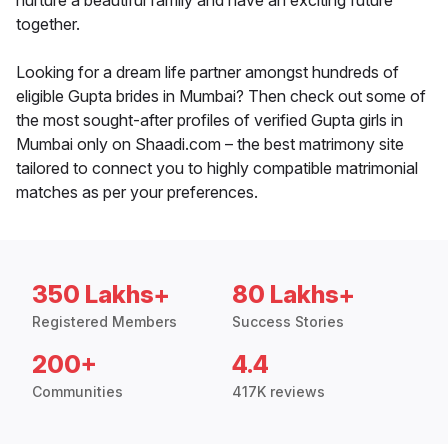
nurture a beautiful family and have an exciting future
together.
Looking for a dream life partner amongst hundreds of
eligible Gupta brides in Mumbai? Then check out some of
the most sought-after profiles of verified Gupta girls in
Mumbai only on Shaadi.com – the best matrimony site
tailored to connect you to highly compatible matrimonial
matches as per your preferences.
350 Lakhs+
80 Lakhs+
Registered Members
Success Stories
200+
4.4
Communities
417K reviews