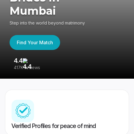
Mumbai
Step into the world beyond matrimony
Find Your Match
4.4
3
417K reviews
Re
Verified Profiles for peace of mind