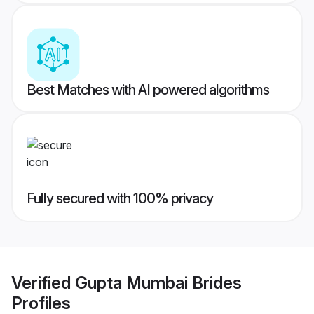
Best Matches with AI powered algorithms
Fully secured with 100% privacy
Verified
Gupta Mumbai Brides
Profiles