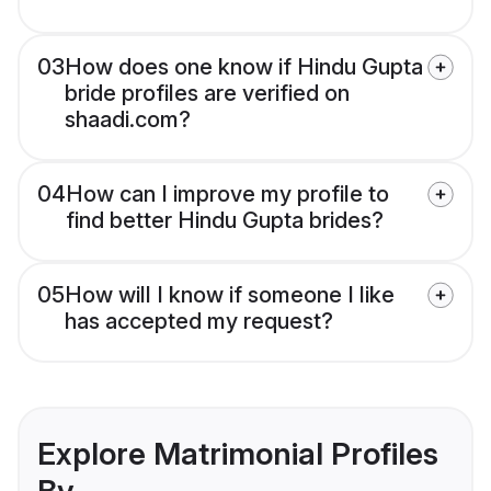
03
How does one know if Hindu Gupta
bride profiles are verified on
shaadi.com?
04
How can I improve my profile to
find better Hindu Gupta brides?
05
How will I know if someone I like
has accepted my request?
Explore Matrimonial Profiles