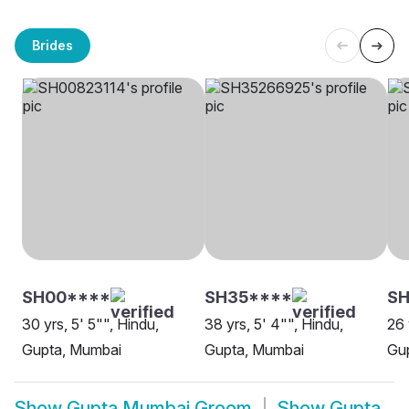
Brides
SH00****
SH35****
SH
30 yrs, 5' 5"", Hindu,
38 yrs, 5' 4"", Hindu,
26 
Gupta, Mumbai
Gupta, Mumbai
Gu
Show
Gupta Mumbai Groom
Show
Gupta