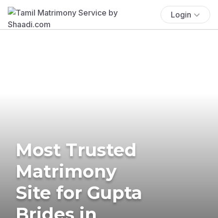
Login
Most Trusted
Matrimony
Site for Gupta
Brides in