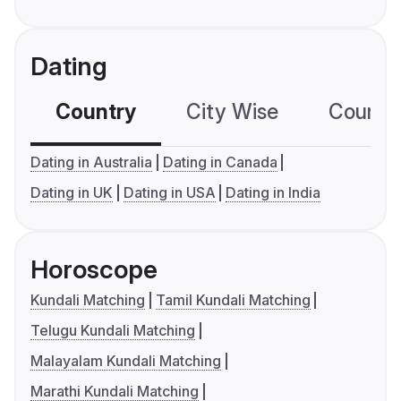
Dating
Country
City Wise
Country
Dating in Australia
Dating in Canada
Dating in UK
Dating in USA
Dating in India
Horoscope
Kundali Matching
Tamil Kundali Matching
Telugu Kundali Matching
Malayalam Kundali Matching
Marathi Kundali Matching