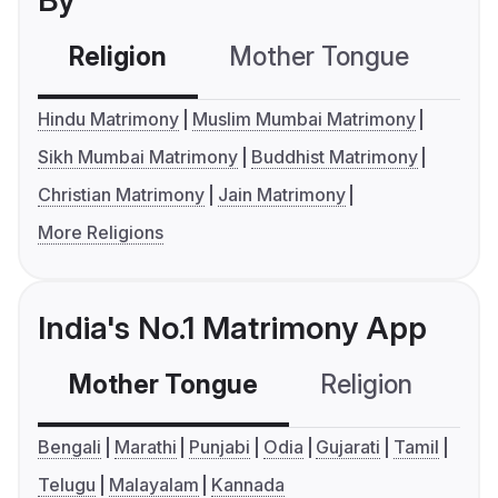
By
Religion
Mother Tongue
C
Hindu Matrimony
Muslim Mumbai Matrimony
Sikh Mumbai Matrimony
Buddhist Matrimony
Christian Matrimony
Jain Matrimony
More Religions
India's No.1 Matrimony App
Mother Tongue
Religion
C
Bengali
Marathi
Punjabi
Odia
Gujarati
Tamil
Telugu
Malayalam
Kannada