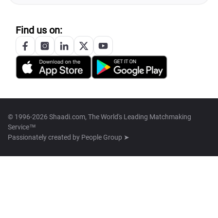
Find us on:
© 1996-2026 Shaadi.com, The World's Leading Matchmaking
Service™
Passionately created by
People Group ➤