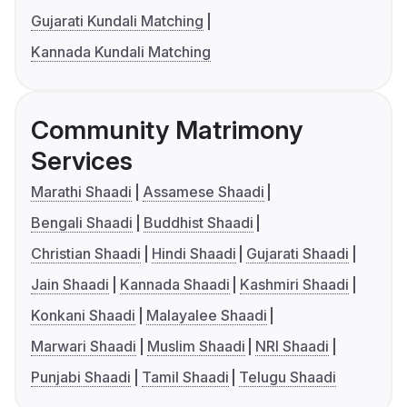
Gujarati Kundali Matching
Kannada Kundali Matching
Community Matrimony
Services
Marathi Shaadi
Assamese Shaadi
Bengali Shaadi
Buddhist Shaadi
Christian Shaadi
Hindi Shaadi
Gujarati Shaadi
Jain Shaadi
Kannada Shaadi
Kashmiri Shaadi
Konkani Shaadi
Malayalee Shaadi
Marwari Shaadi
Muslim Shaadi
NRI Shaadi
Punjabi Shaadi
Tamil Shaadi
Telugu Shaadi