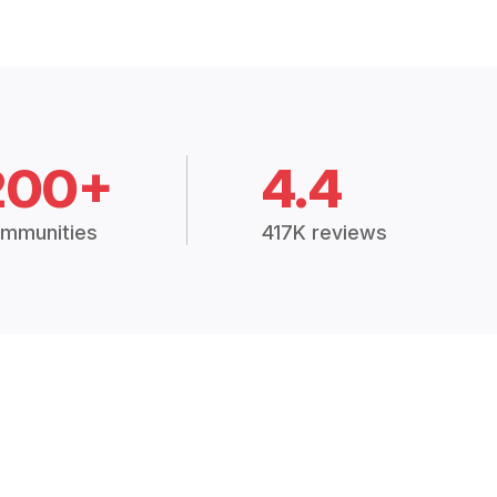
200+
4.4
mmunities
417K reviews