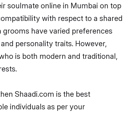
ir soulmate online in Mumbai on top
ompatibility with respect to a shared
ta grooms have varied preferences
, and personality traits. However,
who is both modern and traditional,
rests.
then Shaadi.com is the best
le individuals as per your