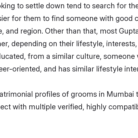
ng to settle down tend to search for the
sier for them to find someone with good c
, and region. Other than that, most Gup
ner, depending on their lifestyle, interests
ducated, from a similar culture, someone 
eer-oriented, and has similar lifestyle inte
matrimonial profiles of grooms in Mumbai 
ct with multiple verified, highly compatib