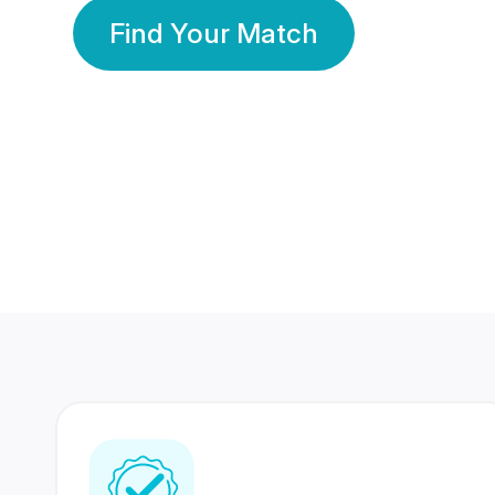
Find Your Match
350 Lakhs+
80 Lakhs
Registered Members
Success Stories