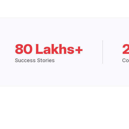
80 Lakhs+
Success Stories
Co