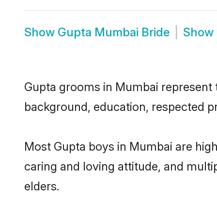
Show
Gupta Mumbai Bride
Show
Gupta grooms in Mumbai represent the
background, education, respected pro
Most Gupta boys in Mumbai are highl
caring and loving attitude, and multi
elders.