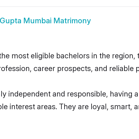
Gupta Mumbai Matrimony
 most eligible bachelors in the region, t
fession, career prospects, and reliable p
y independent and responsible, having an
ple interest areas. They are loyal, smart, 