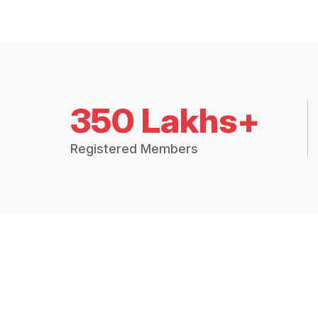
350 Lakhs+
Registered Members