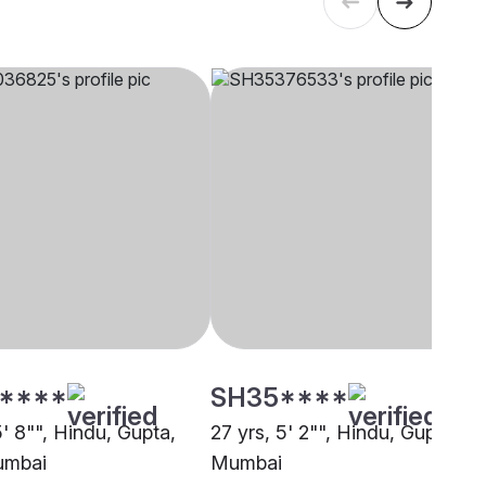
****
SH35****
5' 8"", Hindu, Gupta,
27 yrs, 5' 2"", Hindu, Gupta,
umbai
Mumbai