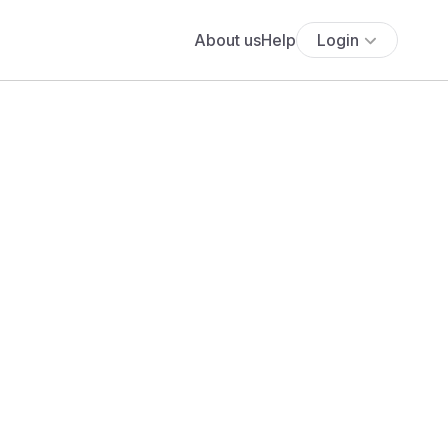
About us
Help
Login