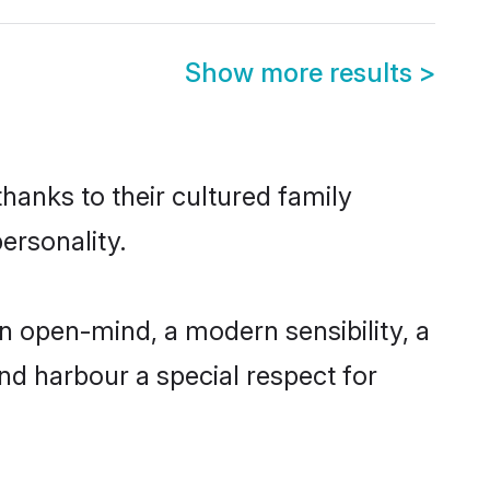
Show more results
>
hanks to their cultured family
ersonality.
 open-mind, a modern sensibility, a
and harbour a special respect for