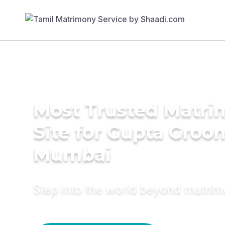
Most Trusted Matr
Site for Gupta Groo
Mumbai
Step into the world beyond matri