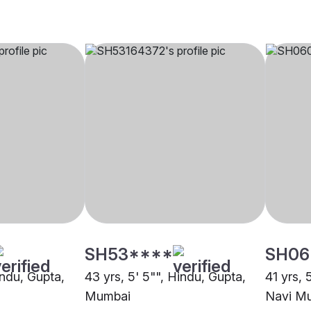
SH53****
SH06
indu, Gupta,
43 yrs, 5' 5"", Hindu, Gupta,
41 yrs, 
Mumbai
Navi M