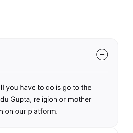
l you have to do is go to the
ndu Gupta, religion or mother
n on our platform.