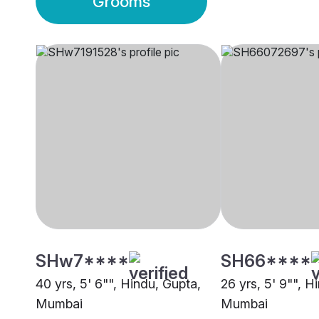
Grooms
SHw7****
SH66****
40 yrs, 5' 6"", Hindu, Gupta,
26 yrs, 5' 9"", H
Mumbai
Mumbai