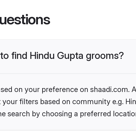
uestions
s to find Hindu Gupta grooms?
based on your preference on shaadi.com. Al
et your filters based on community e.g. Hi
he search by choosing a preferred locatio