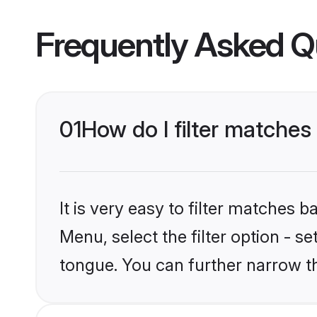
Frequently Asked Q
01
How do I filter matche
It is very easy to filter matches 
Menu, select the filter option - s
tongue. You can further narrow t