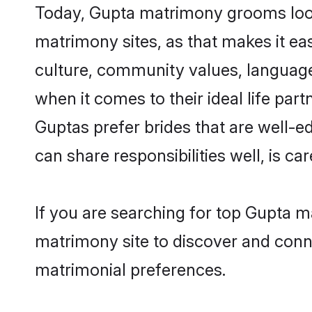
Today, Gupta matrimony grooms looki
matrimony sites, as that makes it ea
culture, community values, language
when it comes to their ideal life part
Guptas prefer brides that are well-e
can share responsibilities well, is car
If you are searching for top Gupta 
matrimony site to discover and conne
matrimonial preferences.