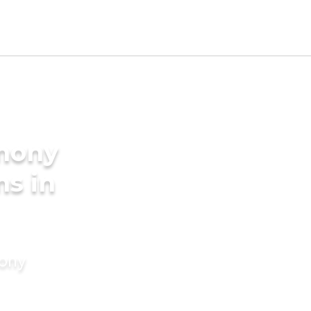
imony
ms in
mony