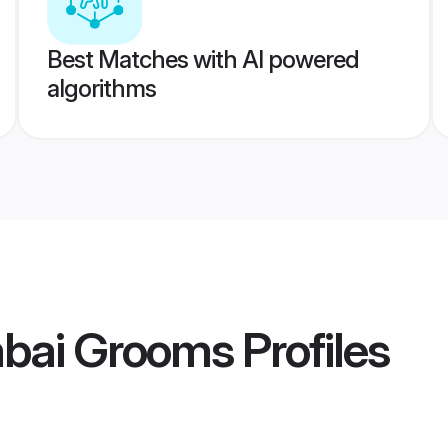
Best Matches with AI powered
algorithms
bai Grooms
Profiles