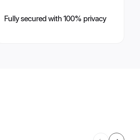
Fully secured with 100% privacy