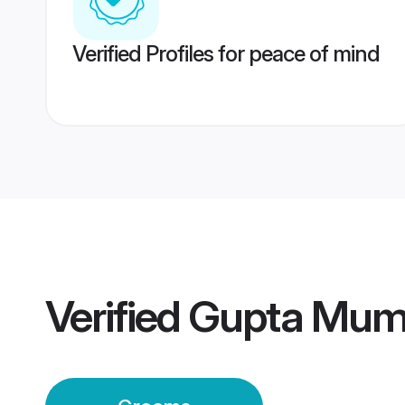
Verified Profiles for peace of mind
Verified
Gupta Mum