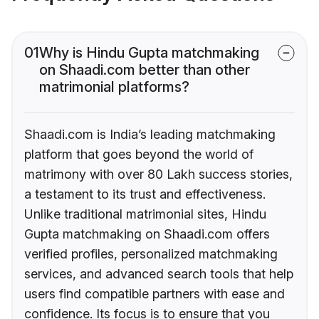
01
Why is Hindu Gupta matchmaking
on Shaadi.com better than other
matrimonial platforms?
Shaadi.com is India’s leading matchmaking
platform that goes beyond the world of
matrimony with over 80 Lakh success stories,
a testament to its trust and effectiveness.
Unlike traditional matrimonial sites, Hindu
Gupta matchmaking on Shaadi.com offers
verified profiles, personalized matchmaking
services, and advanced search tools that help
users find compatible partners with ease and
confidence. Its focus is to ensure that you