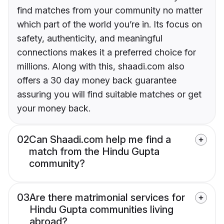
find matches from your community no matter
which part of the world you’re in. Its focus on
safety, authenticity, and meaningful
connections makes it a preferred choice for
millions. Along with this, shaadi.com also
offers a 30 day money back guarantee
assuring you will find suitable matches or get
your money back.
02
Can Shaadi.com help me find a
match from the Hindu Gupta
community?
03
Are there matrimonial services for
Hindu Gupta communities living
abroad?