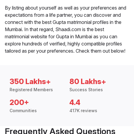
By listing about yourself as well as your preferences and
expectations from a life partner, you can discover and
connect with the best Gupta matrimonial profiles in the
Mumbai. In that regard, Shaadi.com is the best
matrimonial website for Gupta in Mumbai as you can
explore hundreds of verified, highly compatible profiles
tailored as per your preferences. Check them out below!
350 Lakhs+
80 Lakhs+
Registered Members
Success Stories
200+
4.4
Communities
417K reviews
Frequently Asked Questions