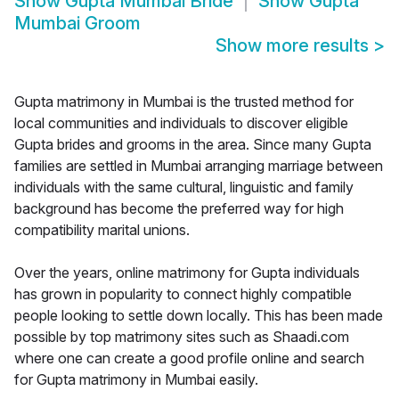
Show
Gupta Mumbai Bride
Show
Gupta
Mumbai Groom
Show more results
>
Gupta matrimony in Mumbai is the trusted method for
local communities and individuals to discover eligible
Gupta brides and grooms in the area. Since many Gupta
families are settled in Mumbai arranging marriage between
individuals with the same cultural, linguistic and family
background has become the preferred way for high
compatibility marital unions.
Over the years, online matrimony for Gupta individuals
has grown in popularity to connect highly compatible
people looking to settle down locally. This has been made
possible by top matrimony sites such as Shaadi.com
where one can create a good profile online and search
for Gupta matrimony in Mumbai easily.