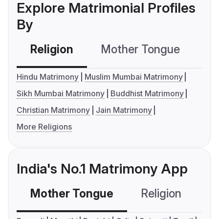
Explore Matrimonial Profiles
By
Religion
Mother Tongue
C
Hindu Matrimony
Muslim Mumbai Matrimony
Sikh Mumbai Matrimony
Buddhist Matrimony
Christian Matrimony
Jain Matrimony
More Religions
India's No.1 Matrimony App
Mother Tongue
Religion
C