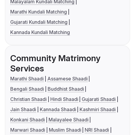
Malayalam Kundali Matching
Marathi Kundali Matching
Gujarati Kundali Matching
Kannada Kundali Matching
Community Matrimony
Services
Marathi Shaadi
Assamese Shaadi
Bengali Shaadi
Buddhist Shaadi
Christian Shaadi
Hindi Shaadi
Gujarati Shaadi
Jain Shaadi
Kannada Shaadi
Kashmiri Shaadi
Konkani Shaadi
Malayalee Shaadi
Marwari Shaadi
Muslim Shaadi
NRI Shaadi