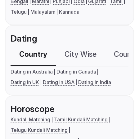
Bengali
Marathi
Punjabi
Odia
Gujarati
Tamil
Telugu
Malayalam
Kannada
Dating
Country
City Wise
Country
Dating in Australia
Dating in Canada
Dating in UK
Dating in USA
Dating in India
Horoscope
Kundali Matching
Tamil Kundali Matching
Telugu Kundali Matching