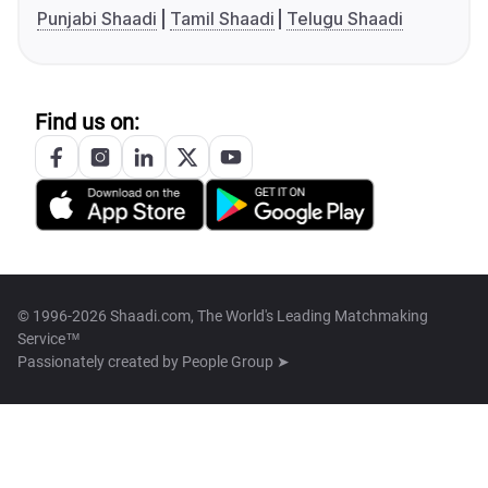
Punjabi Shaadi
Tamil Shaadi
Telugu Shaadi
Find us on:
© 1996-2026 Shaadi.com, The World's Leading Matchmaking
Service™
Passionately created by
People Group ➤