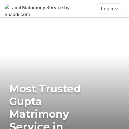
Login
Most Trusted
Gupta
Matrimony
Service in