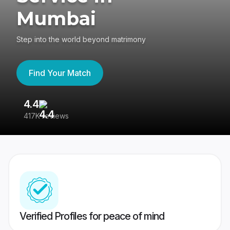
Mumbai
Step into the world beyond matrimony
Find Your Match
4.4
3
417K reviews
Re
Verified Profiles for peace of mind