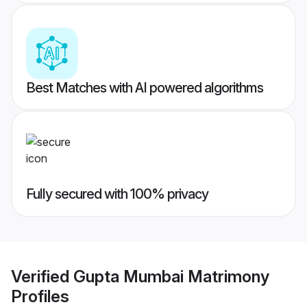
Best Matches with AI powered algorithms
Fully secured with 100% privacy
Verified
Gupta Mumbai Matrimony
Profiles