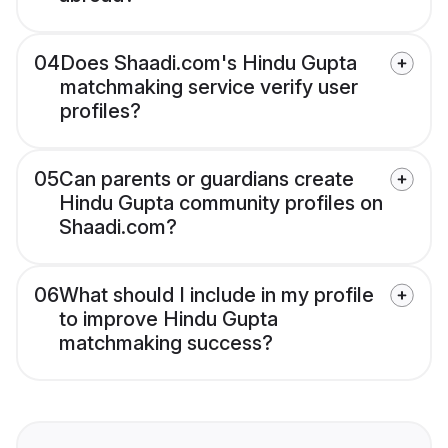
04
Does Shaadi.com's Hindu Gupta
matchmaking service verify user
profiles?
05
Can parents or guardians create
Hindu Gupta community profiles on
Shaadi.com?
06
What should I include in my profile
to improve Hindu Gupta
matchmaking success?