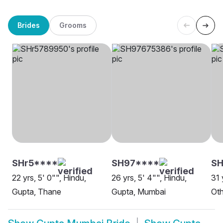
Brides
Grooms
SHr5****
SH97****
SH
22 yrs, 5' 0"", Hindu,
26 yrs, 5' 4"", Hindu,
31 
Gupta, Thane
Gupta, Mumbai
Oth