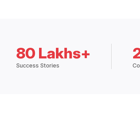
80 Lakhs+
Success Stories
Co