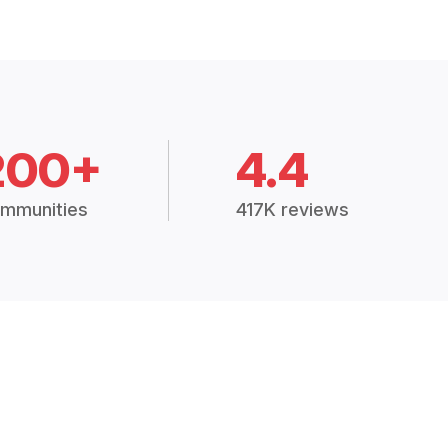
200+
4.4
mmunities
417K reviews