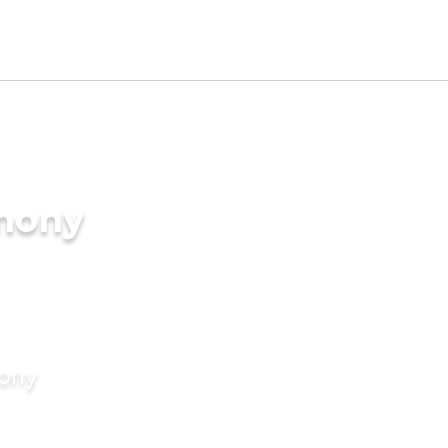
imony
mony