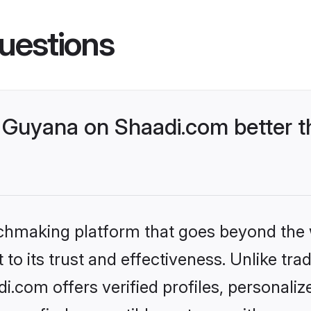
uestions
Guyana on Shaadi.com better t
tchmaking platform that goes beyond the
to its trust and effectiveness. Unlike trad
com offers verified profiles, personali