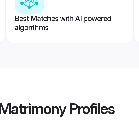
Best Matches with AI powered
algorithms
 Matrimony
Profiles