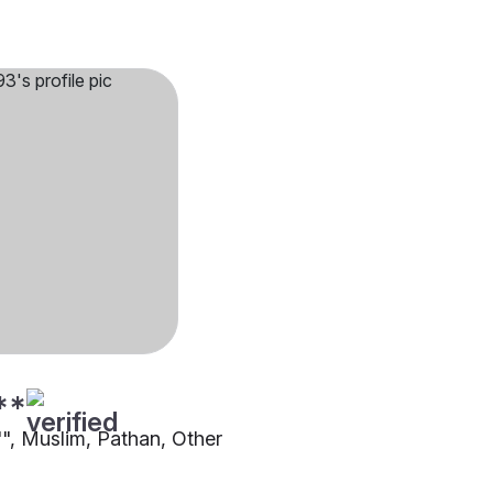
**
"", Muslim, Pathan, Other