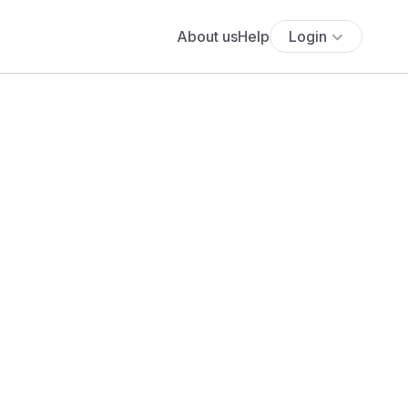
About us
Help
Login