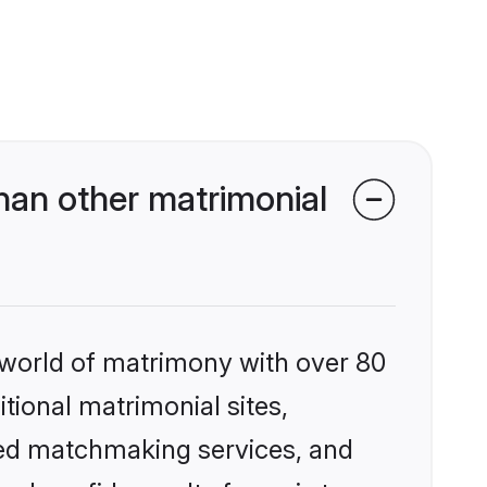
han other matrimonial
 world of matrimony with over 80
itional matrimonial sites,
zed matchmaking services, and