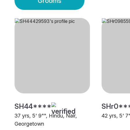
Grooms
SH44****
SHr0**
37 yrs, 5' 9"", Hindu, Nair,
42 yrs, 5' 7
Georgetown