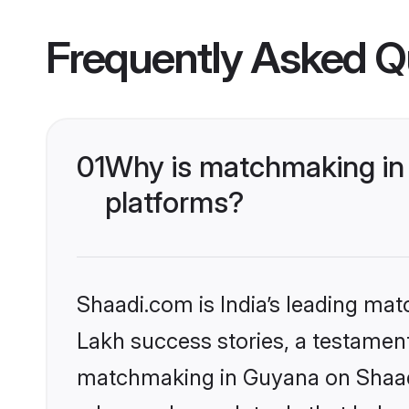
Frequently Asked Q
01
Why is matchmaking in 
platforms?
Shaadi.com is India’s leading ma
Lakh success stories, a testament 
matchmaking in Guyana on Shaadi.