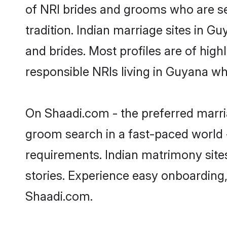
of NRI brides and grooms who are se
tradition. Indian marriage sites in G
and brides. Most profiles are of hig
responsible NRIs living in Guyana w
On Shaadi.com - the preferred marria
groom search in a fast-paced world -
requirements. Indian matrimony site
stories. Experience easy onboardin
Shaadi.com.