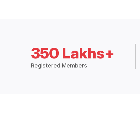
350 Lakhs+
Registered Members