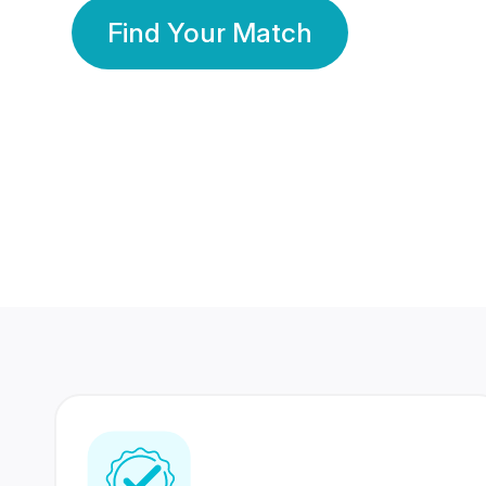
Find Your Match
350 Lakhs+
80 Lakhs
Registered Members
Success Stories