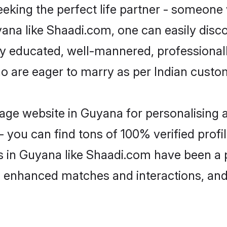
eking the perfect life partner - someone
uyana like Shaadi.com, one can easily disc
hly educated, well-mannered, professionall
ho are eager to marry as per Indian custo
ge website in Guyana for personalising a
 you can find tons of 100% verified profil
s in Guyana like Shaadi.com have been a 
g, enhanced matches and interactions, an