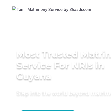
Most Trusted Matr
Service For NRIs in
Guyana
Step into the world beyond matri