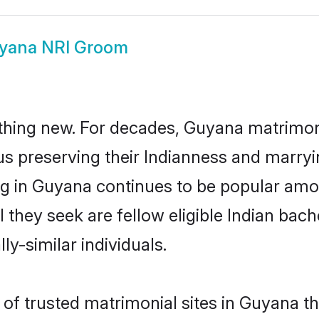
yana NRI Groom
thing new. For decades, Guyana matrimon
us preserving their Indianness and marry
ing in Guyana continues to be popular a
l they seek are fellow eligible Indian bach
y-similar individuals.
of trusted matrimonial sites in Guyana th