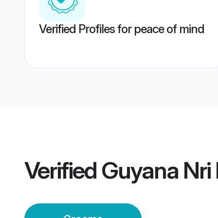
Verified Profiles for peace of mind
Verified
Guyana Nri