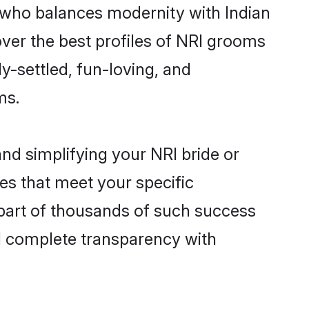
 who balances modernity with Indian
over the best profiles of NRI grooms
y-settled, fun-loving, and
ms.
nd simplifying your NRI bride or
es that meet your specific
part of thousands of such success
d complete transparency with