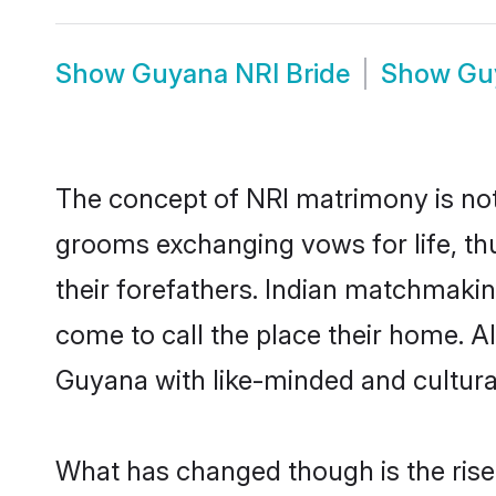
Show
Guyana NRI Bride
Show
Gu
The concept of NRI matrimony is no
grooms exchanging vows for life, th
their forefathers. Indian matchmak
come to call the place their home. Al
Guyana with like-minded and culturall
What has changed though is the rise 