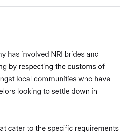
y has involved NRI brides and
ing by respecting the customs of
mongst local communities who have
elors looking to settle down in
at cater to the specific requirements