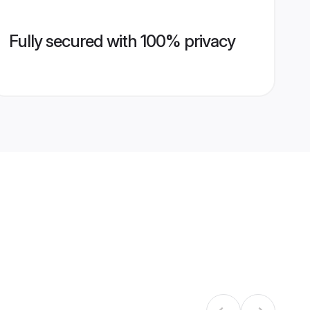
Fully secured with 100% privacy