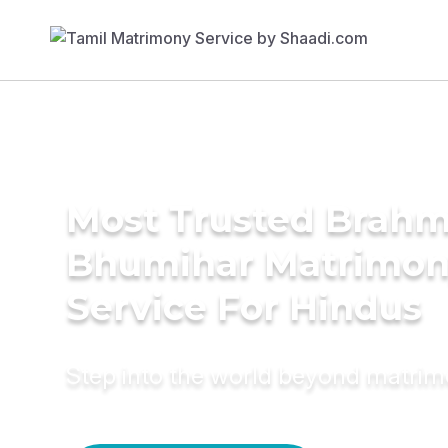
Most Trusted Brahm
Bhumihar Matrimo
Service For Hindus
Step into the world beyond matri