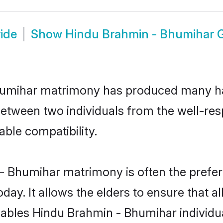
ide
Show
Hindu Brahmin - Bhumihar
Bhumihar matrimony has produced many h
n between two individuals from the well-
able compatibility.
- Bhumihar matrimony is often the preferr
. It allows the elders to ensure that al
 enables Hindu Brahmin - Bhumihar individ