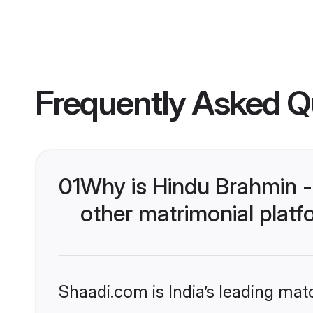
Frequently Asked Q
01
Why is Hindu Brahmin 
other matrimonial plat
Shaadi.com is India’s leading ma