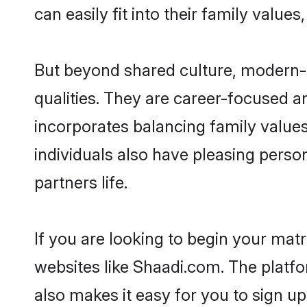
can easily fit into their family value
But beyond shared culture, modern-
qualities. They are career-focused an
incorporates balancing family values
individuals also have pleasing persona
partners life.
If you are looking to begin your ma
websites like Shaadi.com. The platf
also makes it easy for you to sign u