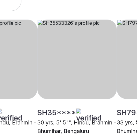
SH35****
SH79
indu, Brahmin -
30 yrs, 5' 5"", Hindu, Brahmin -
33 yrs, 
Bhumihar, Bengaluru
Bhumiha