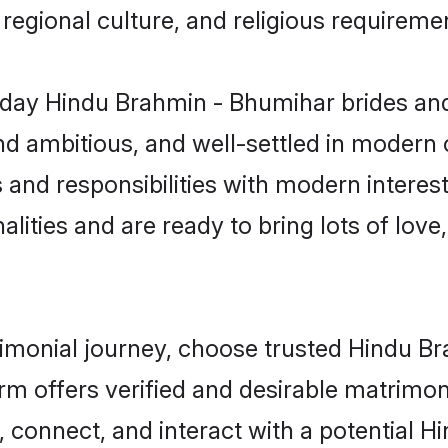
s, regional culture, and religious requireme
day Hindu Brahmin - Bhumihar brides and
d ambitious, and well-settled in modern ci
 and responsibilities with modern intere
lities and are ready to bring lots of love, 
trimonial journey, choose trusted Hindu 
orm offers verified and desirable matrimo
p, connect, and interact with a potential