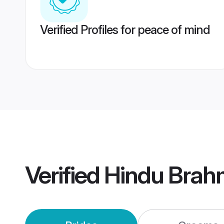
Verified Profiles for peace of mind
Verified
Hindu Brah