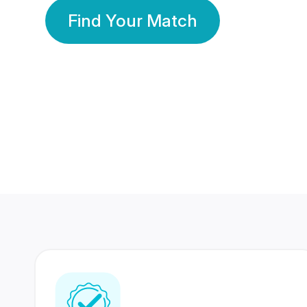
Find Your Match
350 Lakhs+
80 Lakhs
Registered Members
Success Stories