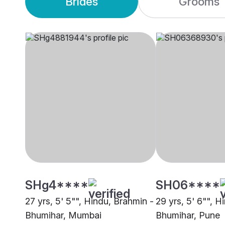
Brides
Grooms
SHg4****
SH06****
27 yrs, 5' 5"", Hindu, Brahmin -
29 yrs, 5' 6"", H
Bhumihar, Mumbai
Bhumihar, Pune