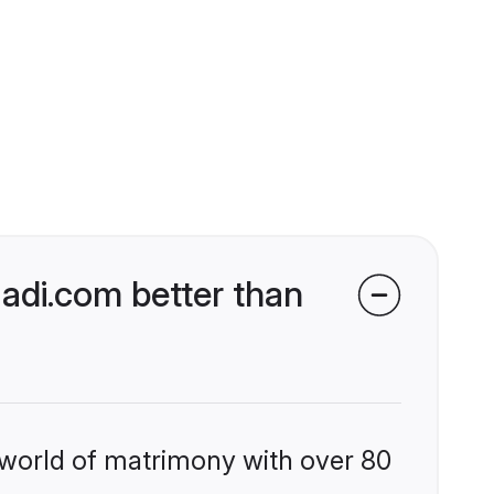
di.com better than
 world of matrimony with over 80