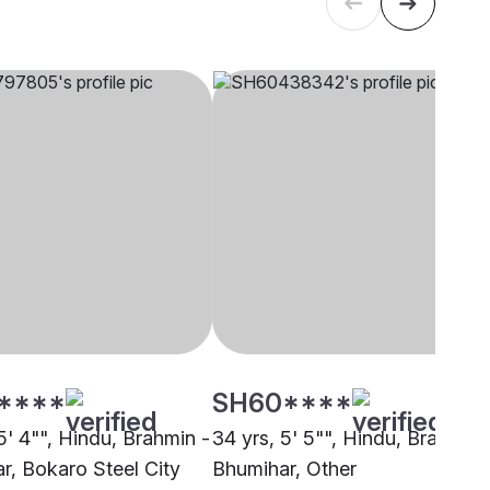
****
SH60****
5' 4"", Hindu, Brahmin -
34 yrs, 5' 5"", Hindu, Brahmin 
r, Bokaro Steel City
Bhumihar, Other