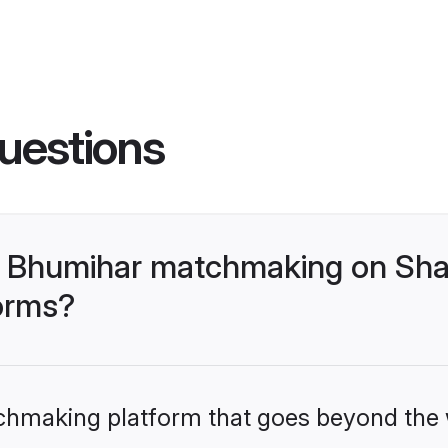
uestions
- Bhumihar matchmaking on Shaa
forms?
tchmaking platform that goes beyond the