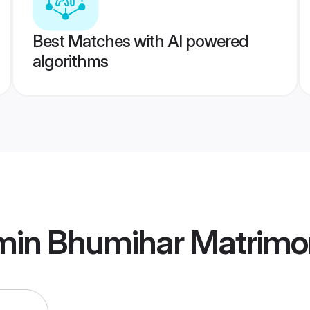
Best Matches with AI powered
algorithms
min Bhumihar Matrimo