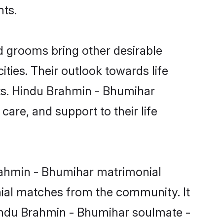
nts.
 grooms bring other desirable
ties. Their outlook towards life
sts. Hindu Brahmin - Bhumihar
care, and support to their life
Brahmin - Bhumihar matrimonial
nial matches from the community. It
 Hindu Brahmin - Bhumihar soulmate -