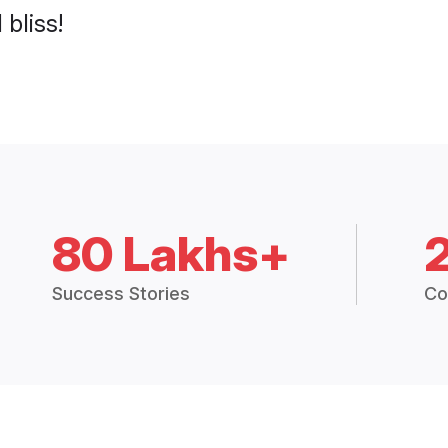
 bliss!
80 Lakhs+
Success Stories
Co