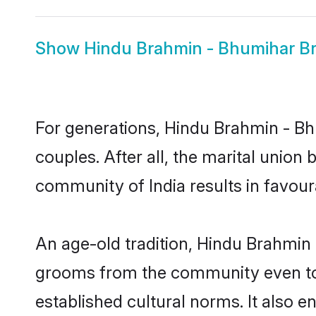
Show
Hindu Brahmin - Bhumihar Br
For generations, Hindu Brahmin - 
couples. After all, the marital unio
community of India results in favour
An age-old tradition, Hindu Brahmin 
grooms from the community even today
established cultural norms. It also