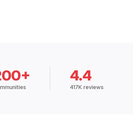
200+
4.4
mmunities
417K reviews