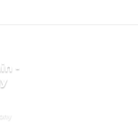
in -
ny
mony