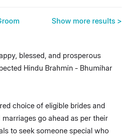
 Groom
Show more results
>
appy, blessed, and prosperous
respected Hindu Brahmin - Bhumihar
ed choice of eligible brides and
l marriages go ahead as per their
uals to seek someone special who