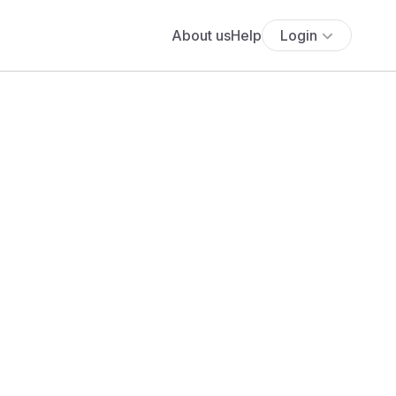
About us
Help
Login