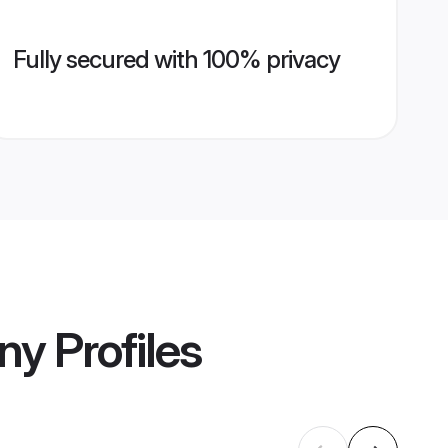
Fully secured with 100% privacy
ny
Profiles