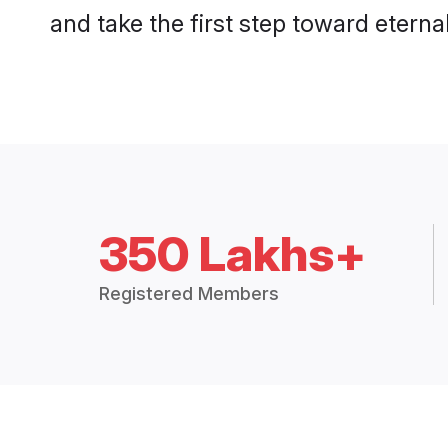
and take the first step toward eternal
350 Lakhs+
Registered Members