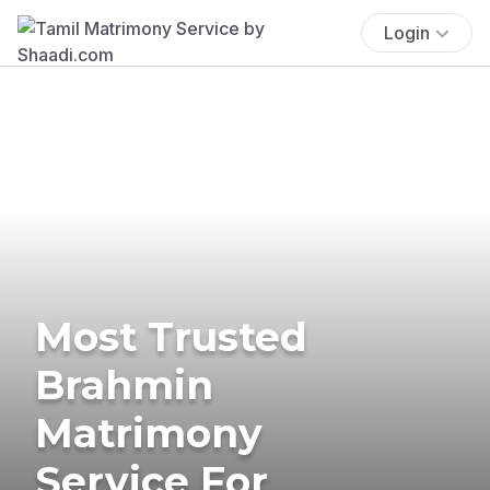
Login
Most Trusted
Brahmin
Matrimony
Service For