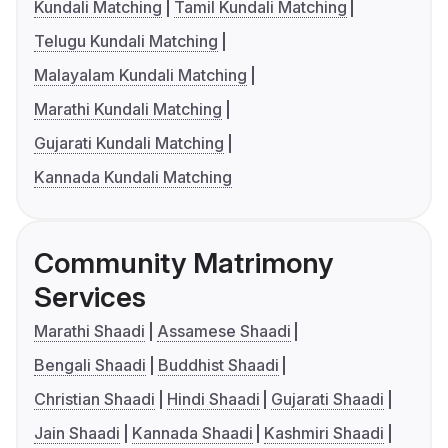
Kundali Matching
Tamil Kundali Matching
Telugu Kundali Matching
Malayalam Kundali Matching
Marathi Kundali Matching
Gujarati Kundali Matching
Kannada Kundali Matching
Community Matrimony
Services
Marathi Shaadi
Assamese Shaadi
Bengali Shaadi
Buddhist Shaadi
Christian Shaadi
Hindi Shaadi
Gujarati Shaadi
Jain Shaadi
Kannada Shaadi
Kashmiri Shaadi