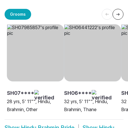
Grooms
SH07****
SH06****
S
28 yrs, 5' 11"", Hindu,
32 yrs, 5' 11"", Hindu,
32 
Brahmin, Other
Brahmin, Thane
Bra
Show
Hindu Brahmin Bride
Show
Hindu