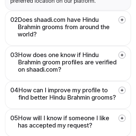
preferred location on our platform.
02
Does shaadi.com have Hindu
Brahmin grooms from around the
world?
03
How does one know if Hindu
Brahmin groom profiles are verified
on shaadi.com?
04
How can I improve my profile to
find better Hindu Brahmin grooms?
05
How will I know if someone I like
has accepted my request?