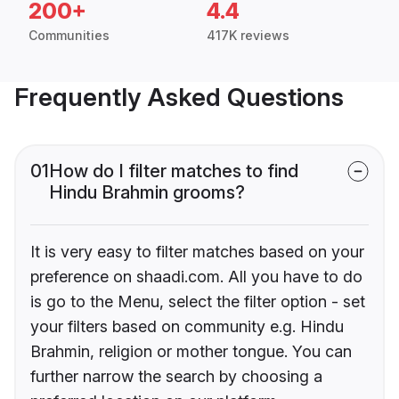
200+
4.4
Communities
417K reviews
Frequently Asked Questions
01
How do I filter matches to find
Hindu Brahmin grooms?
It is very easy to filter matches based on your
preference on shaadi.com. All you have to do
is go to the Menu, select the filter option - set
your filters based on community e.g. Hindu
Brahmin, religion or mother tongue. You can
further narrow the search by choosing a