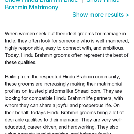
Brahmin Matrimony
Show more results
>
When women seek out their ideal grooms for marriage in
India, they often look for someone who is well-mannered,
highly responsible, easy to connect with, and ambitious.
Today, Hindu Brahmin grooms often represent the best of
these qualities.
Hailing from the respected Hindu Brahmin community,
these grooms are increasingly making their matrimonial
profiles on trusted platforms like Shaadi.com. They are
looking for compatible Hindu Brahmin life partners, with
whom they can share a joyful and prosperous life. On
their behalf, todays Hindu Brahmin grooms bring a lot of
desirable qualities to their marriage. They are very well-
educated, career-driven, and hardworking. They also