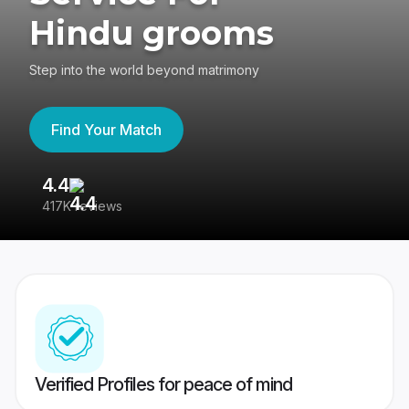
Hindu grooms
Step into the world beyond matrimony
Find Your Match
4.4
3
417K reviews
Re
Verified Profiles for peace of mind