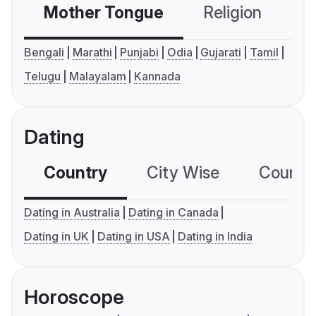
Mother Tongue
Religion
C
Bengali
Marathi
Punjabi
Odia
Gujarati
Tamil
Telugu
Malayalam
Kannada
Dating
Country
City Wise
Country
Dating in Australia
Dating in Canada
Dating in UK
Dating in USA
Dating in India
Horoscope