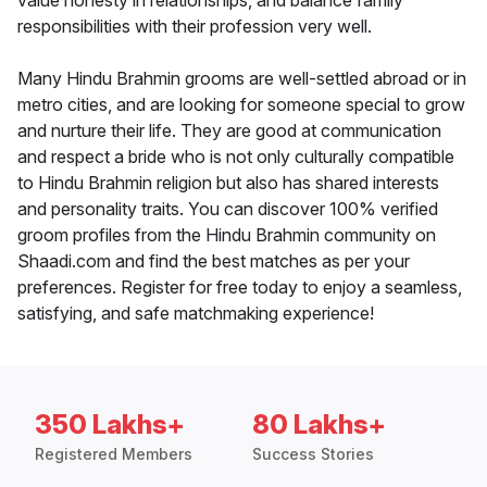
value honesty in relationships, and balance family
responsibilities with their profession very well.
Many Hindu Brahmin grooms are well-settled abroad or in
metro cities, and are looking for someone special to grow
and nurture their life. They are good at communication
and respect a bride who is not only culturally compatible
to Hindu Brahmin religion but also has shared interests
and personality traits. You can discover 100% verified
groom profiles from the Hindu Brahmin community on
Shaadi.com and find the best matches as per your
preferences. Register for free today to enjoy a seamless,
satisfying, and safe matchmaking experience!
350 Lakhs+
80 Lakhs+
Registered Members
Success Stories