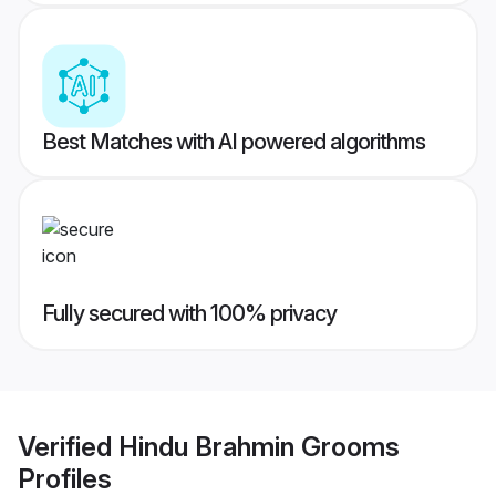
Best Matches with AI powered algorithms
Fully secured with 100% privacy
Verified
Hindu Brahmin Grooms
Profiles