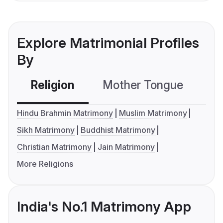
Explore Matrimonial Profiles
By
Religion
Mother Tongue
C
Hindu Brahmin Matrimony
Muslim Matrimony
Sikh Matrimony
Buddhist Matrimony
Christian Matrimony
Jain Matrimony
More Religions
India's No.1 Matrimony App