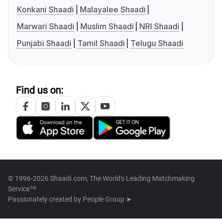
Konkani Shaadi
Malayalee Shaadi
Marwari Shaadi
Muslim Shaadi
NRI Shaadi
Punjabi Shaadi
Tamil Shaadi
Telugu Shaadi
Find us on:
© 1996-2026 Shaadi.com, The World's Leading Matchmaking
Service™
Passionately created by
People Group ➤