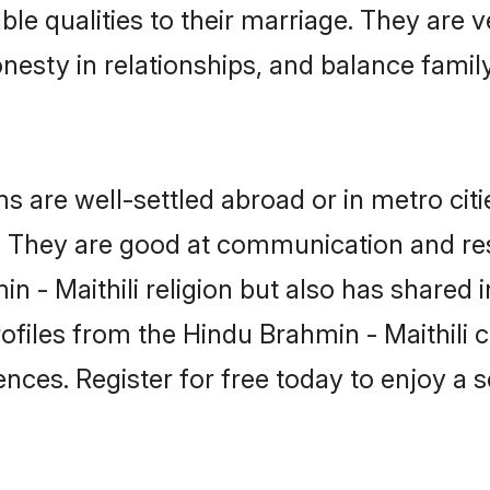
able qualities to their marriage. They are
sty in relationships, and balance family 
 are well-settled abroad or in metro cit
fe. They are good at communication and re
n - Maithili religion but also has shared i
ofiles from the Hindu Brahmin - Maithil
nces. Register for free today to enjoy a s