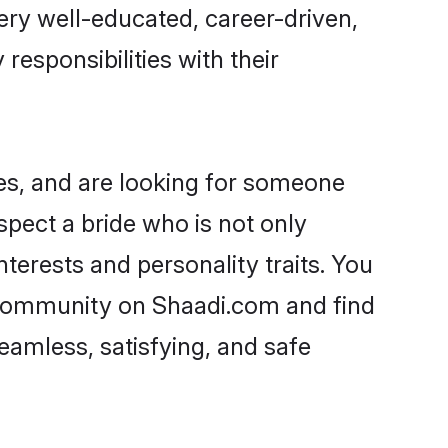
 very well-educated, career-driven,
responsibilities with their
ies, and are looking for someone
spect a bride who is not only
nterests and personality traits. You
i community on Shaadi.com and find
eamless, satisfying, and safe