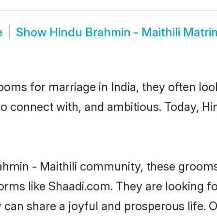
e
Show
Hindu Brahmin - Maithili Matr
oms for marriage in India, they often lo
to connect with, and ambitious. Today, Hi
ahmin - Maithili community, these grooms
forms like Shaadi.com. They are looking 
y can share a joyful and prosperous life.