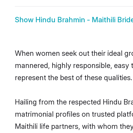
Show
Hindu Brahmin - Maithili Brid
When women seek out their ideal gro
mannered, highly responsible, easy 
represent the best of these qualities.
Hailing from the respected Hindu Br
matrimonial profiles on trusted plat
Maithili life partners, with whom the