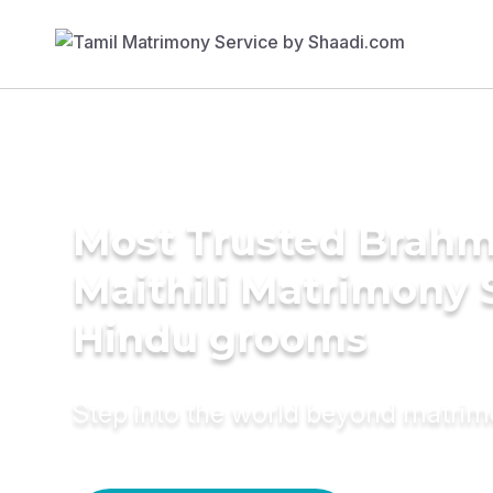
Most Trusted Brahm
Maithili Matrimony 
Hindu grooms
Step into the world beyond matri