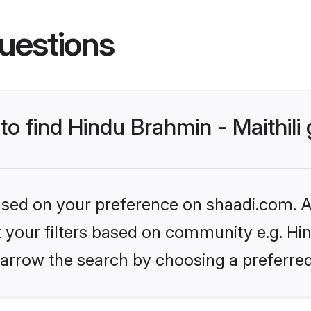
uestions
 to find Hindu Brahmin - Maithil
based on your preference on shaadi.com. Al
et your filters based on community e.g. Hin
arrow the search by choosing a preferred