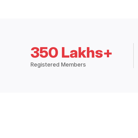
350 Lakhs+
Registered Members