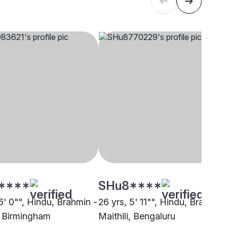
****
SHu8****
6' 0"", Hindu, Brahmin -
26 yrs, 5' 11"", Hindu, Brahmin 
i, Birmingham
Maithili, Bengaluru