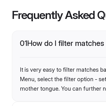
Frequently Asked Q
01
How do I filter matches
It is very easy to filter matches 
Menu, select the filter option - s
mother tongue. You can further n