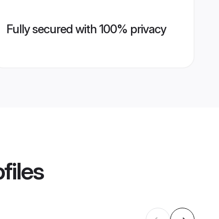
Fully secured with 100% privacy
files