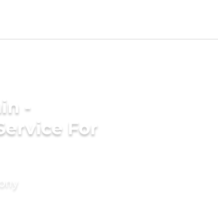
in -
Service For
mony