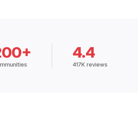
200+
4.4
mmunities
417K reviews