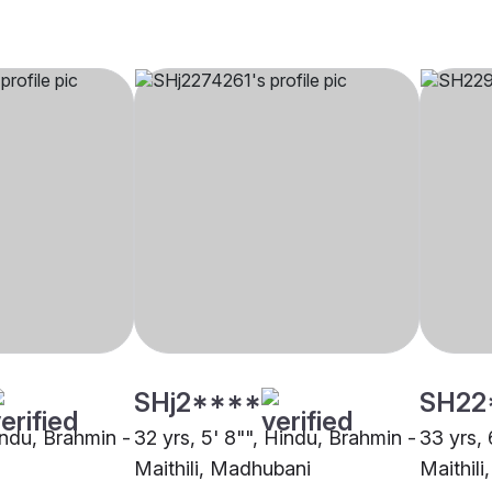
SHj2****
SH22
indu, Brahmin -
32 yrs, 5' 8"", Hindu, Brahmin -
33 yrs, 
Maithili, Madhubani
Maithil