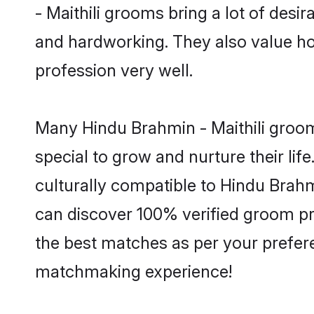
- Maithili grooms bring a lot of desir
and hardworking. They also value hone
profession very well.
Many Hindu Brahmin - Maithili grooms
special to grow and nurture their li
culturally compatible to Hindu Brahmi
can discover 100% verified groom pr
the best matches as per your prefere
matchmaking experience!