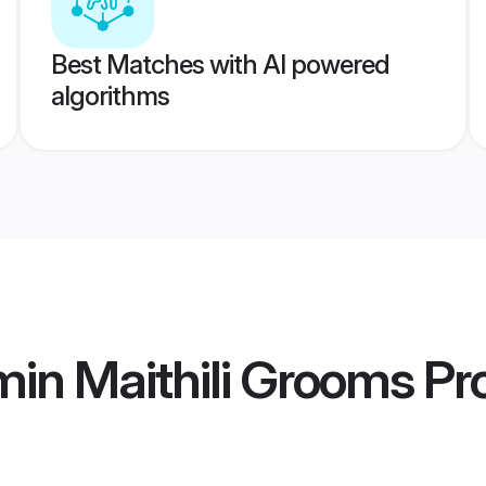
Best Matches with AI powered
algorithms
in Maithili Grooms
Pro