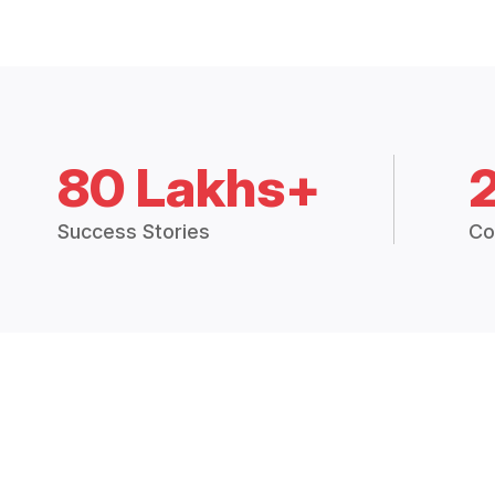
80 Lakhs+
Success Stories
Co