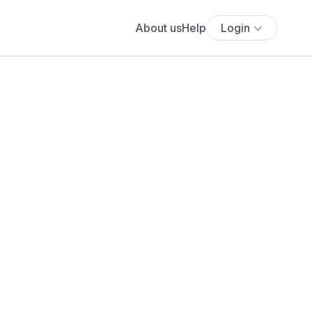
About us
Help
Login