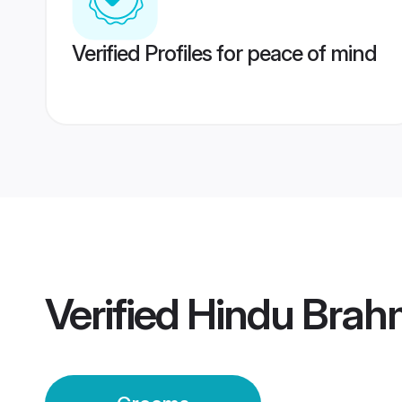
Verified Profiles for peace of mind
Verified
Hindu Brahm