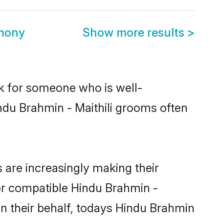
imony
Show more results
>
ok for someone who is well-
ndu Brahmin - Maithili grooms often
 are increasingly making their
for compatible Hindu Brahmin -
 On their behalf, todays Hindu Brahmin