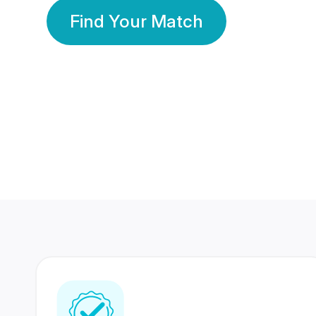
Find Your Match
350 Lakhs+
80 Lakhs
Registered Members
Success Stories