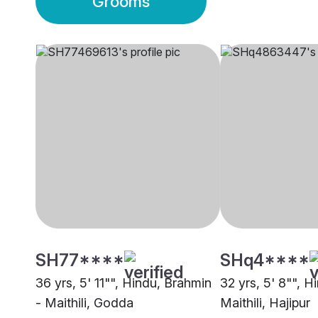
Grooms
SH77****
SHq4****
36 yrs, 5' 11"", Hindu, Brahmin
32 yrs, 5' 8"", H
- Maithili, Godda
Maithili, Hajipur