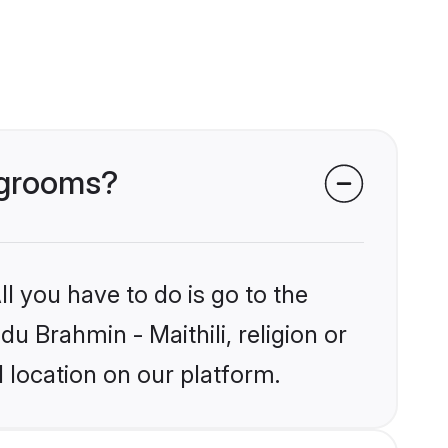
i grooms?
l you have to do is go to the
du Brahmin - Maithili, religion or
 location on our platform.