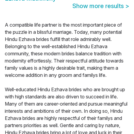
Show more results
>
A compatible life partner is the most important piece of
the puzzle in a blissful marriage. Today, many potential
Hindu Ezhava brides fulfill that role admirably well.
Belonging to the well-established Hindu Ezhava
community, these modern brides balance tradition with
modernity effortlessly. Their respectful attitude towards
family values is a highly desirable trait, making them a
welcome addition in any groom and familys life.
Well-educated Hindu Ezhava brides who are brought up
with high standards are also driven to succeed in life.
Many of them are career-oriented and pursue meaningful
interests and ambitions of their own. In doing so, Hindu
Ezhava brides are highly respectful of their familys and
partners priorities as well. Gentle and caring by nature,
Hindu Ezhava brides bring a lot of love and luck in their