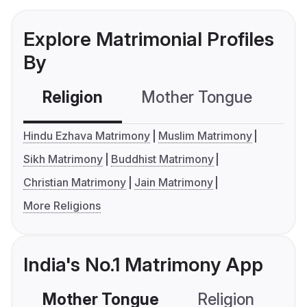
Explore Matrimonial Profiles
By
Religion
Mother Tongue
C
Hindu Ezhava Matrimony
Muslim Matrimony
Sikh Matrimony
Buddhist Matrimony
Christian Matrimony
Jain Matrimony
More Religions
India's No.1 Matrimony App
Mother Tongue
Religion
C