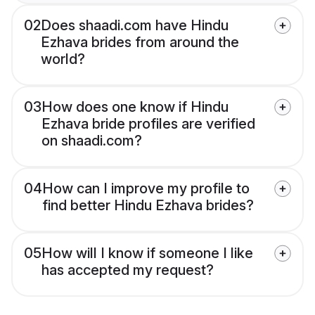
02
Does shaadi.com have Hindu
Ezhava brides from around the
world?
03
How does one know if Hindu
Ezhava bride profiles are verified
on shaadi.com?
04
How can I improve my profile to
find better Hindu Ezhava brides?
05
How will I know if someone I like
has accepted my request?