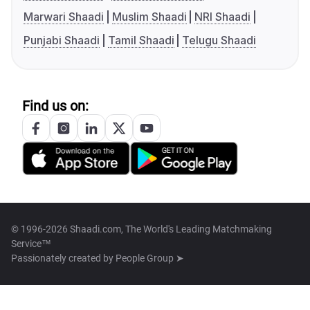
Marwari Shaadi
Muslim Shaadi
NRI Shaadi
Punjabi Shaadi
Tamil Shaadi
Telugu Shaadi
Find us on:
© 1996-2026 Shaadi.com, The World's Leading Matchmaking
Service™
Passionately created by
People Group ➤