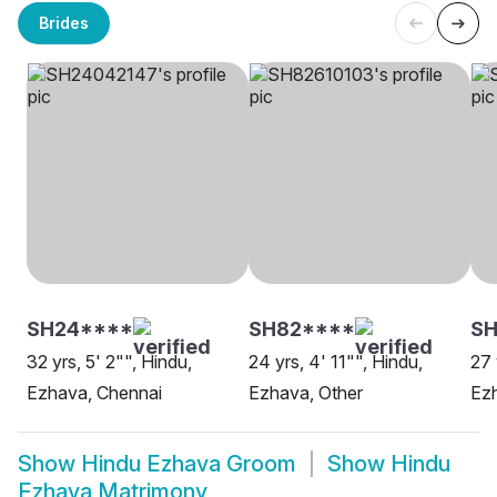
Brides
SH24****
SH82****
SH
32 yrs, 5' 2"", Hindu,
24 yrs, 4' 11"", Hindu,
27 
Ezhava, Chennai
Ezhava, Other
Ez
Show
Hindu Ezhava Groom
Show
Hindu
Ezhava Matrimony