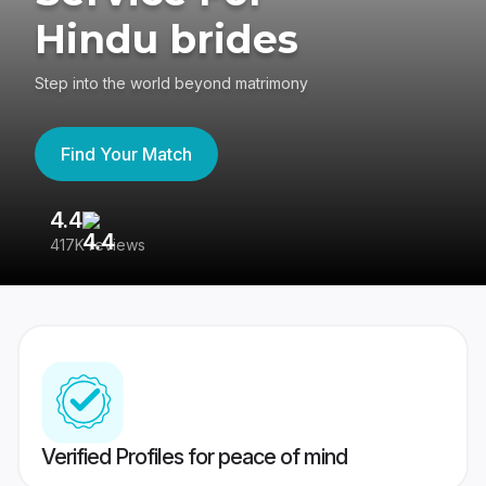
Hindu brides
Step into the world beyond matrimony
Find Your Match
4.4
3
417K reviews
Re
Verified Profiles for peace of mind