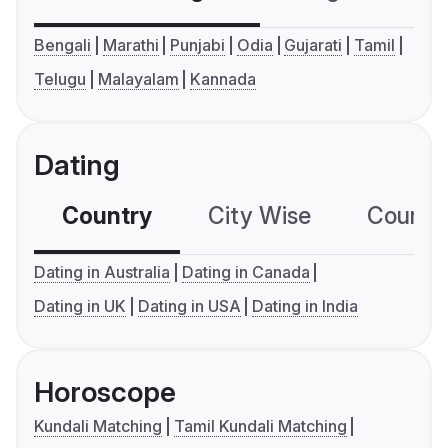
Bengali
Marathi
Punjabi
Odia
Gujarati
Tamil
Telugu
Malayalam
Kannada
Dating
Country
City Wise
Country
Dating in Australia
Dating in Canada
Dating in UK
Dating in USA
Dating in India
Horoscope
Kundali Matching
Tamil Kundali Matching