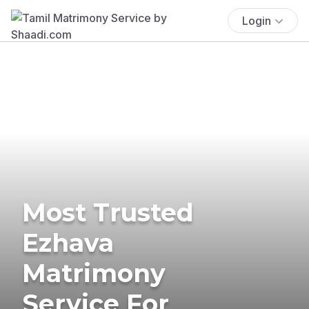
Login
Most Trusted
Ezhava
Matrimony
Service For