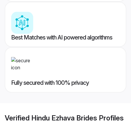
Best Matches with AI powered algorithms
Fully secured with 100% privacy
Verified
Hindu Ezhava Brides
Profiles