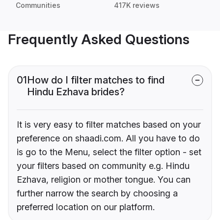
Communities
417K reviews
Frequently Asked Questions
01
How do I filter matches to find
Hindu Ezhava brides?
It is very easy to filter matches based on your
preference on shaadi.com. All you have to do
is go to the Menu, select the filter option - set
your filters based on community e.g. Hindu
Ezhava, religion or mother tongue. You can
further narrow the search by choosing a
preferred location on our platform.