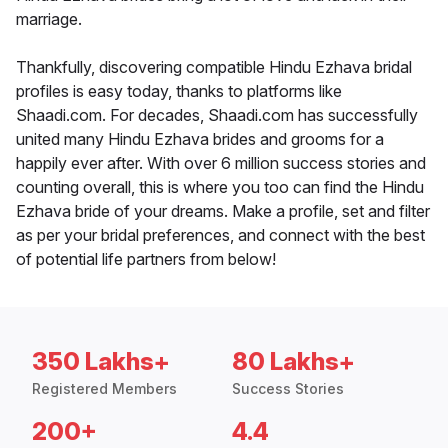
marriage.
Thankfully, discovering compatible Hindu Ezhava bridal
profiles is easy today, thanks to platforms like
Shaadi.com. For decades, Shaadi.com has successfully
united many Hindu Ezhava brides and grooms for a
happily ever after. With over 6 million success stories and
counting overall, this is where you too can find the Hindu
Ezhava bride of your dreams. Make a profile, set and filter
as per your bridal preferences, and connect with the best
of potential life partners from below!
350 Lakhs+
80 Lakhs+
Registered Members
Success Stories
200+
4.4