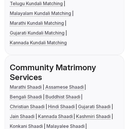
Telugu Kundali Matching
Malayalam Kundali Matching
Marathi Kundali Matching
Gujarati Kundali Matching
Kannada Kundali Matching
Community Matrimony
Services
Marathi Shaadi
Assamese Shaadi
Bengali Shaadi
Buddhist Shaadi
Christian Shaadi
Hindi Shaadi
Gujarati Shaadi
Jain Shaadi
Kannada Shaadi
Kashmiri Shaadi
Konkani Shaadi
Malayalee Shaadi