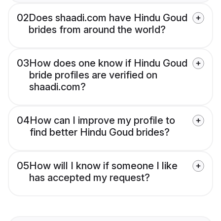
02
Does shaadi.com have Hindu Goud
brides from around the world?
03
How does one know if Hindu Goud
bride profiles are verified on
shaadi.com?
04
How can I improve my profile to
find better Hindu Goud brides?
05
How will I know if someone I like
has accepted my request?