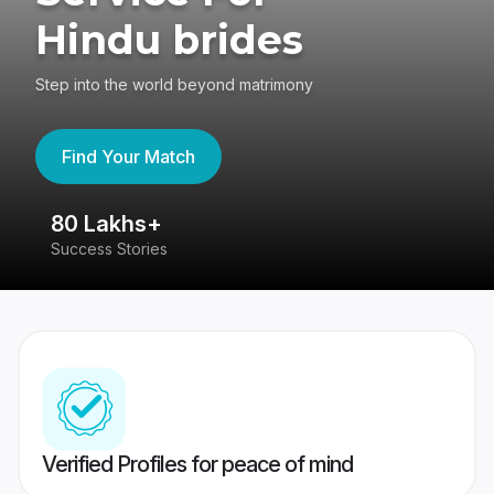
Hindu brides
Step into the world beyond matrimony
Find Your Match
80 Lakhs+
4
Success Stories
41
Verified Profiles for peace of mind