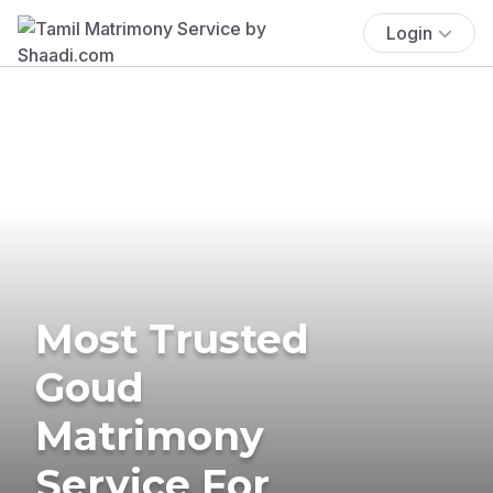
Login
Most Trusted
Goud
Matrimony
Service For