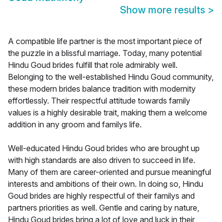
Show more results
>
A compatible life partner is the most important piece of
the puzzle in a blissful marriage. Today, many potential
Hindu Goud brides fulfill that role admirably well.
Belonging to the well-established Hindu Goud community,
these modern brides balance tradition with modernity
effortlessly. Their respectful attitude towards family
values is a highly desirable trait, making them a welcome
addition in any groom and familys life.
Well-educated Hindu Goud brides who are brought up
with high standards are also driven to succeed in life.
Many of them are career-oriented and pursue meaningful
interests and ambitions of their own. In doing so, Hindu
Goud brides are highly respectful of their familys and
partners priorities as well. Gentle and caring by nature,
Hindu Goud brides bring a lot of love and luck in their