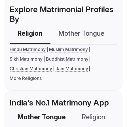
Explore Matrimonial Profiles
By
Religion
Mother Tongue
C
Hindu Matrimony
Muslim Matrimony
Sikh Matrimony
Buddhist Matrimony
Christian Matrimony
Jain Matrimony
More Religions
India's No.1 Matrimony App
Mother Tongue
Religion
C