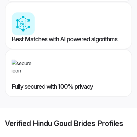
Best Matches with AI powered algorithms
Fully secured with 100% privacy
Verified
Hindu Goud Brides
Profiles