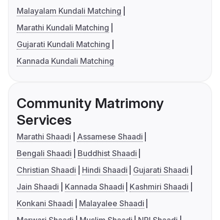
Malayalam Kundali Matching
Marathi Kundali Matching
Gujarati Kundali Matching
Kannada Kundali Matching
Community Matrimony
Services
Marathi Shaadi
Assamese Shaadi
Bengali Shaadi
Buddhist Shaadi
Christian Shaadi
Hindi Shaadi
Gujarati Shaadi
Jain Shaadi
Kannada Shaadi
Kashmiri Shaadi
Konkani Shaadi
Malayalee Shaadi