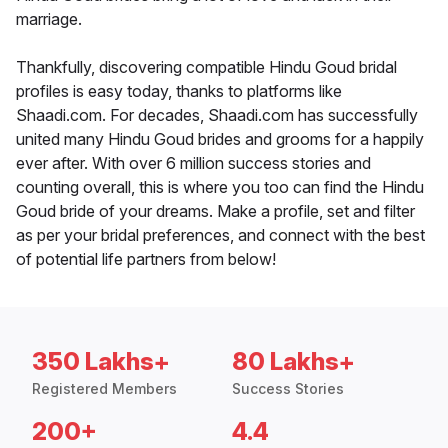
marriage.
Thankfully, discovering compatible Hindu Goud bridal
profiles is easy today, thanks to platforms like
Shaadi.com. For decades, Shaadi.com has successfully
united many Hindu Goud brides and grooms for a happily
ever after. With over 6 million success stories and
counting overall, this is where you too can find the Hindu
Goud bride of your dreams. Make a profile, set and filter
as per your bridal preferences, and connect with the best
of potential life partners from below!
350 Lakhs+
80 Lakhs+
Registered Members
Success Stories
200+
4.4