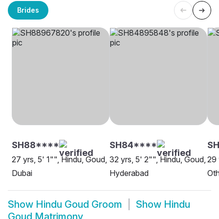
Brides
SH88****
SH84****
SH
27 yrs, 5' 1"", Hindu, Goud,
32 yrs, 5' 2"", Hindu, Goud,
29 
Dubai
Hyderabad
Oth
Show
Hindu Goud Groom
Show
Hindu
Goud Matrimony