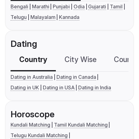
Bengali
Marathi
Punjabi
Odia
Gujarati
Tamil
Telugu
Malayalam
Kannada
Dating
Country
City Wise
Country
Dating in Australia
Dating in Canada
Dating in UK
Dating in USA
Dating in India
Horoscope
Kundali Matching
Tamil Kundali Matching
Telugu Kundali Matching