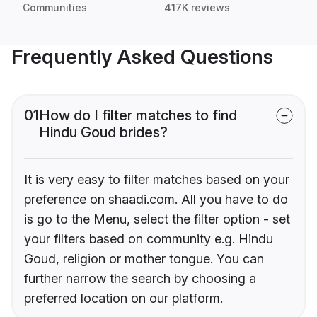
Communities
417K reviews
Frequently Asked Questions
01
How do I filter matches to find
Hindu Goud brides?
It is very easy to filter matches based on your
preference on shaadi.com. All you have to do
is go to the Menu, select the filter option - set
your filters based on community e.g. Hindu
Goud, religion or mother tongue. You can
further narrow the search by choosing a
preferred location on our platform.