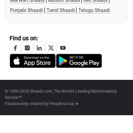
Marwari Shaadi
Muslim Shaadi
NRI Shaadi
Punjabi Shaadi
Tamil Shaadi
Telugu Shaadi
Find us on:
© 1996-2026 Shaadi.com, The World's Leading Matchmaking
Service™
Passionately created by
People Group ➤