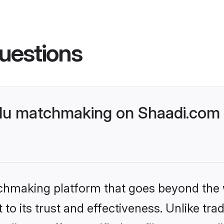
uestions
du matchmaking on Shaadi.com b
tchmaking platform that goes beyond the
to its trust and effectiveness. Unlike trad