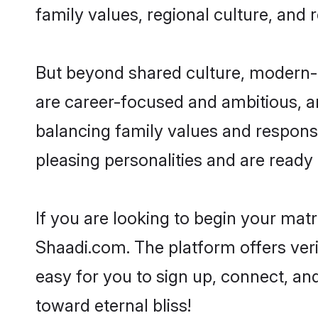
family values, regional culture, and 
But beyond shared culture, modern-d
are career-focused and ambitious, an
balancing family values and responsi
pleasing personalities and are ready to
If you are looking to begin your mat
Shaadi.com. The platform offers ver
easy for you to sign up, connect, and
toward eternal bliss!