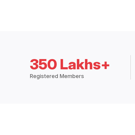
350 Lakhs+
Registered Members