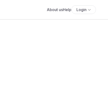
About us
Help
Login