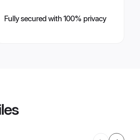
Fully secured with 100% privacy
iles