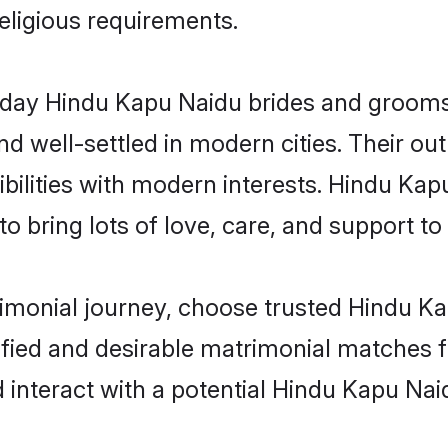
religious requirements.
ay Hindu Kapu Naidu brides and grooms b
d well-settled in modern cities. Their out
bilities with modern interests. Hindu Kap
 bring lots of love, care, and support to th
rimonial journey, choose trusted Hindu K
ified and desirable matrimonial matches f
 interact with a potential Hindu Kapu Nai