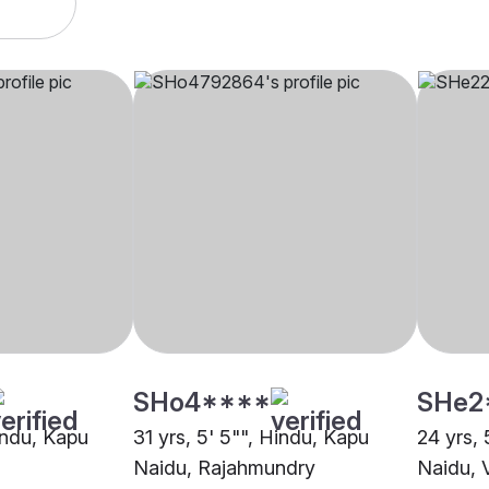
SHo4****
SHe2
indu, Kapu
31 yrs, 5' 5"", Hindu, Kapu
24 yrs, 
Naidu, Rajahmundry
Naidu, 