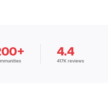
200+
4.4
mmunities
417K reviews