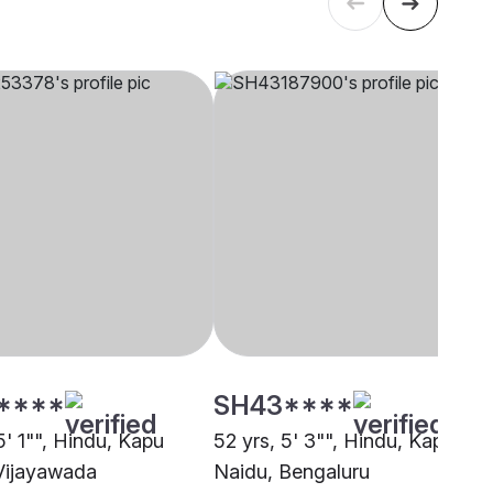
****
SH43****
5' 1"", Hindu, Kapu
52 yrs, 5' 3"", Hindu, Kapu
Vijayawada
Naidu, Bengaluru