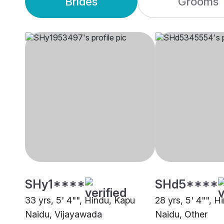
Brides
Grooms
SHy1****
SHd5****
33 yrs, 5' 4"", Hindu, Kapu
28 yrs, 5' 4"", H
Naidu, Vijayawada
Naidu, Other