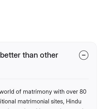
etter than other
 world of matrimony with over 80
itional matrimonial sites, Hindu