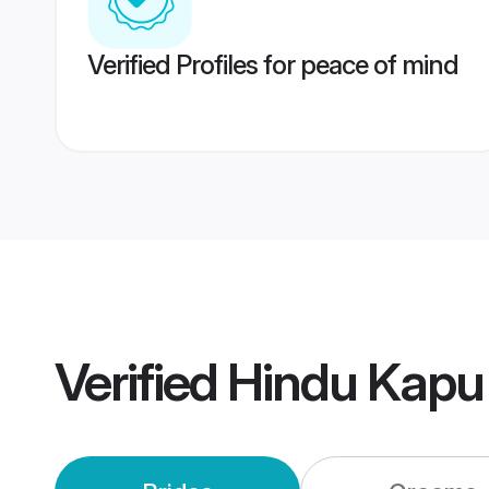
Verified Profiles for peace of mind
Verified
Hindu Kapu