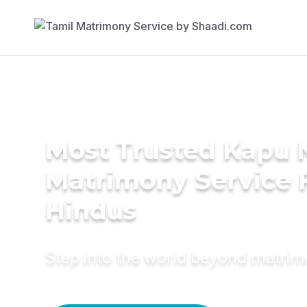
Most Trusted Kapu 
Matrimony Service 
Hindus
Step into the world beyond matri