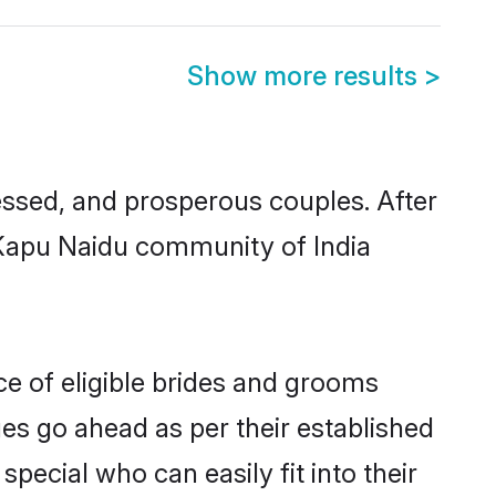
Show more results
>
ssed, and prosperous couples. After
u Kapu Naidu community of India
ce of eligible brides and grooms
ges go ahead as per their established
pecial who can easily fit into their