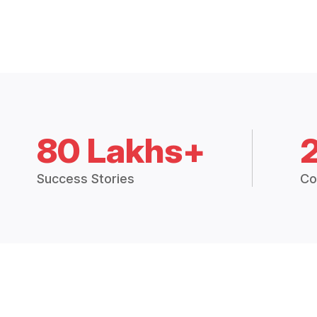
80 Lakhs+
Success Stories
Co