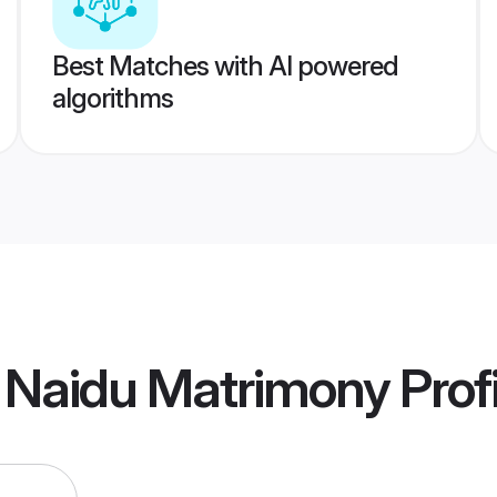
Best Matches with AI powered
algorithms
 Naidu Matrimony
Prof