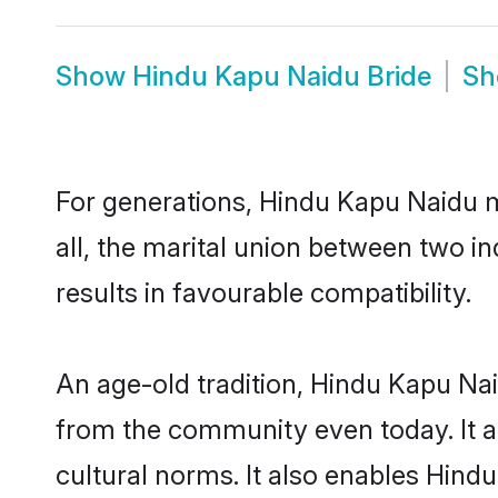
Show
Hindu Kapu Naidu Bride
S
For generations, Hindu Kapu Naidu 
all, the marital union between two 
results in favourable compatibility.
An age-old tradition, Hindu Kapu Nai
from the community even today. It al
cultural norms. It also enables Hindu