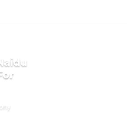
Naidu
For
mony