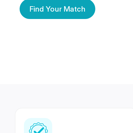
Find Your Match
350 Lakhs+
80 Lakhs
Registered Members
Success Stories