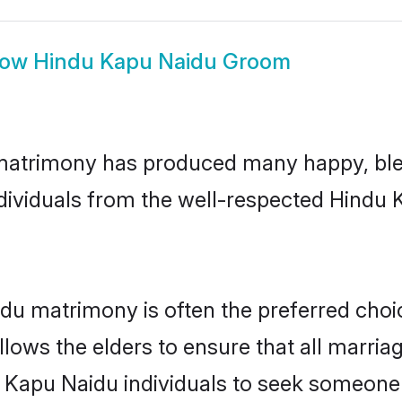
how
Hindu Kapu Naidu Groom
matrimony has produced many happy, ble
individuals from the well-respected Hind
du matrimony is often the preferred choi
lows the elders to ensure that all marria
 Kapu Naidu individuals to seek someone s