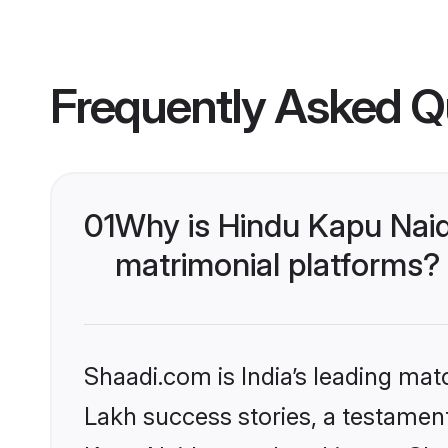
Frequently Asked Q
01
Why is Hindu Kapu Nai
matrimonial platforms?
Shaadi.com is India’s leading ma
Lakh success stories, a testament 