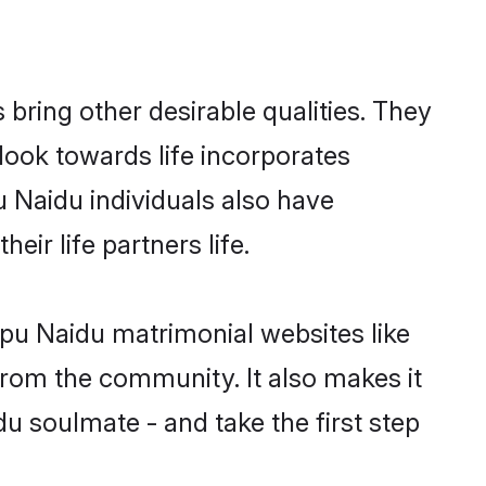
ring other desirable qualities. They
look towards life incorporates
u Naidu individuals also have
eir life partners life.
apu Naidu matrimonial websites like
rom the community. It also makes it
du soulmate - and take the first step