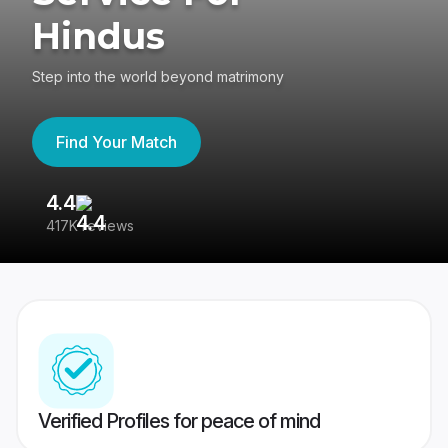
Hindus
Step into the world beyond matrimony
Find Your Match
4.4
3
417K reviews
Re
Verified Profiles for peace of mind