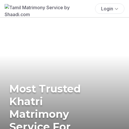
Login
Most Trusted
Khatri
Matrimony
Service For