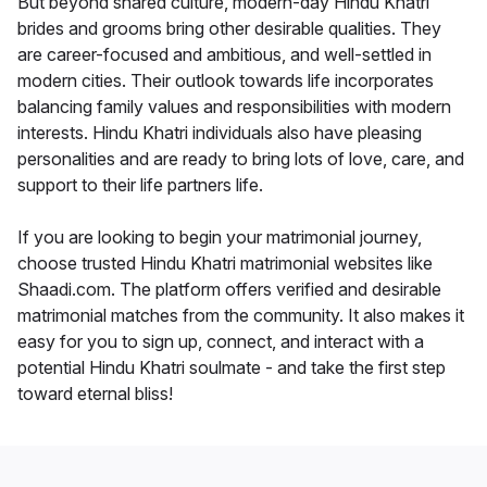
But beyond shared culture, modern-day Hindu Khatri
brides and grooms bring other desirable qualities. They
are career-focused and ambitious, and well-settled in
modern cities. Their outlook towards life incorporates
balancing family values and responsibilities with modern
interests. Hindu Khatri individuals also have pleasing
personalities and are ready to bring lots of love, care, and
support to their life partners life.
If you are looking to begin your matrimonial journey,
choose trusted Hindu Khatri matrimonial websites like
Shaadi.com. The platform offers verified and desirable
matrimonial matches from the community. It also makes it
easy for you to sign up, connect, and interact with a
potential Hindu Khatri soulmate - and take the first step
toward eternal bliss!