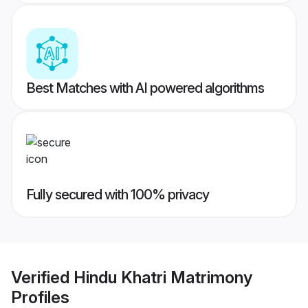
Best Matches with AI powered algorithms
Fully secured with 100% privacy
Verified
Hindu Khatri Matrimony
Profiles