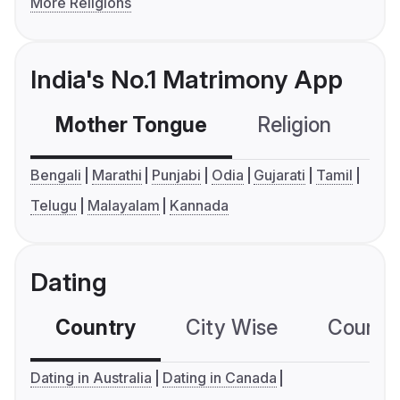
More Religions
India's No.1 Matrimony App
Mother Tongue
Religion
C
Bengali
Marathi
Punjabi
Odia
Gujarati
Tamil
Telugu
Malayalam
Kannada
Dating
Country
City Wise
Country
Dating in Australia
Dating in Canada