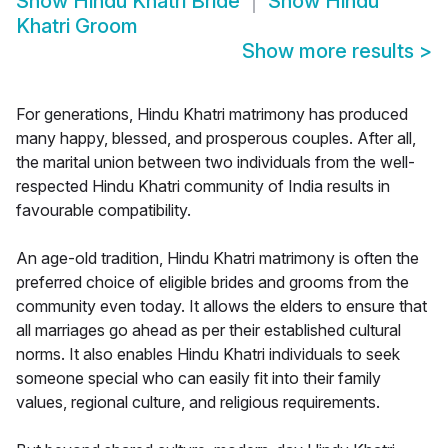
Show
Hindu Khatri Bride
Show
Hindu
Khatri Groom
Show more results
>
For generations, Hindu Khatri matrimony has produced
many happy, blessed, and prosperous couples. After all,
the marital union between two individuals from the well-
respected Hindu Khatri community of India results in
favourable compatibility.
An age-old tradition, Hindu Khatri matrimony is often the
preferred choice of eligible brides and grooms from the
community even today. It allows the elders to ensure that
all marriages go ahead as per their established cultural
norms. It also enables Hindu Khatri individuals to seek
someone special who can easily fit into their family
values, regional culture, and religious requirements.