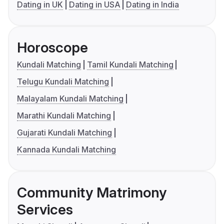
Dating in UK
Dating in USA
Dating in India
Horoscope
Kundali Matching
Tamil Kundali Matching
Telugu Kundali Matching
Malayalam Kundali Matching
Marathi Kundali Matching
Gujarati Kundali Matching
Kannada Kundali Matching
Community Matrimony
Services