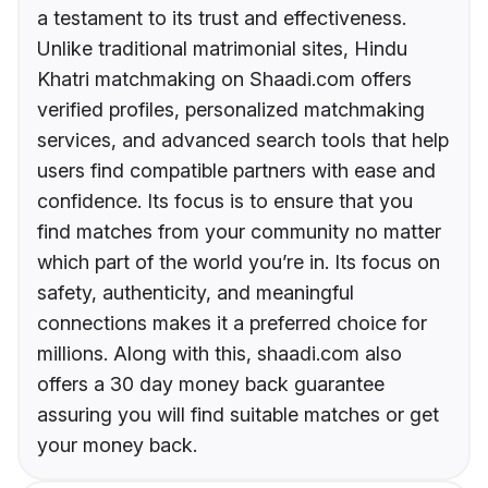
a testament to its trust and effectiveness.
Unlike traditional matrimonial sites, Hindu
Khatri matchmaking on Shaadi.com offers
verified profiles, personalized matchmaking
services, and advanced search tools that help
users find compatible partners with ease and
confidence. Its focus is to ensure that you
find matches from your community no matter
which part of the world you’re in. Its focus on
safety, authenticity, and meaningful
connections makes it a preferred choice for
millions. Along with this, shaadi.com also
offers a 30 day money back guarantee
assuring you will find suitable matches or get
your money back.