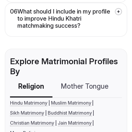
06
What should I include in my profile
to improve Hindu Khatri
matchmaking success?
Explore Matrimonial Profiles
By
Religion
Mother Tongue
C
Hindu Matrimony
Muslim Matrimony
Sikh Matrimony
Buddhist Matrimony
Christian Matrimony
Jain Matrimony