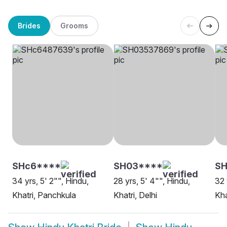
Brides
Grooms
SHc6****
SH03****
SH
34 yrs, 5' 2"", Hindu,
28 yrs, 5' 4"", Hindu,
32 
Khatri, Panchkula
Khatri, Delhi
Kha