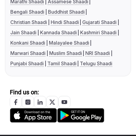
Marathi Shaadi
Assamese Shaadi
Bengali Shaadi
Buddhist Shaadi
Christian Shaadi
Hindi Shaadi
Gujarati Shaadi
Jain Shaadi
Kannada Shaadi
Kashmiri Shaadi
Konkani Shaadi
Malayalee Shaadi
Marwari Shaadi
Muslim Shaadi
NRI Shaadi
Punjabi Shaadi
Tamil Shaadi
Telugu Shaadi
Find us on: