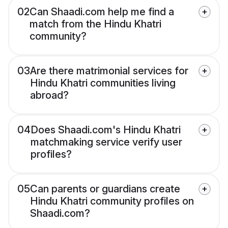
02
Can Shaadi.com help me find a
match from the Hindu Khatri
community?
03
Are there matrimonial services for
Hindu Khatri communities living
abroad?
04
Does Shaadi.com's Hindu Khatri
matchmaking service verify user
profiles?
05
Can parents or guardians create
Hindu Khatri community profiles on
Shaadi.com?