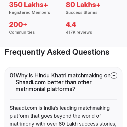
350 Lakhs+
80 Lakhs+
Registered Members
Success Stories
200+
4.4
Communities
417K reviews
Frequently Asked Questions
01
Why is Hindu Khatri matchmaking on
Shaadi.com better than other
matrimonial platforms?
Shaadi.com is India’s leading matchmaking
platform that goes beyond the world of
matrimony with over 80 Lakh success stories,