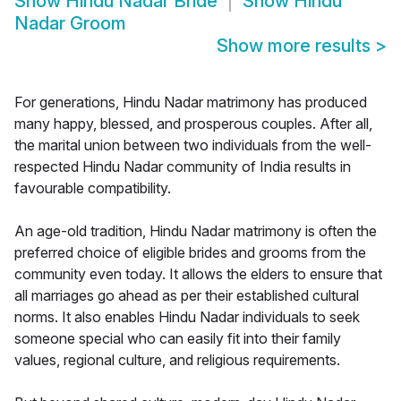
Show
Hindu Nadar Bride
Show
Hindu
Nadar Groom
Show more results
>
For generations, Hindu Nadar matrimony has produced
many happy, blessed, and prosperous couples. After all,
the marital union between two individuals from the well-
respected Hindu Nadar community of India results in
favourable compatibility.
An age-old tradition, Hindu Nadar matrimony is often the
preferred choice of eligible brides and grooms from the
community even today. It allows the elders to ensure that
all marriages go ahead as per their established cultural
norms. It also enables Hindu Nadar individuals to seek
someone special who can easily fit into their family
values, regional culture, and religious requirements.