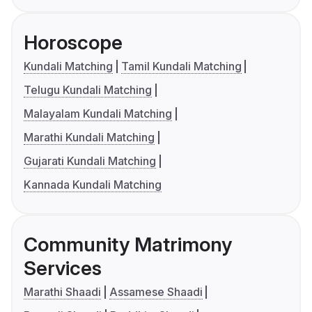
Horoscope
Kundali Matching
Tamil Kundali Matching
Telugu Kundali Matching
Malayalam Kundali Matching
Marathi Kundali Matching
Gujarati Kundali Matching
Kannada Kundali Matching
Community Matrimony
Services
Marathi Shaadi
Assamese Shaadi