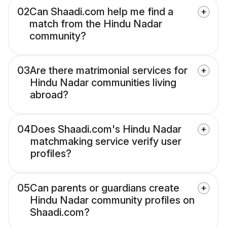
02
Can Shaadi.com help me find a
match from the Hindu Nadar
community?
03
Are there matrimonial services for
Hindu Nadar communities living
abroad?
04
Does Shaadi.com's Hindu Nadar
matchmaking service verify user
profiles?
05
Can parents or guardians create
Hindu Nadar community profiles on
Shaadi.com?