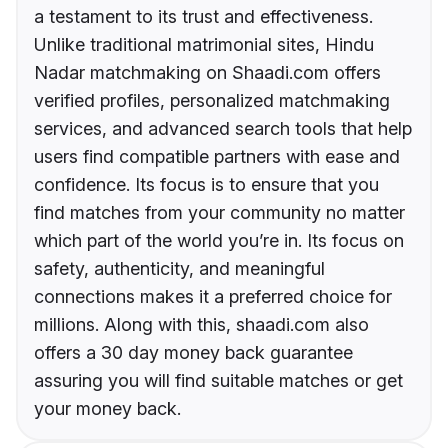
a testament to its trust and effectiveness.
Unlike traditional matrimonial sites, Hindu
Nadar matchmaking on Shaadi.com offers
verified profiles, personalized matchmaking
services, and advanced search tools that help
users find compatible partners with ease and
confidence. Its focus is to ensure that you
find matches from your community no matter
which part of the world you’re in. Its focus on
safety, authenticity, and meaningful
connections makes it a preferred choice for
millions. Along with this, shaadi.com also
offers a 30 day money back guarantee
assuring you will find suitable matches or get
your money back.