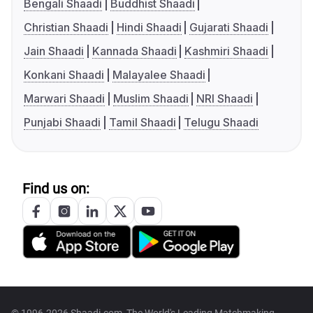
Bengali Shaadi
Buddhist Shaadi
Christian Shaadi
Hindi Shaadi
Gujarati Shaadi
Jain Shaadi
Kannada Shaadi
Kashmiri Shaadi
Konkani Shaadi
Malayalee Shaadi
Marwari Shaadi
Muslim Shaadi
NRI Shaadi
Punjabi Shaadi
Tamil Shaadi
Telugu Shaadi
Find us on: