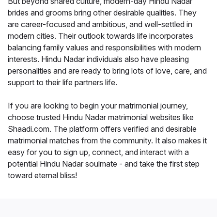
But beyond shared culture, modern-day Hindu Nadar
brides and grooms bring other desirable qualities. They
are career-focused and ambitious, and well-settled in
modern cities. Their outlook towards life incorporates
balancing family values and responsibilities with modern
interests. Hindu Nadar individuals also have pleasing
personalities and are ready to bring lots of love, care, and
support to their life partners life.
If you are looking to begin your matrimonial journey,
choose trusted Hindu Nadar matrimonial websites like
Shaadi.com. The platform offers verified and desirable
matrimonial matches from the community. It also makes it
easy for you to sign up, connect, and interact with a
potential Hindu Nadar soulmate - and take the first step
toward eternal bliss!