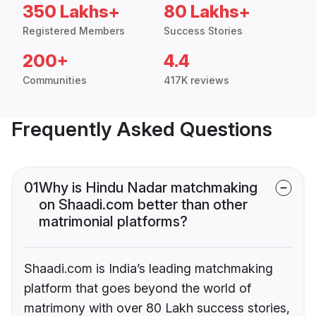
350 Lakhs+
80 Lakhs+
Registered Members
Success Stories
200+
4.4
Communities
417K reviews
Frequently Asked Questions
01
Why is Hindu Nadar matchmaking
on Shaadi.com better than other
matrimonial platforms?
Shaadi.com is India’s leading matchmaking
platform that goes beyond the world of
matrimony with over 80 Lakh success stories,