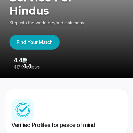
Hindus
Step into the world beyond matrimony
Find Your Match
4.4
3
417K reviews
Re
Verified Profiles for peace of mind