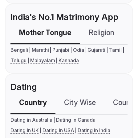
India's No.1 Matrimony App
Mother Tongue
Religion
C
Bengali
Marathi
Punjabi
Odia
Gujarati
Tamil
Telugu
Malayalam
Kannada
Dating
Country
City Wise
Country
Dating in Australia
Dating in Canada
Dating in UK
Dating in USA
Dating in India