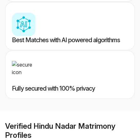
Best Matches with AI powered algorithms
Fully secured with 100% privacy
Verified
Hindu Nadar Matrimony
Profiles