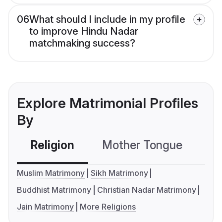
06
What should I include in my profile
to improve Hindu Nadar
matchmaking success?
Explore Matrimonial Profiles
By
Religion
Mother Tongue
C
Muslim Matrimony
Sikh Matrimony
Buddhist Matrimony
Christian Nadar Matrimony
Jain Matrimony
More Religions