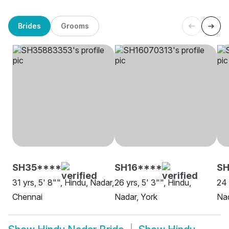
Brides
Grooms
SH35****
SH16****
S
31 yrs, 5' 8"", Hindu, Nadar,
26 yrs, 5' 3"", Hindu,
24 
Chennai
Nadar, York
Nad