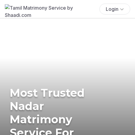
Login
Most Trusted
Nadar
Matrimony
Service For