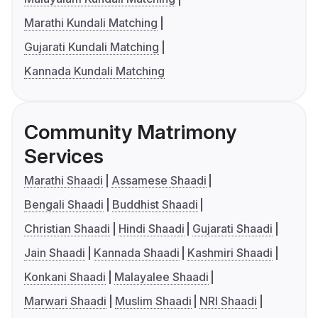
Marathi Kundali Matching
Gujarati Kundali Matching
Kannada Kundali Matching
Community Matrimony
Services
Marathi Shaadi
Assamese Shaadi
Bengali Shaadi
Buddhist Shaadi
Christian Shaadi
Hindi Shaadi
Gujarati Shaadi
Jain Shaadi
Kannada Shaadi
Kashmiri Shaadi
Konkani Shaadi
Malayalee Shaadi
Marwari Shaadi
Muslim Shaadi
NRI Shaadi