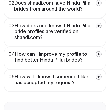
02
Does shaadi.com have Hindu Pillai
brides from around the world?
03
How does one know if Hindu Pillai
bride profiles are verified on
shaadi.com?
04
How can I improve my profile to
find better Hindu Pillai brides?
05
How will I know if someone I like
has accepted my request?