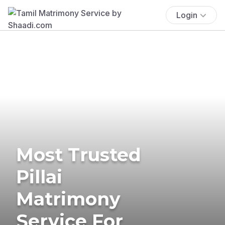
Login
Most Trusted
Pillai
Matrimony
Service For