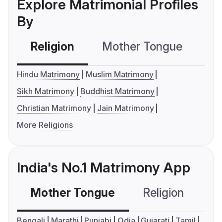
Explore Matrimonial Profiles
By
Religion
Mother Tongue
C
Hindu Matrimony
Muslim Matrimony
Sikh Matrimony
Buddhist Matrimony
Christian Matrimony
Jain Matrimony
More Religions
India's No.1 Matrimony App
Mother Tongue
Religion
C
Bengali
Marathi
Punjabi
Odia
Gujarati
Tamil