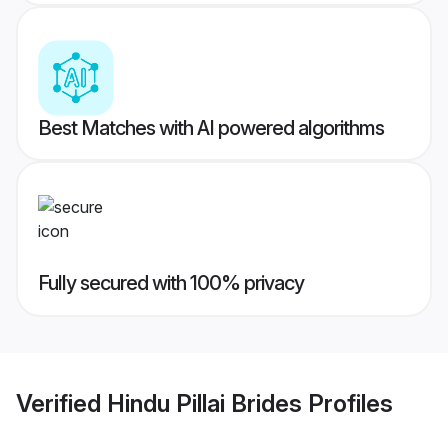
Best Matches with AI powered algorithms
Fully secured with 100% privacy
Verified
Hindu Pillai Brides
Profiles