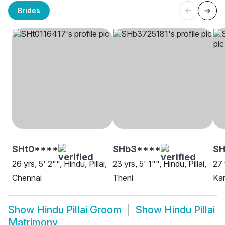
Brides
SHt0****
SHb3****
SH
26 yrs, 5' 2"", Hindu, Pillai,
23 yrs, 5' 1"", Hindu, Pillai,
27 
Chennai
Theni
Kar
Show
Hindu Pillai Groom
Show
Hindu Pillai
Matrimony