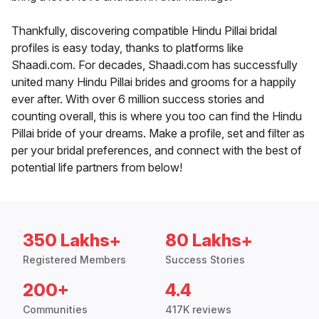
Thankfully, discovering compatible Hindu Pillai bridal
profiles is easy today, thanks to platforms like
Shaadi.com. For decades, Shaadi.com has successfully
united many Hindu Pillai brides and grooms for a happily
ever after. With over 6 million success stories and
counting overall, this is where you too can find the Hindu
Pillai bride of your dreams. Make a profile, set and filter as
per your bridal preferences, and connect with the best of
potential life partners from below!
350 Lakhs+
80 Lakhs+
Registered Members
Success Stories
200+
4.4
Communities
417K reviews