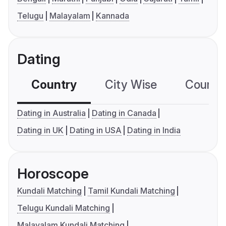
Telugu
Malayalam
Kannada
Dating
Country
City Wise
Country
Dating in Australia
Dating in Canada
Dating in UK
Dating in USA
Dating in India
Horoscope
Kundali Matching
Tamil Kundali Matching
Telugu Kundali Matching
Malayalam Kundali Matching