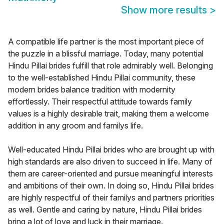
Show more results
>
A compatible life partner is the most important piece of
the puzzle in a blissful marriage. Today, many potential
Hindu Pillai brides fulfill that role admirably well. Belonging
to the well-established Hindu Pillai community, these
modern brides balance tradition with modernity
effortlessly. Their respectful attitude towards family
values is a highly desirable trait, making them a welcome
addition in any groom and familys life.
Well-educated Hindu Pillai brides who are brought up with
high standards are also driven to succeed in life. Many of
them are career-oriented and pursue meaningful interests
and ambitions of their own. In doing so, Hindu Pillai brides
are highly respectful of their familys and partners priorities
as well. Gentle and caring by nature, Hindu Pillai brides
bring a lot of love and luck in their marriage.