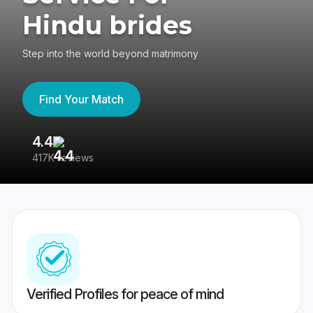
Hindu brides
Step into the world beyond matrimony
Find Your Match
4.4
3
417K reviews
Re
Verified Profiles for peace of mind