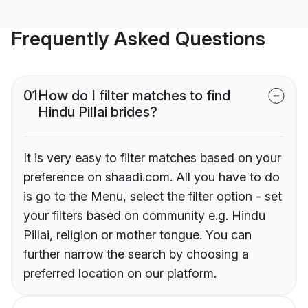
Frequently Asked Questions
01
How do I filter matches to find
Hindu Pillai brides?
It is very easy to filter matches based on your
preference on shaadi.com. All you have to do
is go to the Menu, select the filter option - set
your filters based on community e.g. Hindu
Pillai, religion or mother tongue. You can
further narrow the search by choosing a
preferred location on our platform.