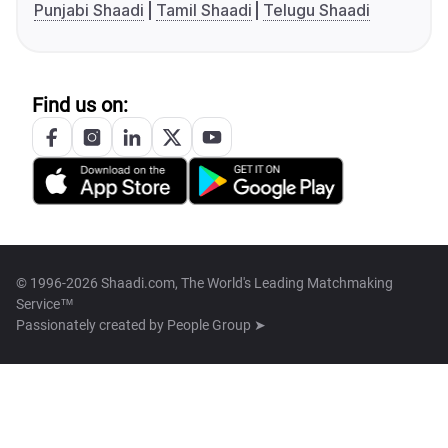
Punjabi Shaadi
Tamil Shaadi
Telugu Shaadi
Find us on:
© 1996-2026 Shaadi.com, The World's Leading Matchmaking
Service™
Passionately created by
People Group ➤