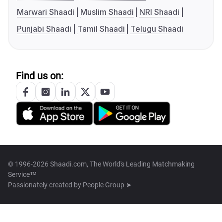
Marwari Shaadi
Muslim Shaadi
NRI Shaadi
Punjabi Shaadi
Tamil Shaadi
Telugu Shaadi
Find us on:
© 1996-2026 Shaadi.com, The World's Leading Matchmaking
Service™
Passionately created by
People Group ➤