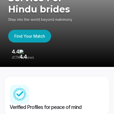
Hindu brides
Step into the world beyond matrimony
Find Your Match
4.4
3
417K reviews
Re
Verified Profiles for peace of mind