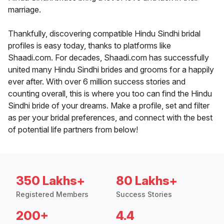
marriage.
Thankfully, discovering compatible Hindu Sindhi bridal
profiles is easy today, thanks to platforms like
Shaadi.com. For decades, Shaadi.com has successfully
united many Hindu Sindhi brides and grooms for a happily
ever after. With over 6 million success stories and
counting overall, this is where you too can find the Hindu
Sindhi bride of your dreams. Make a profile, set and filter
as per your bridal preferences, and connect with the best
of potential life partners from below!
350 Lakhs+
80 Lakhs+
Registered Members
Success Stories
200+
4.4