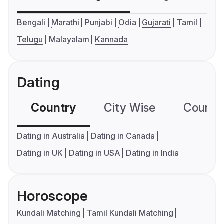
Bengali
Marathi
Punjabi
Odia
Gujarati
Tamil
Telugu
Malayalam
Kannada
Dating
Country
City Wise
Country
Dating in Australia
Dating in Canada
Dating in UK
Dating in USA
Dating in India
Horoscope
Kundali Matching
Tamil Kundali Matching