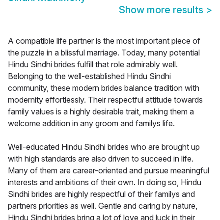
Show more results
>
A compatible life partner is the most important piece of
the puzzle in a blissful marriage. Today, many potential
Hindu Sindhi brides fulfill that role admirably well.
Belonging to the well-established Hindu Sindhi
community, these modern brides balance tradition with
modernity effortlessly. Their respectful attitude towards
family values is a highly desirable trait, making them a
welcome addition in any groom and familys life.
Well-educated Hindu Sindhi brides who are brought up
with high standards are also driven to succeed in life.
Many of them are career-oriented and pursue meaningful
interests and ambitions of their own. In doing so, Hindu
Sindhi brides are highly respectful of their familys and
partners priorities as well. Gentle and caring by nature,
Hindu Sindhi brides bring a lot of love and luck in their