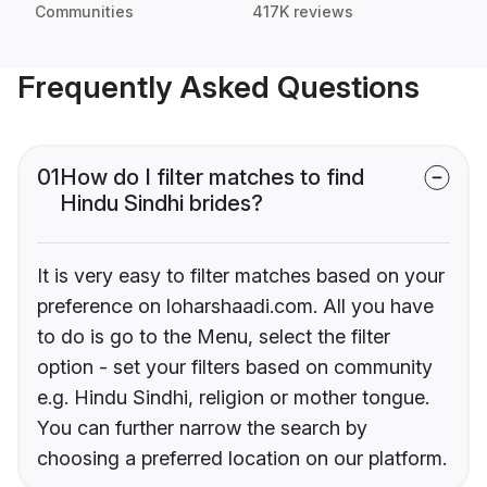
Communities
417K reviews
Frequently Asked Questions
01
How do I filter matches to find
Hindu Sindhi brides?
It is very easy to filter matches based on your
preference on loharshaadi.com. All you have
to do is go to the Menu, select the filter
option - set your filters based on community
e.g. Hindu Sindhi, religion or mother tongue.
You can further narrow the search by
choosing a preferred location on our platform.