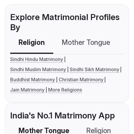
Explore Matrimonial Profiles
By
Religion
Mother Tongue
C
Sindhi Hindu Matrimony
Sindhi Muslim Matrimony
Sindhi Sikh Matrimony
Buddhist Matrimony
Christian Matrimony
Jain Matrimony
More Religions
India's No.1 Matrimony App
Mother Tongue
Religion
C