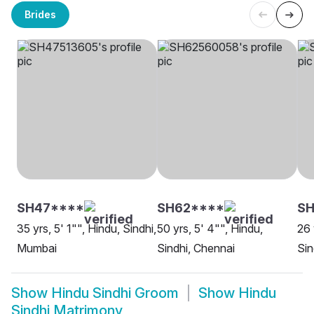
Brides
SH47****
SH62****
SH
35 yrs, 5' 1"", Hindu, Sindhi,
50 yrs, 5' 4"", Hindu,
26 
Mumbai
Sindhi, Chennai
Sin
Show
Hindu Sindhi Groom
Show
Hindu
Sindhi Matrimony