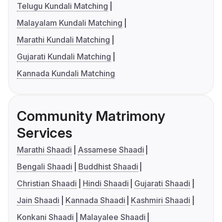
Telugu Kundali Matching
Malayalam Kundali Matching
Marathi Kundali Matching
Gujarati Kundali Matching
Kannada Kundali Matching
Community Matrimony
Services
Marathi Shaadi
Assamese Shaadi
Bengali Shaadi
Buddhist Shaadi
Christian Shaadi
Hindi Shaadi
Gujarati Shaadi
Jain Shaadi
Kannada Shaadi
Kashmiri Shaadi
Konkani Shaadi
Malayalee Shaadi