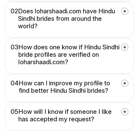
02
Does loharshaadi.com have Hindu
Sindhi brides from around the
world?
03
How does one know if Hindu Sindhi
bride profiles are verified on
loharshaadi.com?
04
How can I improve my profile to
find better Hindu Sindhi brides?
05
How will I know if someone I like
has accepted my request?