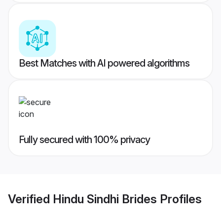
Best Matches with AI powered algorithms
Fully secured with 100% privacy
Verified
Hindu Sindhi Brides
Profiles