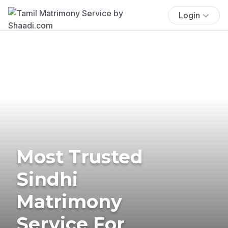
Login
Most Trusted
Sindhi
Matrimony
Service For