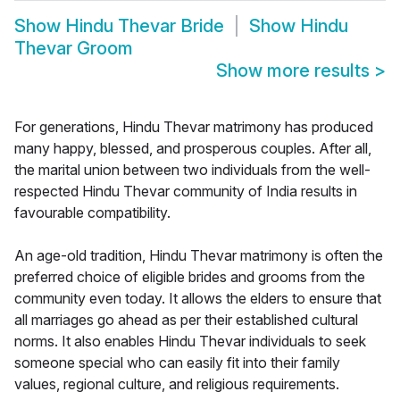
Show
Hindu Thevar Bride
Show
Hindu
Thevar Groom
Show more results
>
For generations, Hindu Thevar matrimony has produced
many happy, blessed, and prosperous couples. After all,
the marital union between two individuals from the well-
respected Hindu Thevar community of India results in
favourable compatibility.
An age-old tradition, Hindu Thevar matrimony is often the
preferred choice of eligible brides and grooms from the
community even today. It allows the elders to ensure that
all marriages go ahead as per their established cultural
norms. It also enables Hindu Thevar individuals to seek
someone special who can easily fit into their family
values, regional culture, and religious requirements.