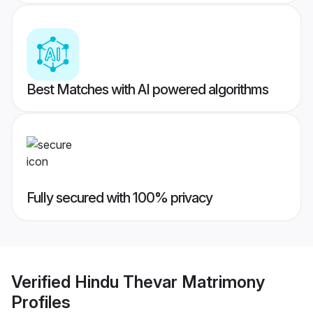
Best Matches with AI powered algorithms
Fully secured with 100% privacy
Verified
Hindu Thevar Matrimony
Profiles