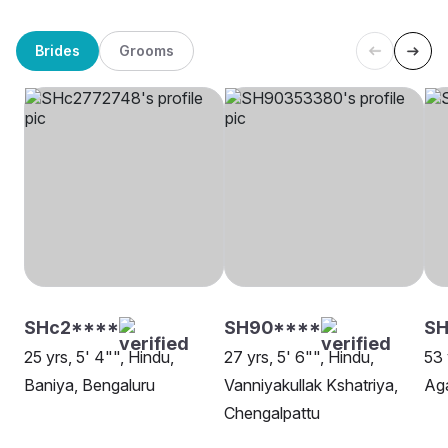
Brides
Grooms
SHc2****
SH90****
SH
25 yrs, 5' 4"", Hindu,
27 yrs, 5' 6"", Hindu,
53 
Baniya, Bengaluru
Vanniyakullak Kshatriya,
Ag
Chengalpattu