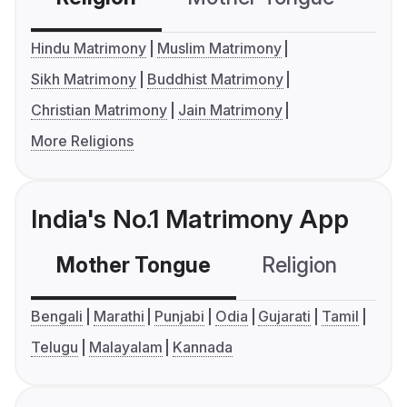
Hindu Matrimony
Muslim Matrimony
Sikh Matrimony
Buddhist Matrimony
Christian Matrimony
Jain Matrimony
More Religions
India's No.1 Matrimony App
Mother Tongue
Religion
C
Bengali
Marathi
Punjabi
Odia
Gujarati
Tamil
Telugu
Malayalam
Kannada