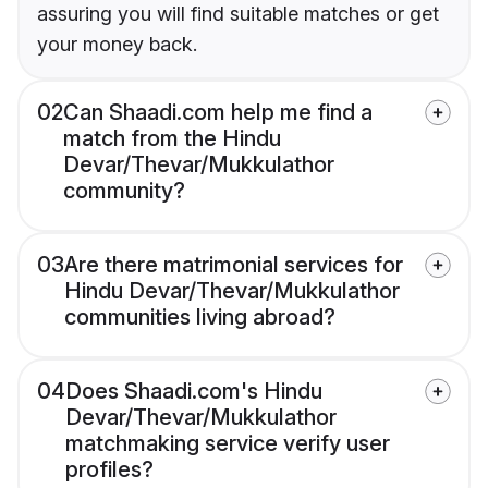
assuring you will find suitable matches or get
your money back.
02
Can Shaadi.com help me find a
match from the Hindu
Devar/Thevar/Mukkulathor
community?
03
Are there matrimonial services for
Hindu Devar/Thevar/Mukkulathor
communities living abroad?
04
Does Shaadi.com's Hindu
Devar/Thevar/Mukkulathor
matchmaking service verify user
profiles?