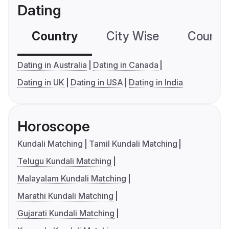
Dating
Country
City Wise
Country
Dating in Australia
Dating in Canada
Dating in UK
Dating in USA
Dating in India
Horoscope
Kundali Matching
Tamil Kundali Matching
Telugu Kundali Matching
Malayalam Kundali Matching
Marathi Kundali Matching
Gujarati Kundali Matching