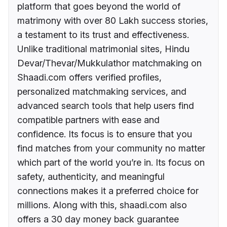
platform that goes beyond the world of
matrimony with over 80 Lakh success stories,
a testament to its trust and effectiveness.
Unlike traditional matrimonial sites, Hindu
Devar/Thevar/Mukkulathor matchmaking on
Shaadi.com offers verified profiles,
personalized matchmaking services, and
advanced search tools that help users find
compatible partners with ease and
confidence. Its focus is to ensure that you
find matches from your community no matter
which part of the world you’re in. Its focus on
safety, authenticity, and meaningful
connections makes it a preferred choice for
millions. Along with this, shaadi.com also
offers a 30 day money back guarantee