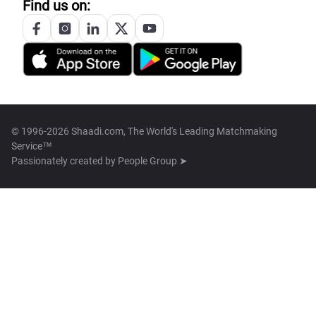
Find us on:
© 1996-2026 Shaadi.com, The World's Leading Matchmaking
Service™
Passionately created by
People Group ➤