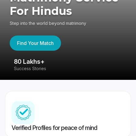
For Hindus
Step into the world beyond matrimony
Find Your Match
80 Lakhs+
4
Success Stories
41
Verified Profiles for peace of mind