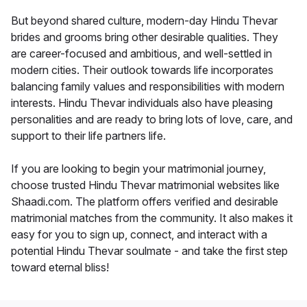
But beyond shared culture, modern-day Hindu Thevar
brides and grooms bring other desirable qualities. They
are career-focused and ambitious, and well-settled in
modern cities. Their outlook towards life incorporates
balancing family values and responsibilities with modern
interests. Hindu Thevar individuals also have pleasing
personalities and are ready to bring lots of love, care, and
support to their life partners life.
If you are looking to begin your matrimonial journey,
choose trusted Hindu Thevar matrimonial websites like
Shaadi.com. The platform offers verified and desirable
matrimonial matches from the community. It also makes it
easy for you to sign up, connect, and interact with a
potential Hindu Thevar soulmate - and take the first step
toward eternal bliss!