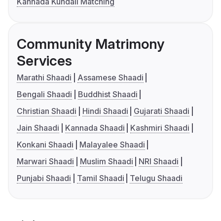
Kannada Kundali Matching
Community Matrimony
Services
Marathi Shaadi
Assamese Shaadi
Bengali Shaadi
Buddhist Shaadi
Christian Shaadi
Hindi Shaadi
Gujarati Shaadi
Jain Shaadi
Kannada Shaadi
Kashmiri Shaadi
Konkani Shaadi
Malayalee Shaadi
Marwari Shaadi
Muslim Shaadi
NRI Shaadi
Punjabi Shaadi
Tamil Shaadi
Telugu Shaadi