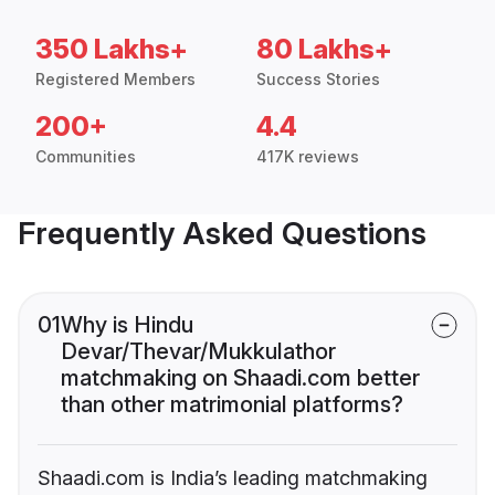
350 Lakhs+
80 Lakhs+
Registered Members
Success Stories
200+
4.4
Communities
417K reviews
Frequently Asked Questions
01
Why is Hindu
Devar/Thevar/Mukkulathor
matchmaking on Shaadi.com better
than other matrimonial platforms?
Shaadi.com is India’s leading matchmaking