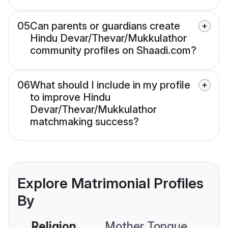
05
Can parents or guardians create
Hindu Devar/Thevar/Mukkulathor
community profiles on Shaadi.com?
06
What should I include in my profile
to improve Hindu
Devar/Thevar/Mukkulathor
matchmaking success?
Explore Matrimonial Profiles
By
Religion
Mother Tongue
C