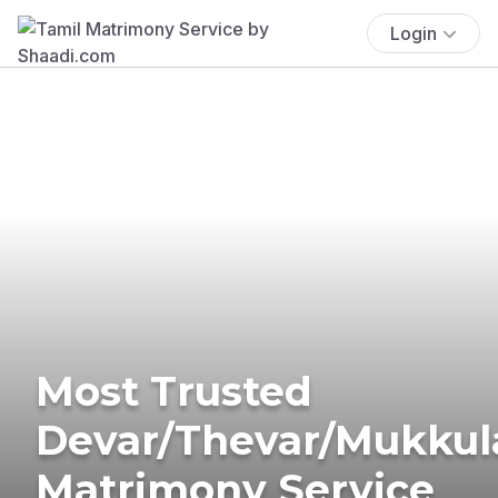
Login
Most Trusted
Devar/Thevar/Mukkul
Matrimony Service