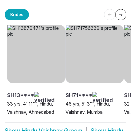
Brides
SH13****
SH71****
S
33 yrs, 4' 11"", Hindu,
46 yrs, 5' 3"", Hindu,
32 
Vaishnav, Ahmedabad
Vaishnav, Mumbai
Va
Show
Hindu Vaishnav Groom
Show
Hindu