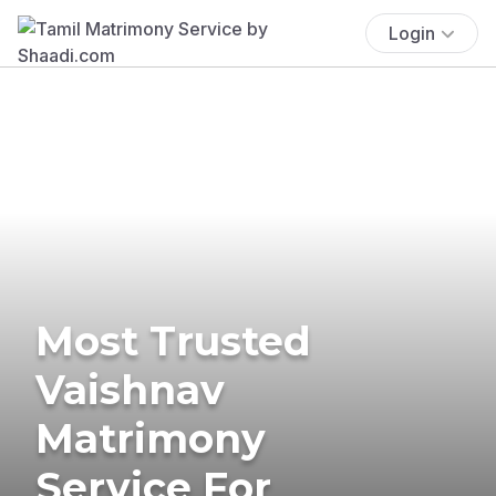
Login
Most Trusted
Vaishnav
Matrimony
Service For