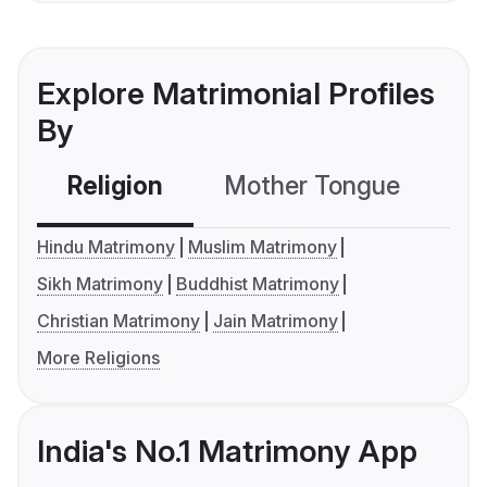
Explore Matrimonial Profiles
By
Religion
Mother Tongue
C
Hindu Matrimony
Muslim Matrimony
Sikh Matrimony
Buddhist Matrimony
Christian Matrimony
Jain Matrimony
More Religions
India's No.1 Matrimony App