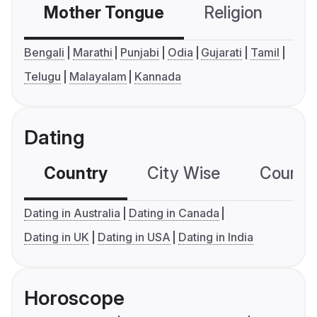
Mother Tongue
Religion
C
Bengali
Marathi
Punjabi
Odia
Gujarati
Tamil
Telugu
Malayalam
Kannada
Dating
Country
City Wise
Country
Dating in Australia
Dating in Canada
Dating in UK
Dating in USA
Dating in India
Horoscope