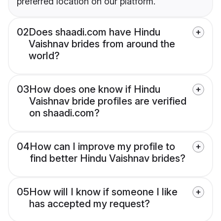
preferred location on our platform.
02
Does shaadi.com have Hindu
Vaishnav brides from around the
world?
03
How does one know if Hindu
Vaishnav bride profiles are verified
on shaadi.com?
04
How can I improve my profile to
find better Hindu Vaishnav brides?
05
How will I know if someone I like
has accepted my request?