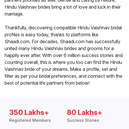
partners priorities as well. Gentle and caring by nature,
Hindu Vaishnav brides bring a lot of love and luck in their
marriage.
Thankfully, discovering compatible Hindu Vaishnav bridal
profiles is easy today, thanks to platforms like
Shaadi.com. For decades, Shaadi.com has successfully
united many Hindu Vaishnav brides and grooms for a
happily ever after. With over 6 million success stories and
counting overall, this is where you too can find the Hindu
Vaishnav bride of your dreams. Make a profile, set and
filter as per your bridal preferences, and connect with the
best of potential life partners from below!
350 Lakhs+
80 Lakhs+
Registered Members
Success Stories