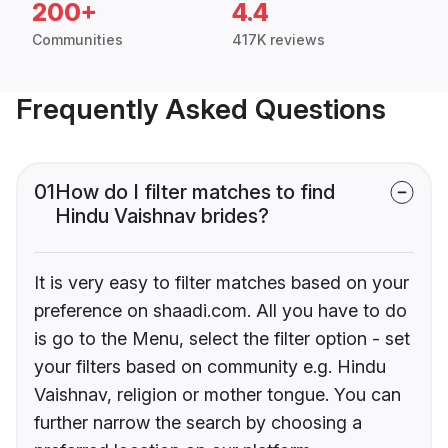
200+
4.4
Communities
417K reviews
Frequently Asked Questions
01
How do I filter matches to find
Hindu Vaishnav brides?
It is very easy to filter matches based on your
preference on shaadi.com. All you have to do
is go to the Menu, select the filter option - set
your filters based on community e.g. Hindu
Vaishnav, religion or mother tongue. You can
further narrow the search by choosing a