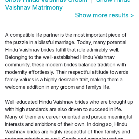
Vaishnav Matrimony
Show more results
>
A compatible life partner is the most important piece of
the puzzle in a blissful marriage. Today, many potential
Hindu Vaishnav brides fulfill that role admirably well.
Belonging to the well-established Hindu Vaishnav
community, these modern brides balance tradition with
modernity effortlessly. Their respectful attitude towards
family values is a highly desirable trait, making them a
welcome addition in any groom and familys life.
Well-educated Hindu Vaishnav brides who are brought up
with high standards are also driven to succeed in life.
Many of them are career-oriented and pursue meaningful
interests and ambitions of their own. In doing so, Hindu
Vaishnav brides are highly respectful of their familys and