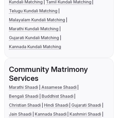
Kundali Matching
Tamil Kundali Matching
Telugu Kundali Matching
Malayalam Kundali Matching
Marathi Kundali Matching
Gujarati Kundali Matching
Kannada Kundali Matching
Community Matrimony
Services
Marathi Shaadi
Assamese Shaadi
Bengali Shaadi
Buddhist Shaadi
Christian Shaadi
Hindi Shaadi
Gujarati Shaadi
Jain Shaadi
Kannada Shaadi
Kashmiri Shaadi