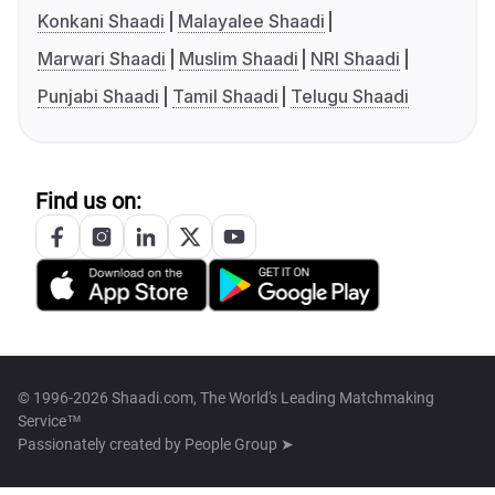
Konkani Shaadi
Malayalee Shaadi
Marwari Shaadi
Muslim Shaadi
NRI Shaadi
Punjabi Shaadi
Tamil Shaadi
Telugu Shaadi
Find us on:
© 1996-2026 Shaadi.com, The World's Leading Matchmaking
Service™
Passionately created by
People Group ➤