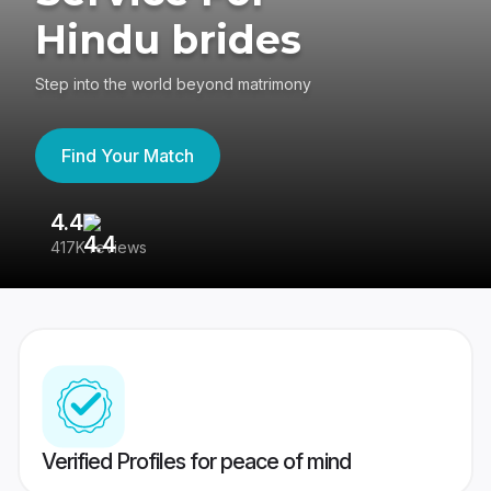
Hindu brides
Step into the world beyond matrimony
Find Your Match
4.4
3
417K reviews
Re
Verified Profiles for peace of mind