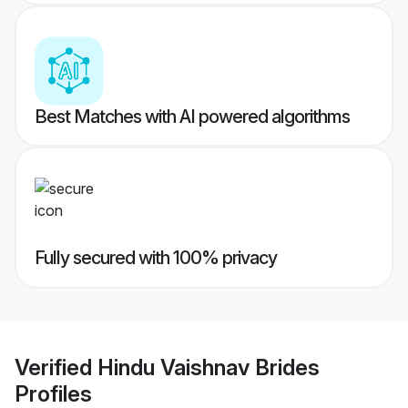
Best Matches with AI powered algorithms
Fully secured with 100% privacy
Verified
Hindu Vaishnav Brides
Profiles