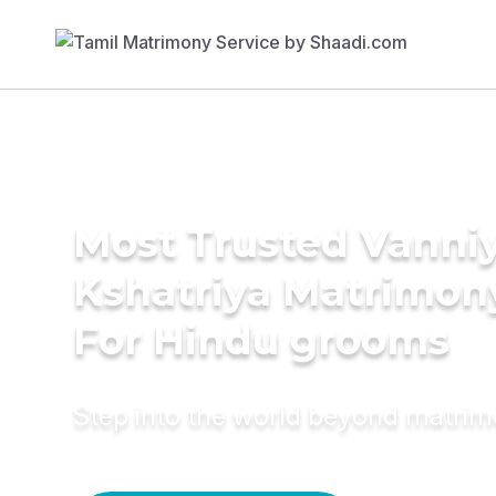
Most Trusted Vanni
Kshatriya Matrimon
For Hindu grooms
Step into the world beyond matri