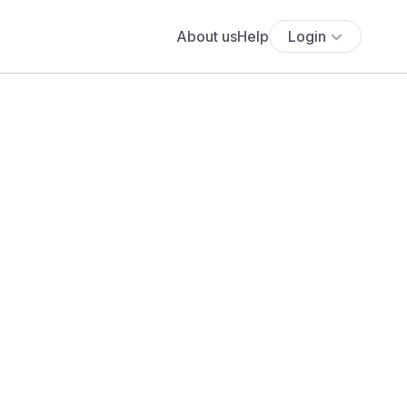
About us
Help
Login