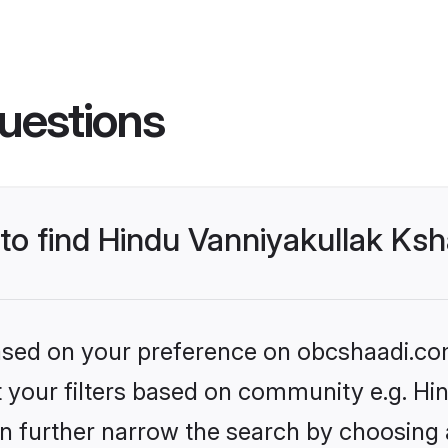
uestions
 to find Hindu Vanniyakullak Ks
 based on your preference on obcshaadi.com
set your filters based on community e.g. H
n further narrow the search by choosing 