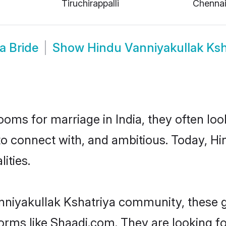
Tiruchirappalli
Chenna
a Bride
Show
Hindu Vanniyakullak Ks
oms for marriage in India, they often lo
to connect with, and ambitious. Today, H
ities.
nniyakullak Kshatriya community, these 
forms like Shaadi.com. They are looking 