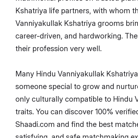
Kshatriya life partners, with whom th
Vanniyakullak Kshatriya grooms bring 
career-driven, and hardworking. They
their profession very well.
Many Hindu Vanniyakullak Kshatriya g
someone special to grow and nurture
only culturally compatible to Hindu 
traits. You can discover 100% verif
Shaadi.com and find the best matches
satisfying, and safe matchmaking ex