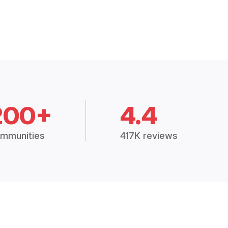
200+
4.4
mmunities
417K reviews