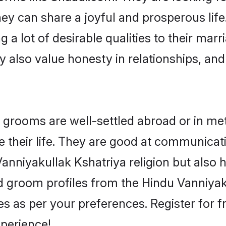
ey can share a joyful and prosperous life
a lot of desirable qualities to their mar
 also value honesty in relationships, and 
rooms are well-settled abroad or in metro
 their life. They are good at communicati
Vanniyakullak Kshatriya religion but also 
ied groom profiles from the Hindu Vanniy
 as per your preferences. Register for f
perience!