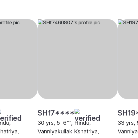
SHf7****
SH19
indu,
30 yrs, 5' 6"", Hindu,
33 yrs, 
hatriya,
Vanniyakullak Kshatriya,
Vanniya