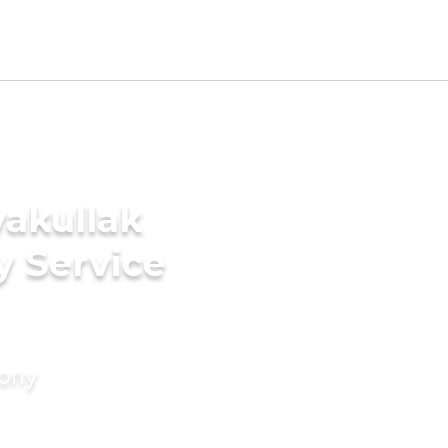
yakullak
y Service
mony