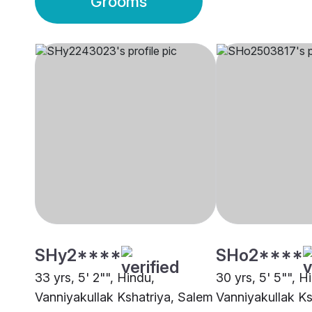
Grooms
SHy2****
SHo2****
33 yrs, 5' 2"", Hindu,
30 yrs, 5' 5"", H
Vanniyakullak Kshatriya, Salem
Vanniyakullak Ks