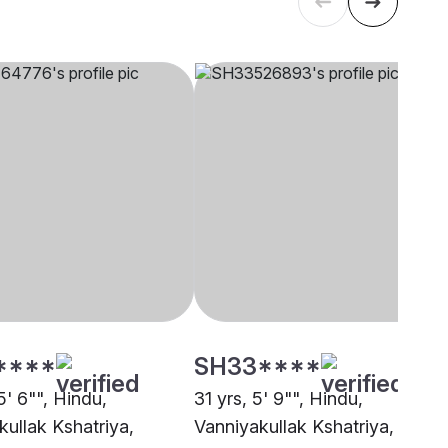
****
SH33****
5' 6"", Hindu,
31 yrs, 5' 9"", Hindu,
kullak Kshatriya,
Vanniyakullak Kshatriya,