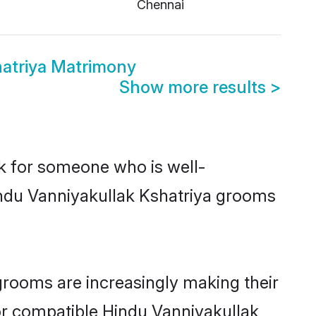
i
Chennai
hatriya Matrimony
Show more results
>
ok for someone who is well-
indu Vanniyakullak Kshatriya grooms
grooms are increasingly making their
for compatible Hindu Vanniyakullak