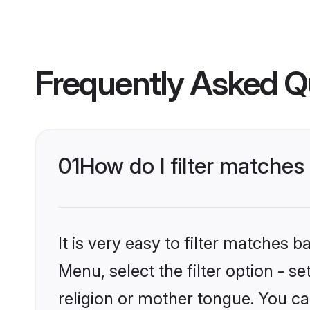
Frequently Asked Q
01
How do I filter matches
It is very easy to filter matches
Menu, select the filter option - 
religion or mother tongue. You ca