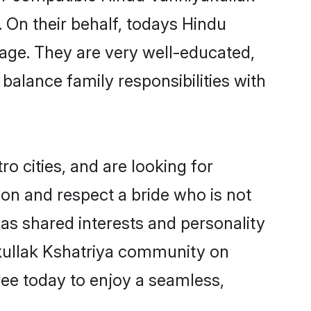
. On their behalf, todays Hindu
riage. They are very well-educated,
balance family responsibilities with
 cities, and are looking for
on and respect a bride who is not
has shared interests and personality
akullak Kshatriya community on
ree today to enjoy a seamless,