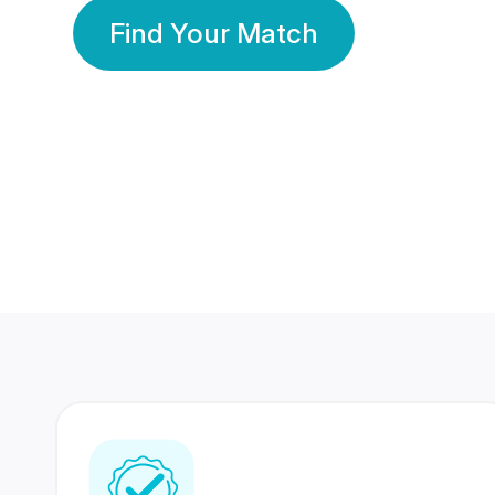
Find Your Match
350 Lakhs+
80 Lakhs
Registered Members
Success Stories