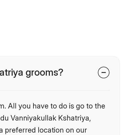
hatriya grooms?
. All you have to do is go to the
indu Vanniyakullak Kshatriya,
a preferred location on our