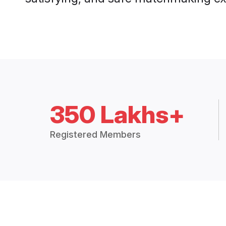
350 Lakhs+
Registered Members