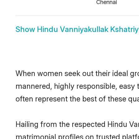
Chennai
Show
Hindu Vanniyakullak Kshatriy
When women seek out their ideal gro
mannered, highly responsible, easy 
often represent the best of these qual
Hailing from the respected Hindu Va
matrimonial profiles on trusted plat