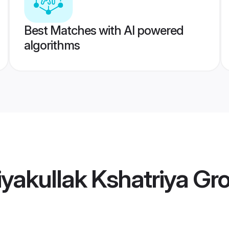
Best Matches with AI powered
algorithms
yakullak Kshatriya G