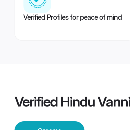
Verified Profiles for peace of mind
Verified
Hindu Vanni