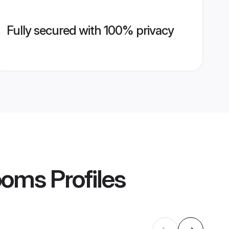
Fully secured with 100% privacy
rooms
Profiles