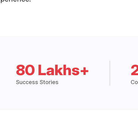
80 Lakhs+
Success Stories
Co