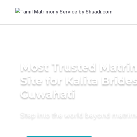
Most Trusted Matr
Site for Kalita Brides
Guwahati
Step into the world beyond matri