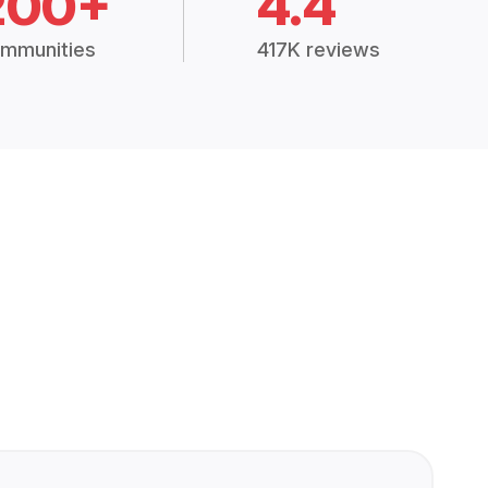
200+
4.4
mmunities
417K reviews