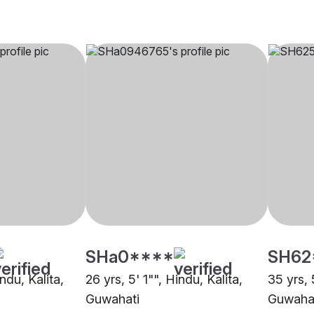
SHa0****
SH62
ndu, Kalita,
26 yrs, 5' 1"", Hindu, Kalita,
35 yrs, 
Guwahati
Guwaha