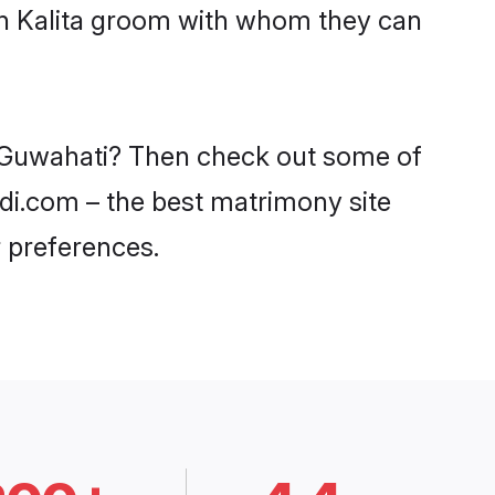
ith Kalita groom with whom they can
in Guwahati? Then check out some of
aadi.com – the best matrimony site
 preferences.