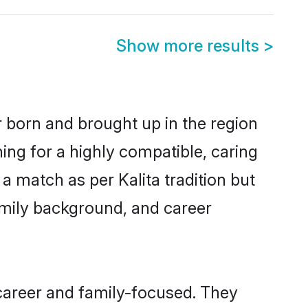
Show more results
>
er born and brought up in the region
hing for a highly compatible, caring
a match as per Kalita tradition but
 family background, and career
 career and family-focused. They