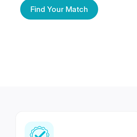
Find Your Match
350 Lakhs+
80 Lakhs
Registered Members
Success Stories