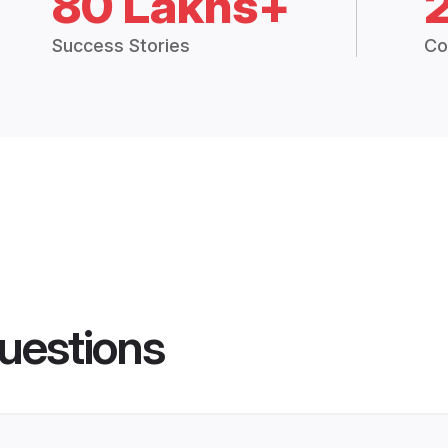
80 Lakhs+
Success Stories
Co
uestions