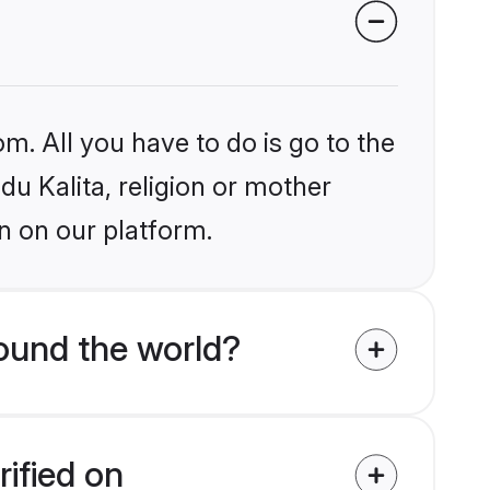
m. All you have to do is go to the
du Kalita, religion or mother
n on our platform.
round the world?
rified on