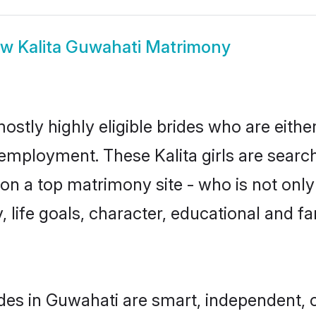
ow
Kalita Guwahati Matrimony
ostly highly eligible brides who are eith
 employment. These Kalita girls are searc
n a top matrimony site - who is not only 
ty, life goals, character, educational and
ides in Guwahati are smart, independent,