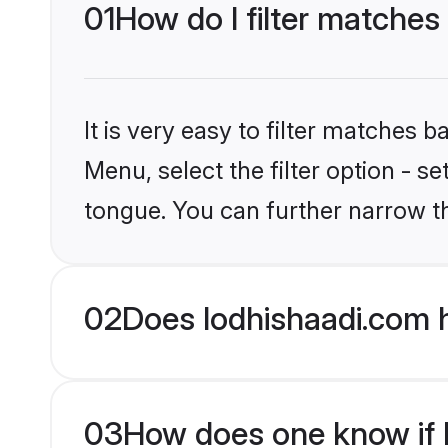
01
How do I filter matches 
It is very easy to filter matches 
Menu, select the filter option - s
tongue. You can further narrow t
02
Does lodhishaadi.com h
03
How does one know if Hi