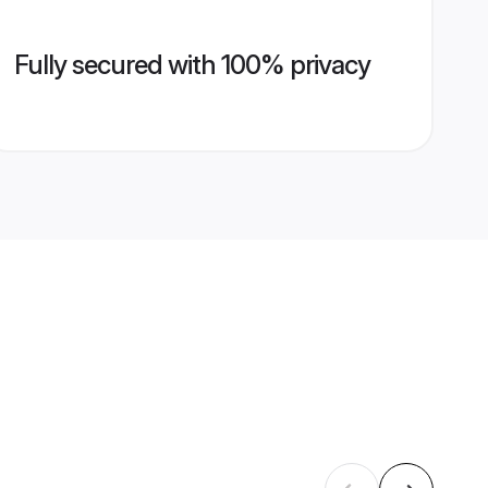
Fully secured with 100% privacy