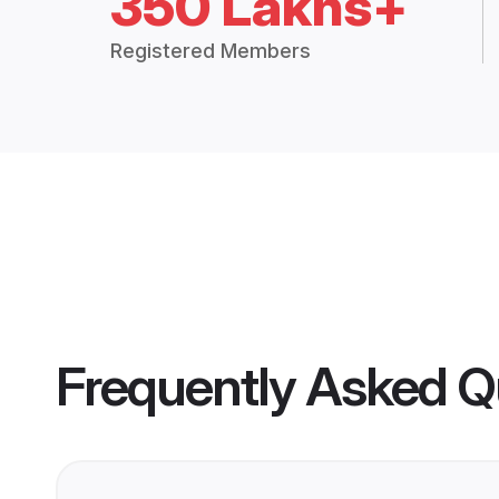
350 Lakhs+
Registered Members
Frequently Asked Q