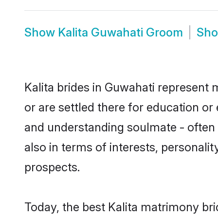
Show
Kalita Guwahati Groom
Sh
Kalita brides in Guwahati represent m
or are settled there for education or
and understanding soulmate - often o
also in terms of interests, personali
prospects.
Today, the best Kalita matrimony br