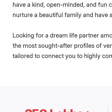
have a kind, open-minded, and fun c
nurture a beautiful family and have a
Looking for a dream life partner am
the most sought-after profiles of ver
tailored to connect you to highly c