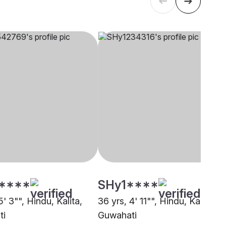
****
SHy1****
5' 3"", Hindu, Kalita,
36 yrs, 4' 11"", Hindu, Kalita,
ti
Guwahati