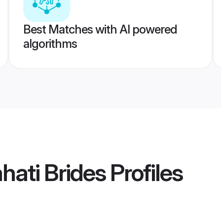
Best Matches with AI powered
algorithms
hati Brides
Profiles