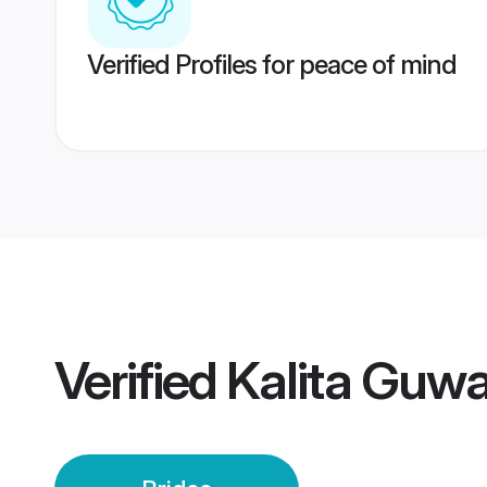
Verified Profiles for peace of mind
Verified
Kalita Guwa