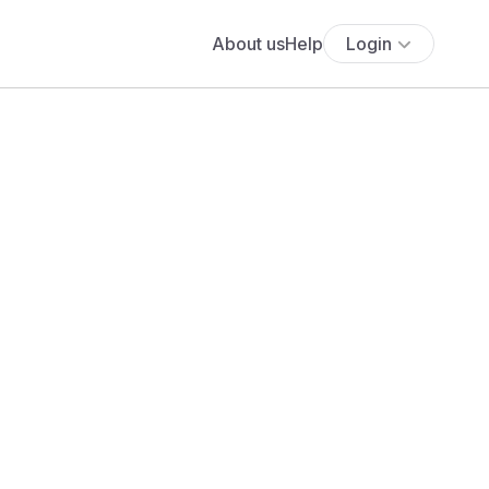
About us
Help
Login