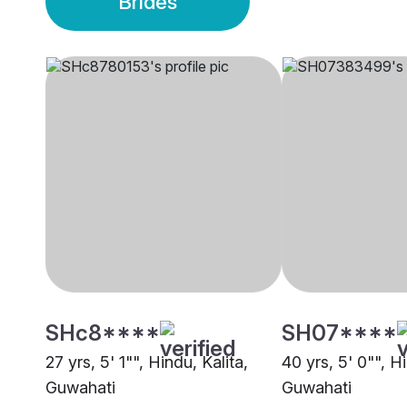
Brides
SHc8****
SH07****
27 yrs, 5' 1"", Hindu, Kalita,
40 yrs, 5' 0"", Hi
Guwahati
Guwahati