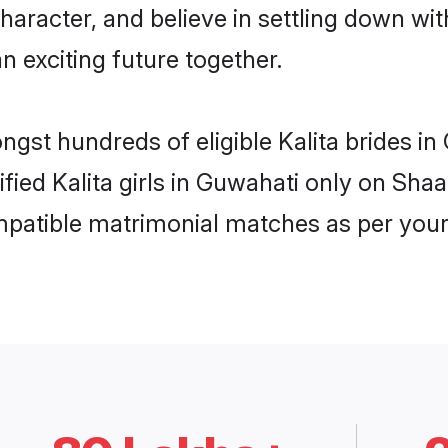
haracter, and believe in settling down w
n exciting future together.
ongst hundreds of eligible Kalita brides 
ified Kalita girls in Guwahati only on Sh
ompatible matrimonial matches as per your