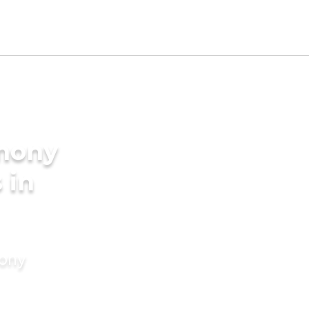
imony
 in
mony