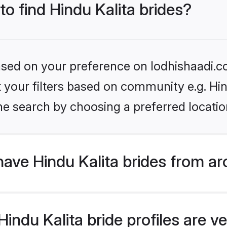
to find Hindu Kalita brides?
based on your preference on lodhishaadi.co
et your filters based on community e.g. Hin
he search by choosing a preferred locatio
ave Hindu Kalita brides from a
ndu Kalita bride profiles are ve