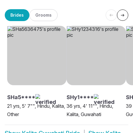
Brides
Grooms
SHa5****
SHy1****
S
21 yrs, 5' 7"", Hindu, Kalita,
36 yrs, 4' 11"", Hindu,
39 
Other
Kalita, Guwahati
Gu