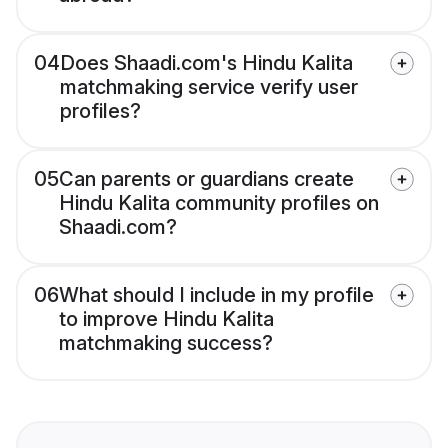
04
Does Shaadi.com's Hindu Kalita
matchmaking service verify user
profiles?
05
Can parents or guardians create
Hindu Kalita community profiles on
Shaadi.com?
06
What should I include in my profile
to improve Hindu Kalita
matchmaking success?