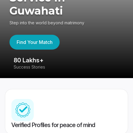
Guwahati
Step into the world beyond matrimony
Find Your Match
80 Lakhs+
4
Success Stories
41
Verified Profiles for peace of mind