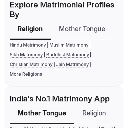
Explore Matrimonial Profiles
By
Religion
Mother Tongue
C
Hindu Matrimony
Muslim Matrimony
Sikh Matrimony
Buddhist Matrimony
Christian Matrimony
Jain Matrimony
More Religions
India's No.1 Matrimony App
Mother Tongue
Religion
C