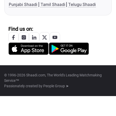
Punjabi Shaadi
Tamil Shaadi
Telugu Shaadi
Find us on:
© 1996-2026 Shaadi.com, The World's Leading Matchmaking
Service™
Passionately created by
People Group ➤