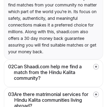
find matches from your community no matter
which part of the world you’re in. Its focus on
safety, authenticity, and meaningful
connections makes it a preferred choice for
millions. Along with this, shaadi.com also
offers a 30 day money back guarantee
assuring you will find suitable matches or get
your money back.
02
Can Shaadi.com help me find a
match from the Hindu Kalita
community?
03
Are there matrimonial services for
Hindu Kalita communities living
abroad?