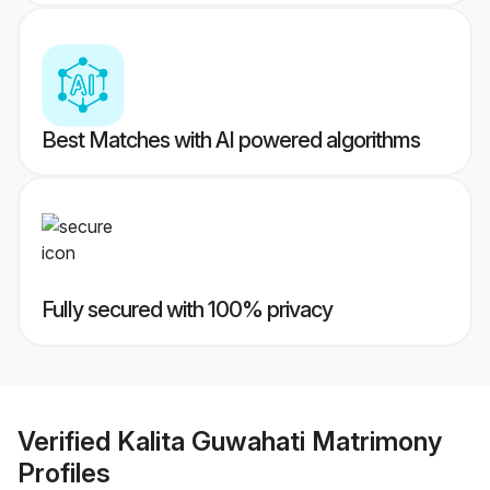
Best Matches with AI powered algorithms
Fully secured with 100% privacy
Verified
Kalita Guwahati Matrimony
Profiles