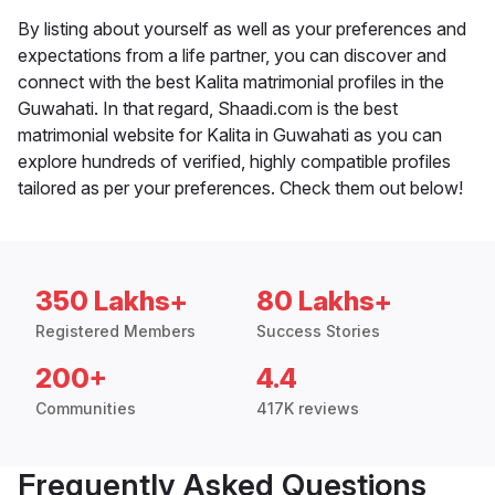
By listing about yourself as well as your preferences and
expectations from a life partner, you can discover and
connect with the best Kalita matrimonial profiles in the
Guwahati. In that regard, Shaadi.com is the best
matrimonial website for Kalita in Guwahati as you can
explore hundreds of verified, highly compatible profiles
tailored as per your preferences. Check them out below!
350 Lakhs+
80 Lakhs+
Registered Members
Success Stories
200+
4.4
Communities
417K reviews
Frequently Asked Questions