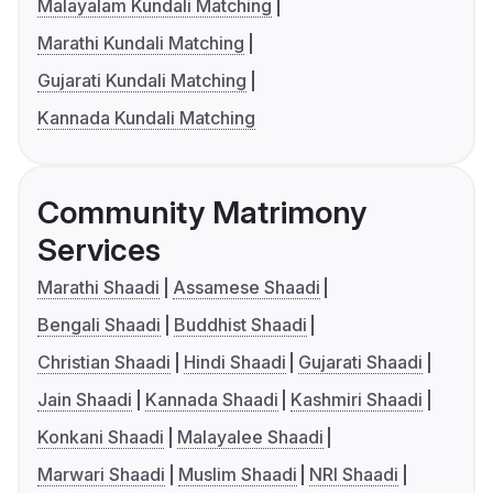
Malayalam Kundali Matching
Marathi Kundali Matching
Gujarati Kundali Matching
Kannada Kundali Matching
Community Matrimony
Services
Marathi Shaadi
Assamese Shaadi
Bengali Shaadi
Buddhist Shaadi
Christian Shaadi
Hindi Shaadi
Gujarati Shaadi
Jain Shaadi
Kannada Shaadi
Kashmiri Shaadi
Konkani Shaadi
Malayalee Shaadi
Marwari Shaadi
Muslim Shaadi
NRI Shaadi