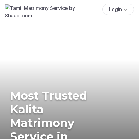
Login
Most Trusted
Kalita
Matrimony
Service in