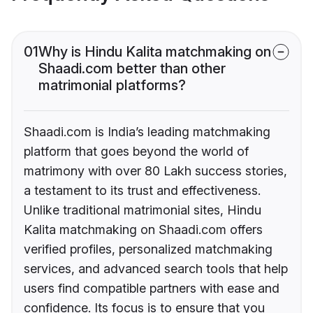
01
Why is Hindu Kalita matchmaking on
Shaadi.com better than other
matrimonial platforms?
Shaadi.com is India’s leading matchmaking
platform that goes beyond the world of
matrimony with over 80 Lakh success stories,
a testament to its trust and effectiveness.
Unlike traditional matrimonial sites, Hindu
Kalita matchmaking on Shaadi.com offers
verified profiles, personalized matchmaking
services, and advanced search tools that help
users find compatible partners with ease and
confidence. Its focus is to ensure that you