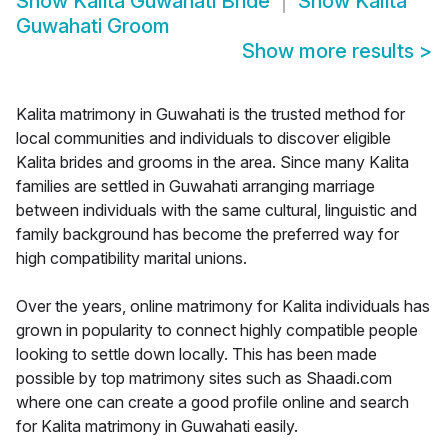
Show
Kalita Guwahati Bride
Show
Kalita
Guwahati Groom
Show more results
>
Kalita matrimony in Guwahati is the trusted method for
local communities and individuals to discover eligible
Kalita brides and grooms in the area. Since many Kalita
families are settled in Guwahati arranging marriage
between individuals with the same cultural, linguistic and
family background has become the preferred way for
high compatibility marital unions.
Over the years, online matrimony for Kalita individuals has
grown in popularity to connect highly compatible people
looking to settle down locally. This has been made
possible by top matrimony sites such as Shaadi.com
where one can create a good profile online and search
for Kalita matrimony in Guwahati easily.