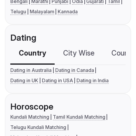
Bengali
Marathi
Punjabi
Odia
Gujarati
Tamil
Telugu
Malayalam
Kannada
Dating
Country
City Wise
Country
Dating in Australia
Dating in Canada
Dating in UK
Dating in USA
Dating in India
Horoscope
Kundali Matching
Tamil Kundali Matching
Telugu Kundali Matching