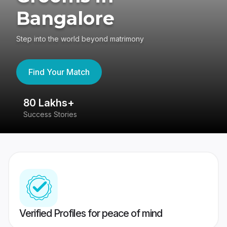
Bangalore
Step into the world beyond matrimony
Find Your Match
80 Lakhs+
4
Success Stories
41
Verified Profiles for peace of mind