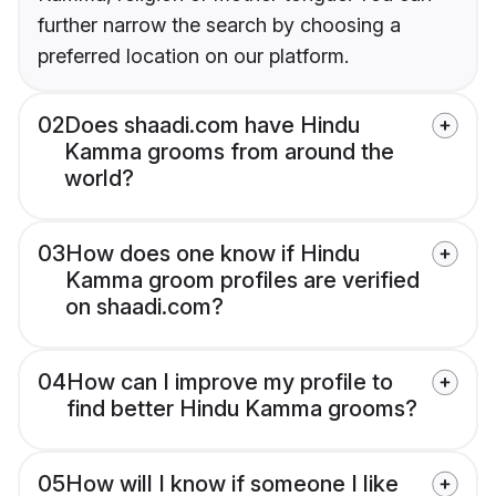
further narrow the search by choosing a
preferred location on our platform.
02
Does shaadi.com have Hindu
Kamma grooms from around the
world?
03
How does one know if Hindu
Kamma groom profiles are verified
on shaadi.com?
04
How can I improve my profile to
find better Hindu Kamma grooms?
05
How will I know if someone I like