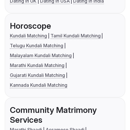
Dating in UK
Dating in USA
Dating in India
Horoscope
Kundali Matching
Tamil Kundali Matching
Telugu Kundali Matching
Malayalam Kundali Matching
Marathi Kundali Matching
Gujarati Kundali Matching
Kannada Kundali Matching
Community Matrimony
Services
Marathi Shaadi
Assamese Shaadi