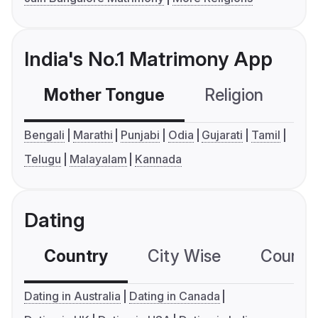
India's No.1 Matrimony App
Mother Tongue
Religion
C
Bengali
Marathi
Punjabi
Odia
Gujarati
Tamil
Telugu
Malayalam
Kannada
Dating
Country
City Wise
Country
Dating in Australia
Dating in Canada