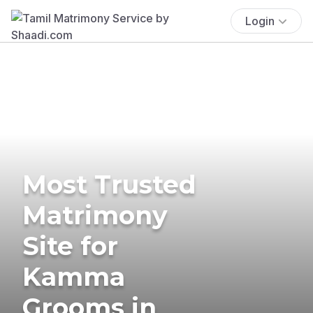
Login
Most Trusted
Matrimony
Site for
Kamma
Grooms in