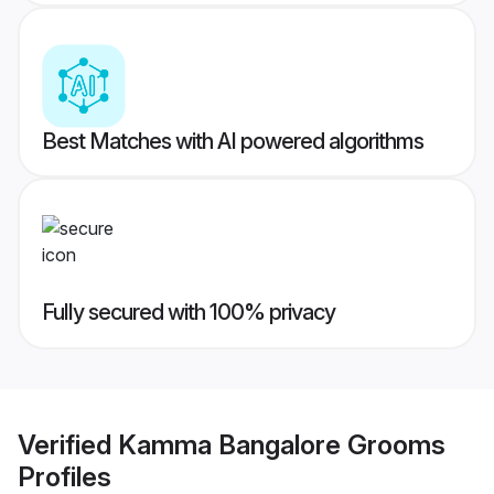
Best Matches with AI powered algorithms
Fully secured with 100% privacy
Verified
Kamma Bangalore Grooms
Profiles