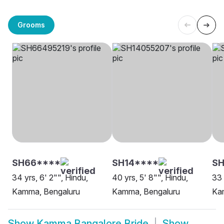
Grooms
SH66****
SH14****
S
34 yrs, 6' 2"", Hindu,
40 yrs, 5' 8"", Hindu,
33 
Kamma, Bengaluru
Kamma, Bengaluru
Ka
Show
Kamma Bangalore Bride
Show