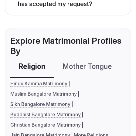
has accepted my request?
Explore Matrimonial Profiles
By
Religion
Mother Tongue
C
Hindu Kamma Matrimony
Muslim Bangalore Matrimony
Sikh Bangalore Matrimony
Buddhist Bangalore Matrimony
Christian Bangalore Matrimony
Jain Bangalore Matrimony
More Religions