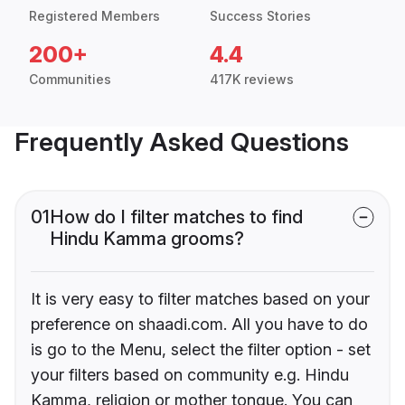
Registered Members
Success Stories
200+
4.4
Communities
417K reviews
Frequently Asked Questions
01
How do I filter matches to find
Hindu Kamma grooms?
It is very easy to filter matches based on your
preference on shaadi.com. All you have to do
is go to the Menu, select the filter option - set
your filters based on community e.g. Hindu
Kamma, religion or mother tongue. You can