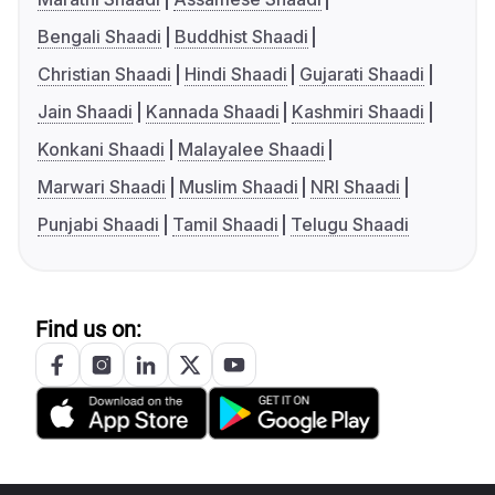
Bengali Shaadi
Buddhist Shaadi
Christian Shaadi
Hindi Shaadi
Gujarati Shaadi
Jain Shaadi
Kannada Shaadi
Kashmiri Shaadi
Konkani Shaadi
Malayalee Shaadi
Marwari Shaadi
Muslim Shaadi
NRI Shaadi
Punjabi Shaadi
Tamil Shaadi
Telugu Shaadi
Find us on: