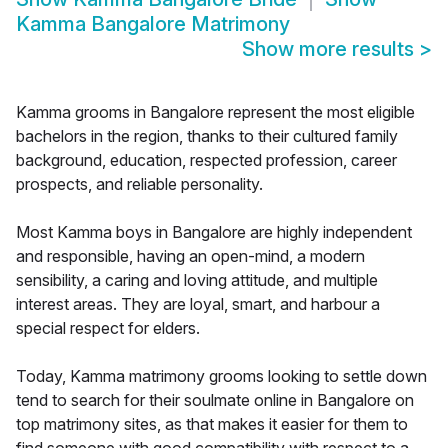
Kamma Bangalore Matrimony
Show more results
>
Kamma grooms in Bangalore represent the most eligible
bachelors in the region, thanks to their cultured family
background, education, respected profession, career
prospects, and reliable personality.
Most Kamma boys in Bangalore are highly independent
and responsible, having an open-mind, a modern
sensibility, a caring and loving attitude, and multiple
interest areas. They are loyal, smart, and harbour a
special respect for elders.
Today, Kamma matrimony grooms looking to settle down
tend to search for their soulmate online in Bangalore on
top matrimony sites, as that makes it easier for them to