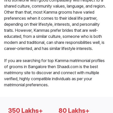
find someone with good compatibility with respect to a
shared culture, community values, language, and region.
Other than that, most Kamma grooms have varied
preferences when it comes to their ideal life partner,
depending on their lifestyle, interests, and personality
traits. However, Kammas prefer brides that are well-
educated, from a similar culture, someone who is both
modern and traditional, can share responsibilities well, is
career-oriented, and has similar lifestyle interests.
If you are searching for top Kamma matrimonial profiles
of grooms in Bangalore then Shaadi.com is the best
matrimony site to discover and connect with multiple
verified, highly compatible individuals as per your
matrimonial preferences.
350 Lakhs+
80 Lakhs+