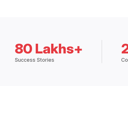
80 Lakhs+
Success Stories
Co