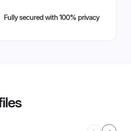
Fully secured with 100% privacy
iles