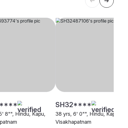
****
SH32****
5' 8"", Hindu, Kapu,
38 yrs, 6' 0"", Hindu, Kapu,
apatnam
Visakhapatnam