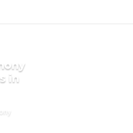
imony
s in
mony