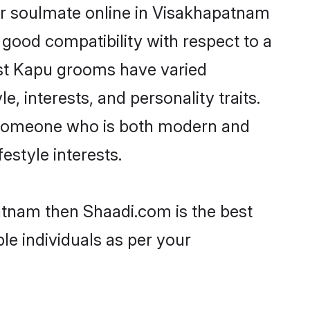
ir soulmate online in Visakhapatnam
 good compatibility with respect to a
ost Kapu grooms have varied
e, interests, and personality traits.
e, someone who is both modern and
festyle interests.
atnam then Shaadi.com is the best
le individuals as per your