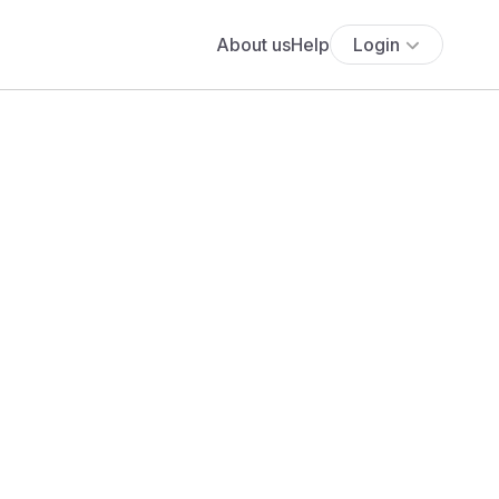
About us
Help
Login