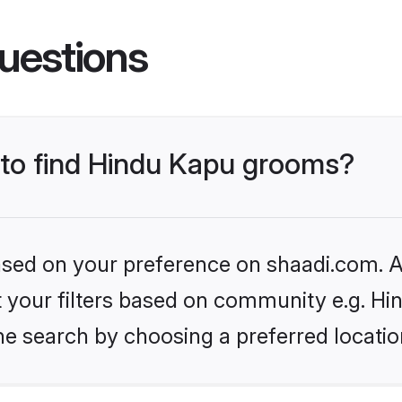
uestions
s to find Hindu Kapu grooms?
based on your preference on shaadi.com. Al
et your filters based on community e.g. Hi
he search by choosing a preferred locatio