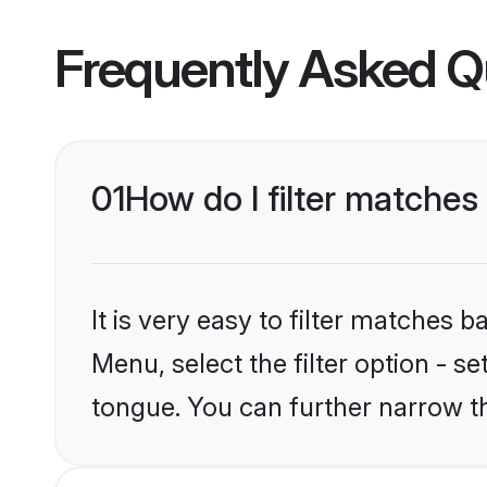
Frequently Asked Q
01
How do I filter matche
It is very easy to filter matches 
Menu, select the filter option - s
tongue. You can further narrow t