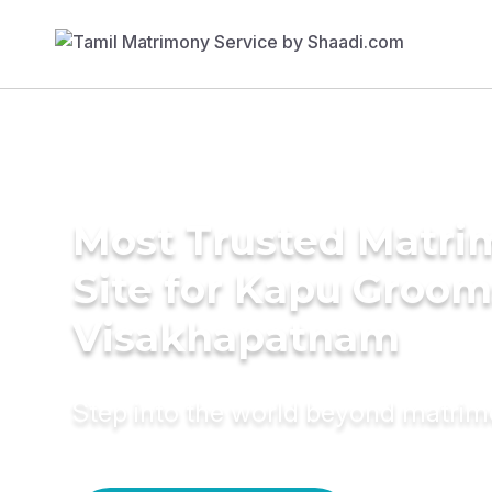
Most Trusted Matr
Site for Kapu Groom
Visakhapatnam
Step into the world beyond matri