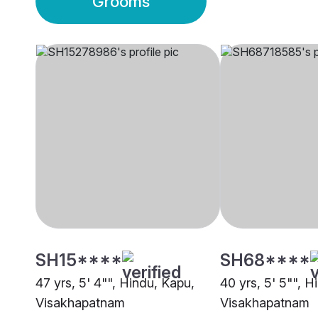
Grooms
SH15****
SH68****
47 yrs, 5' 4"", Hindu, Kapu,
40 yrs, 5' 5"", H
Visakhapatnam
Visakhapatnam