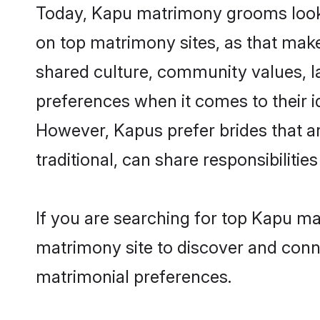
Today, Kapu matrimony grooms lookin
on top matrimony sites, as that make
shared culture, community values, l
preferences when it comes to their ide
However, Kapus prefer brides that a
traditional, can share responsibilities
If you are searching for top Kapu m
matrimony site to discover and conne
matrimonial preferences.