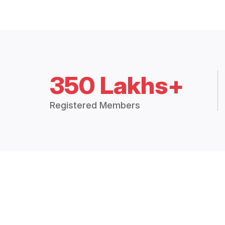
350 Lakhs+
Registered Members