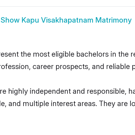
Show
Kapu Visakhapatnam Matrimony
nt the most eligible bachelors in the reg
fession, career prospects, and reliable p
e highly independent and responsible, 
ude, and multiple interest areas. They are 