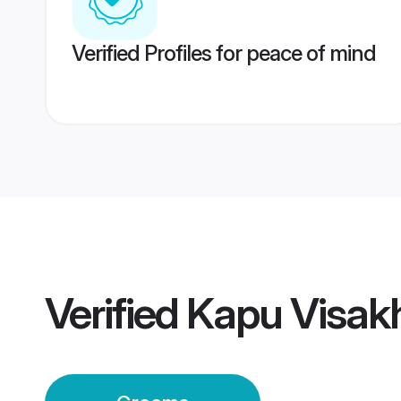
Verified Profiles for peace of mind
Verified
Kapu Visa