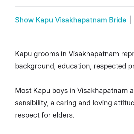
Show
Kapu Visakhapatnam Bride
Kapu grooms in Visakhapatnam represe
background, education, respected pro
Most Kapu boys in Visakhapatnam ar
sensibility, a caring and loving attit
respect for elders.