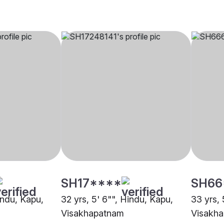
SH17****
SH66
indu, Kapu,
32 yrs, 5' 6"", Hindu, Kapu,
33 yrs, 
Visakhapatnam
Visakh