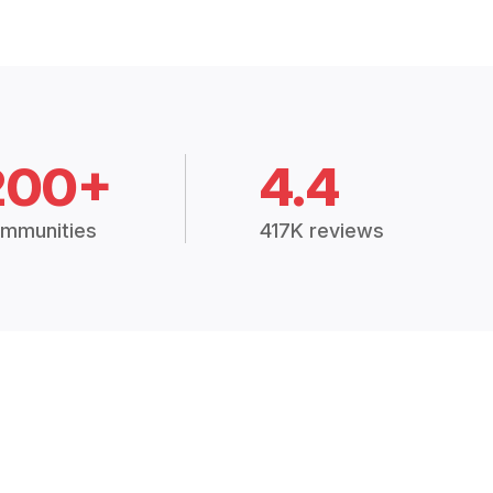
200+
4.4
mmunities
417K reviews