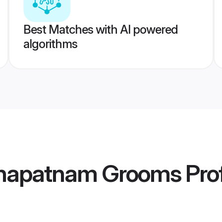
Best Matches with AI powered
algorithms
khapatnam Grooms
Prof