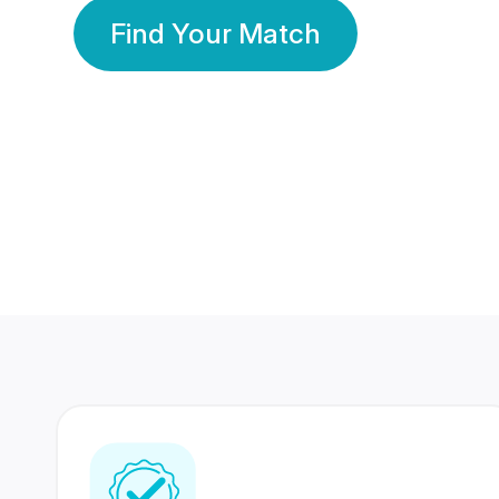
Find Your Match
350 Lakhs+
80 Lakhs
Registered Members
Success Stories