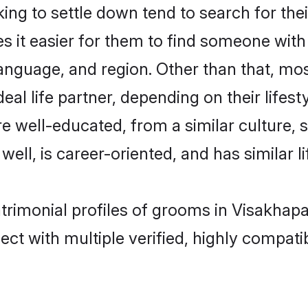
g to settle down tend to search for the
s it easier for them to find someone with
anguage, and region. Other than that, m
al life partner, depending on their lifestyl
re well-educated, from a similar cultur
 well, is career-oriented, and has similar li
atrimonial profiles of grooms in Visakhap
ct with multiple verified, highly compatib