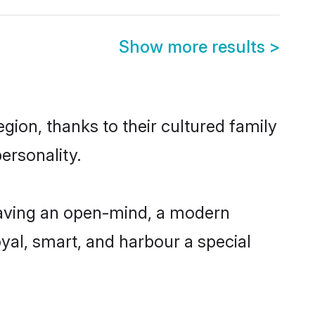
Show more results
>
ion, thanks to their cultured family
ersonality.
having an open-mind, a modern
loyal, smart, and harbour a special