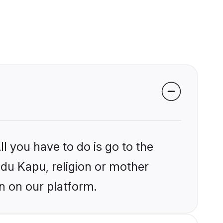
l you have to do is go to the
ndu Kapu, religion or mother
n on our platform.