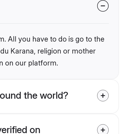
. All you have to do is go to the
ndu Karana, religion or mother
n on our platform.
round the world?
erified on