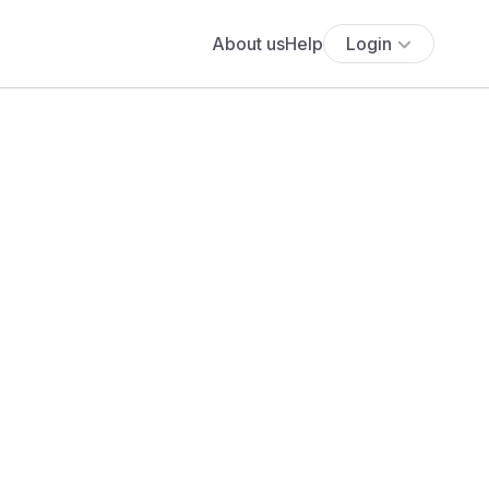
About us
Help
Login