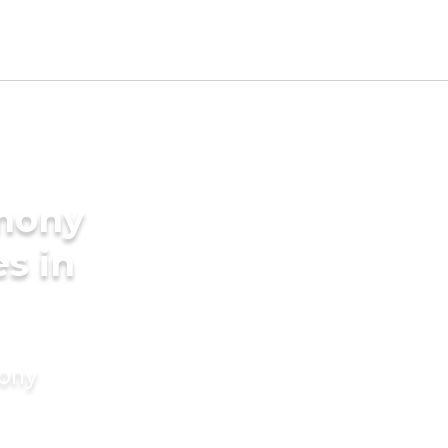
imony
es in
mony