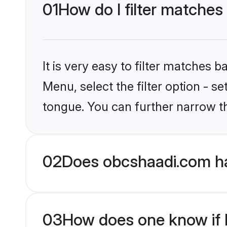
01
How do I filter matches
It is very easy to filter matches
Menu, select the filter option - s
tongue. You can further narrow t
02
Does obcshaadi.com ha
03
How does one know if H