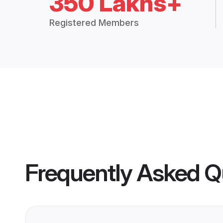
350 Lakhs+
Registered Members
Frequently Asked Q