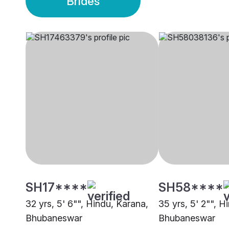
Brides
SH17****
SH58****
32 yrs, 5' 6"", Hindu, Karana,
35 yrs, 5' 2"", H
Bhubaneswar
Bhubaneswar