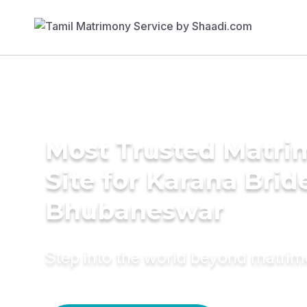
Most Trusted Matr
Site for Karana Brid
Bhubaneswar
Step into the world beyond matri