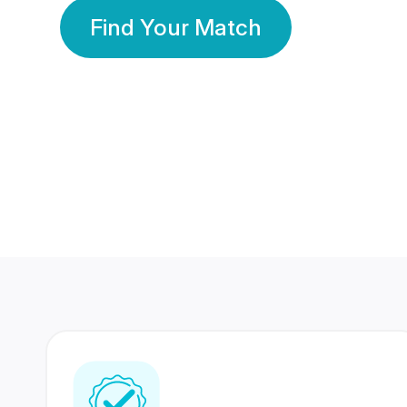
Find Your Match
350 Lakhs+
80 Lakhs
Registered Members
Success Stories