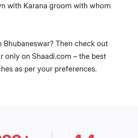
down with Karana groom with whom
s in Bhubaneswar? Then check out
ar only on Shaadi.com – the best
ches as per your preferences.