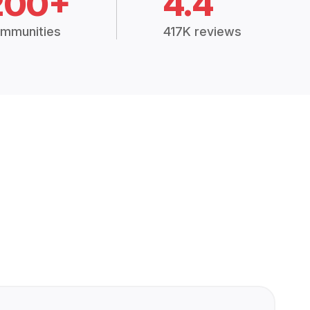
200+
4.4
mmunities
417K reviews