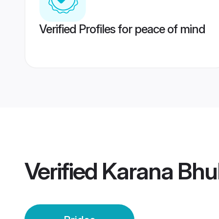
Verified Profiles for peace of mind
Verified
Karana Bhu