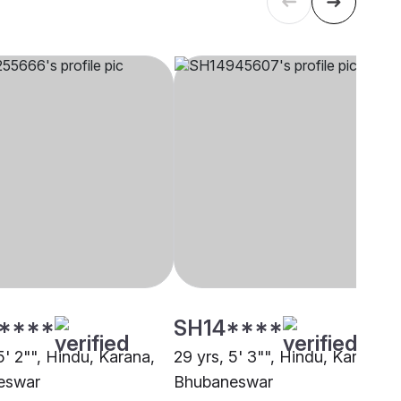
****
SH14****
5' 2"", Hindu, Karana,
29 yrs, 5' 3"", Hindu, Karana,
eswar
Bhubaneswar