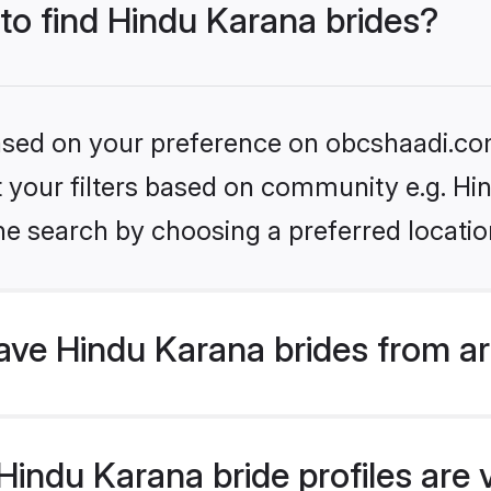
 to find Hindu Karana brides?
 based on your preference on obcshaadi.com
et your filters based on community e.g. Hi
he search by choosing a preferred locatio
ve Hindu Karana brides from a
indu Karana bride profiles are v