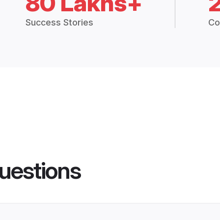
80 Lakhs+
Success Stories
Co
uestions