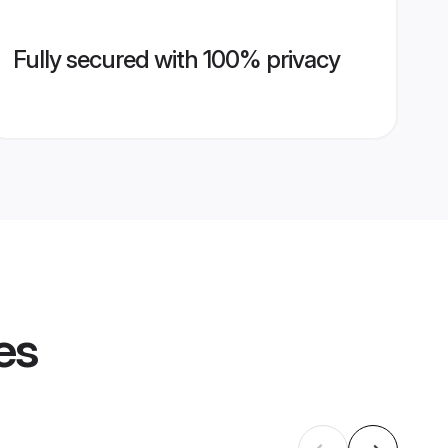
Fully secured with 100% privacy
es