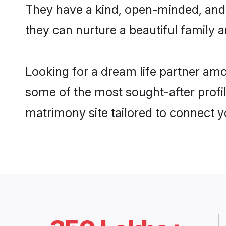
They have a kind, open-minded, and
they can nurture a beautiful family a
Looking for a dream life partner am
some of the most sought-after profil
matrimony site tailored to connect 