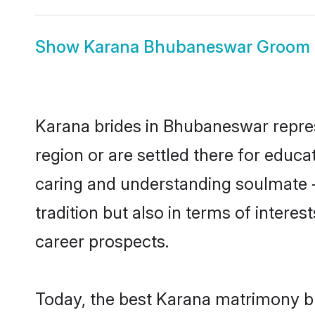
Show
Karana Bhubaneswar Groom
Karana brides in Bhubaneswar represe
region or are settled there for educ
caring and understanding soulmate -
tradition but also in terms of intere
career prospects.
Today, the best Karana matrimony b