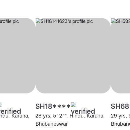
SH18****
SH68
indu, Karana,
28 yrs, 5' 2"", Hindu, Karana,
29 yrs, 
Bhubaneswar
Bhuban