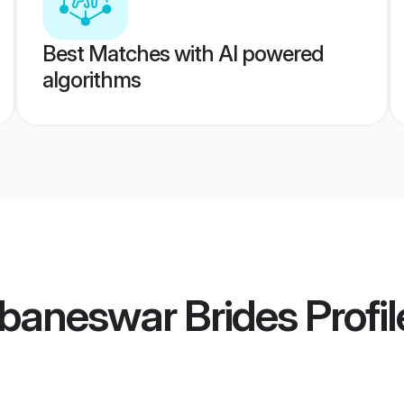
Best Matches with AI powered
algorithms
baneswar Brides
Profil