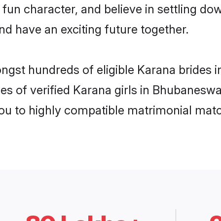
 fun character, and believe in settling 
nd have an exciting future together.
ongst hundreds of eligible Karana bride
es of verified Karana girls in Bhubanesw
you to highly compatible matrimonial mat