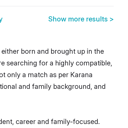
y
Show more results
>
 either born and brought up in the
re searching for a highly compatible,
not only a match as per Karana
ucational and family background, and
ent, career and family-focused.