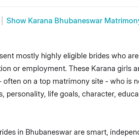
Show
Karana Bhubaneswar Matrimon
nt mostly highly eligible brides who are
ation or employment. These Karana girls a
 often on a top matrimony site - who is 
sts, personality, life goals, character, ed
rides in Bhubaneswar are smart, independ