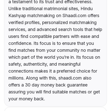
a testament to its trust and effectiveness.
Unlike traditional matrimonial sites, Hindu
Kashyap matchmaking on Shaadi.com offers
verified profiles, personalized matchmaking
services, and advanced search tools that help
users find compatible partners with ease and
confidence. Its focus is to ensure that you
find matches from your community no matter
which part of the world you’re in. Its focus on
safety, authenticity, and meaningful
connections makes it a preferred choice for
millions. Along with this, shaadi.com also
offers a 30 day money back guarantee
assuring you will find suitable matches or get
your money back.