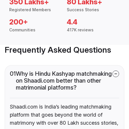
350 Lakhs+
80 Lakhs+
Registered Members
Success Stories
200+
4.4
Communities
417K reviews
Frequently Asked Questions
01
Why is Hindu Kashyap matchmaking
on Shaadi.com better than other
matrimonial platforms?
Shaadi.com is India’s leading matchmaking
platform that goes beyond the world of
matrimony with over 80 Lakh success stories,