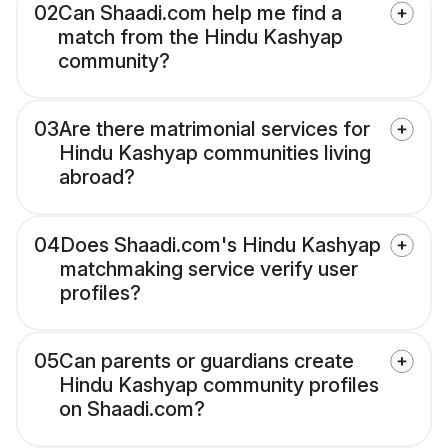
02
Can Shaadi.com help me find a
match from the Hindu Kashyap
community?
03
Are there matrimonial services for
Hindu Kashyap communities living
abroad?
04
Does Shaadi.com's Hindu Kashyap
matchmaking service verify user
profiles?
05
Can parents or guardians create
Hindu Kashyap community profiles
on Shaadi.com?