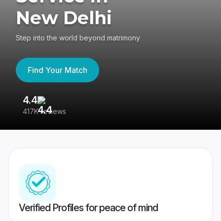
New Delhi
Step into the world beyond matrimony
Find Your Match
4.4
3
417K reviews
Re
Verified Profiles for peace of mind