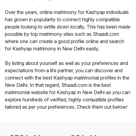
Over the years, online matrimony for Kashyap individuals
has grown in popularity to connect highly compatible
people looking to settle down locally. This has been made
possible by top matrimony sites such as Shaadi.com
where one can create a good profile online and search
for Kashyap matrimony in New Delhi easily.
By listing about yourself as well as your preferences and
expectations from a life partner, you can discover and
connect with the best Kashyap matrimonial profiles in the
New Delhi. In that regard, Shaadi.com is the best
matrimonial website for Kashyap in New Delhi as you can
explore hundreds of verified, highly compatible profiles
tailored as per your preferences. Check them out below!