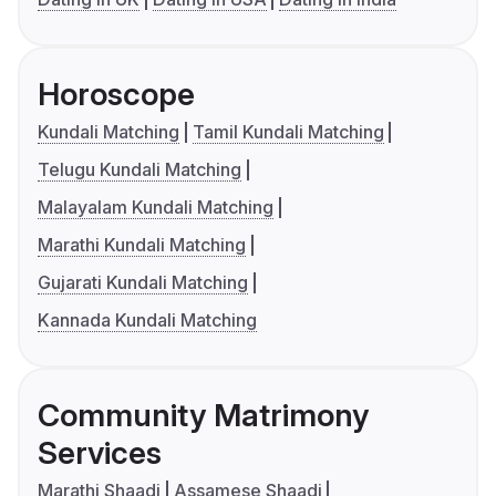
Horoscope
Kundali Matching
Tamil Kundali Matching
Telugu Kundali Matching
Malayalam Kundali Matching
Marathi Kundali Matching
Gujarati Kundali Matching
Kannada Kundali Matching
Community Matrimony
Services
Marathi Shaadi
Assamese Shaadi