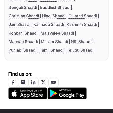
Bengali Shaadi
Buddhist Shaadi
Christian Shaadi
Hindi Shaadi
Gujarati Shaadi
Jain Shaadi
Kannada Shaadi
Kashmiri Shaadi
Konkani Shaadi
Malayalee Shaadi
Marwari Shaadi
Muslim Shaadi
NRI Shaadi
Punjabi Shaadi
Tamil Shaadi
Telugu Shaadi
Find us on: