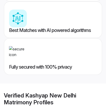
Best Matches with AI powered algorithms
Fully secured with 100% privacy
Verified
Kashyap New Delhi
Matrimony
Profiles