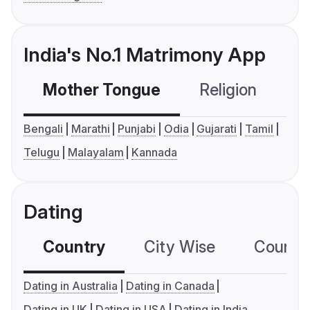
India's No.1 Matrimony App
Mother Tongue
Religion
C
Bengali
Marathi
Punjabi
Odia
Gujarati
Tamil
Telugu
Malayalam
Kannada
Dating
Country
City Wise
Country
Dating in Australia
Dating in Canada
Dating in UK
Dating in USA
Dating in India