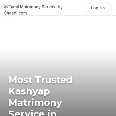
Login
Most Trusted
Kashyap
Matrimony
Service in