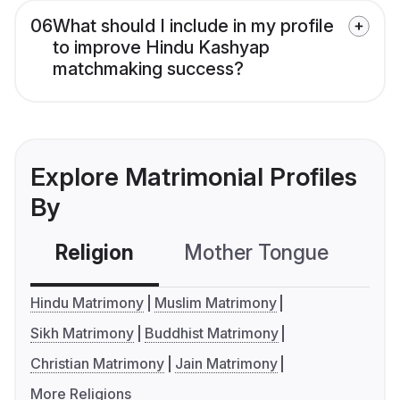
06
What should I include in my profile
to improve Hindu Kashyap
matchmaking success?
Explore Matrimonial Profiles
By
Religion
Mother Tongue
C
Hindu Matrimony
Muslim Matrimony
Sikh Matrimony
Buddhist Matrimony
Christian Matrimony
Jain Matrimony
More Religions