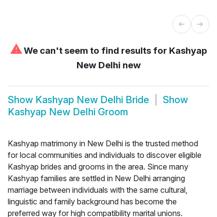
⚠
We can't seem to find results for
Kashyap
New Delhi new
Show
Kashyap New Delhi Bride
Show
Kashyap New Delhi Groom
Kashyap matrimony in New Delhi is the trusted method
for local communities and individuals to discover eligible
Kashyap brides and grooms in the area. Since many
Kashyap families are settled in New Delhi arranging
marriage between individuals with the same cultural,
linguistic and family background has become the
preferred way for high compatibility marital unions.