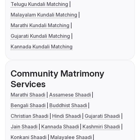
Telugu Kundali Matching
Malayalam Kundali Matching
Marathi Kundali Matching
Gujarati Kundali Matching
Kannada Kundali Matching
Community Matrimony
Services
Marathi Shaadi
Assamese Shaadi
Bengali Shaadi
Buddhist Shaadi
Christian Shaadi
Hindi Shaadi
Gujarati Shaadi
Jain Shaadi
Kannada Shaadi
Kashmiri Shaadi
Konkani Shaadi
Malayalee Shaadi