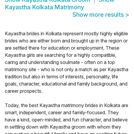
Kayastha Kolkata Matrimony
Show more results
>
Kayastha brides in Kolkata represent mostly highly eligible
brides who are either born and brought up in the region or
are settled there for education or employment. These
Kayastha girls are searching for a highly compatible,
caring and understanding soulmate - often on a top
matrimony site - who is not only a match as per Kayastha
tradition but also in terms of interests, personality, life
goals, character, educational and family background, and
career prospects.
Today, the best Kayastha matrimony brides in Kolkata are
smart, independent, career and family-focused. They
have a kind, open-minded, and fun character, and believe
in settling down with Kayastha groom with whom they