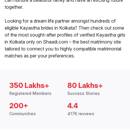
can nurture a beautiful family and have an exciting future
together.
Looking for a dream life partner amongst hundreds of
eligible Kayastha brides in Kolkata? Then check out some
of the most sought-after profiles of verified Kayastha girls
in Kolkata only on Shaadi.com – the best matrimony site
tailored to connect you to highly compatible matrimonial
matches as per your preferences.
350 Lakhs+
80 Lakhs+
Registered Members
Success Stories
200+
4.4
Communities
417K reviews