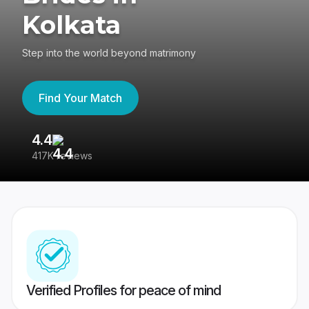
Kolkata
Step into the world beyond matrimony
Find Your Match
4.4
3
417K reviews
Re
Verified Profiles for peace of mind