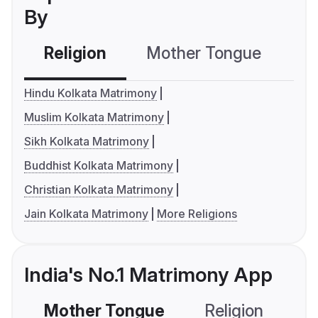
By
Religion
Mother Tongue
C
Hindu Kolkata Matrimony
Muslim Kolkata Matrimony
Sikh Kolkata Matrimony
Buddhist Kolkata Matrimony
Christian Kolkata Matrimony
Jain Kolkata Matrimony
More Religions
India's No.1 Matrimony App
Mother Tongue
Religion
C