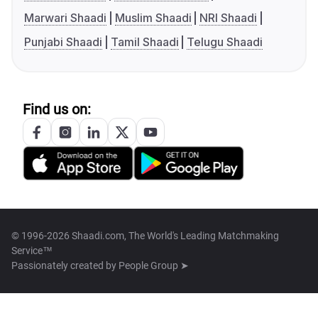
Marwari Shaadi
Muslim Shaadi
NRI Shaadi
Punjabi Shaadi
Tamil Shaadi
Telugu Shaadi
Find us on:
© 1996-2026 Shaadi.com, The World's Leading Matchmaking
Service™
Passionately created by
People Group ➤