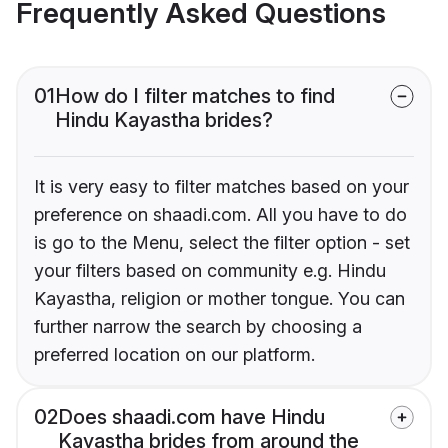
Frequently Asked Questions
01
How do I filter matches to find
Hindu Kayastha brides?
It is very easy to filter matches based on your
preference on shaadi.com. All you have to do
is go to the Menu, select the filter option - set
your filters based on community e.g. Hindu
Kayastha, religion or mother tongue. You can
further narrow the search by choosing a
preferred location on our platform.
02
Does shaadi.com have Hindu
Kayastha brides from around the