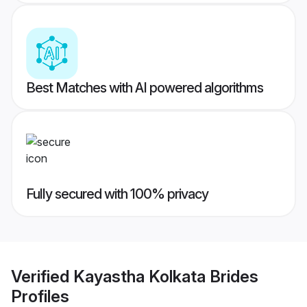
Best Matches with AI powered algorithms
Fully secured with 100% privacy
Verified
Kayastha Kolkata Brides
Profiles