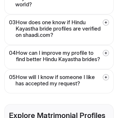
world?
03
How does one know if Hindu
Kayastha bride profiles are verified
on shaadi.com?
04
How can I improve my profile to
find better Hindu Kayastha brides?
05
How will I know if someone I like
has accepted my request?
Explore Matrimonial Profiles