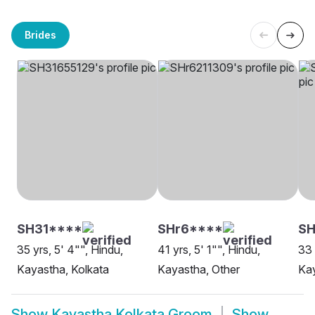
Brides
SH31****
SHr6****
S
35 yrs, 5' 4"", Hindu,
41 yrs, 5' 1"", Hindu,
33 
Kayastha, Kolkata
Kayastha, Other
Kay
Show
Kayastha Kolkata Groom
Show