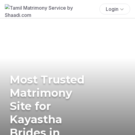
Login
Most Trusted
Matrimony
Site for
Kayastha
Brides in