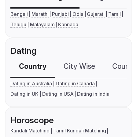
Bengali
Marathi
Punjabi
Odia
Gujarati
Tamil
Telugu
Malayalam
Kannada
Dating
Country
City Wise
Country
Dating in Australia
Dating in Canada
Dating in UK
Dating in USA
Dating in India
Horoscope
Kundali Matching
Tamil Kundali Matching